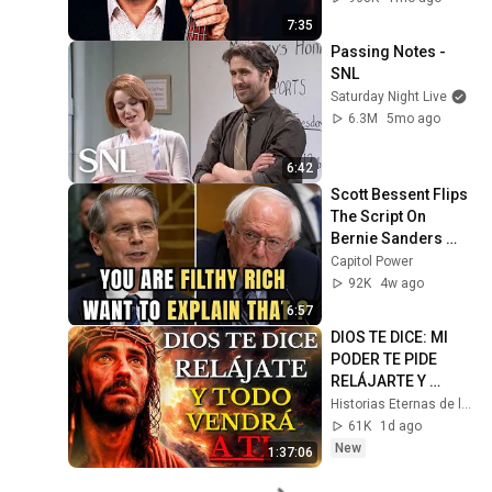
7:35
Passing Notes - 
SNL
Saturday Night Live
6.3M
5mo ago
6:42
Scott Bessent Flips 
The Script On 
Bernie Sanders 
With One Biden 
Capitol Power
Question
92K
4w ago
6:57
DIOS TE DICE: MI 
PODER TE PIDE 
RELÁJARTE Y 
SOLTAR EL 
Historias Eternas de la Biblia
CONTROL, TODO 
61K
1d ago
LLEGARÁ EN SU 
New
1:37:06
MOMENTO 
PERFECTO