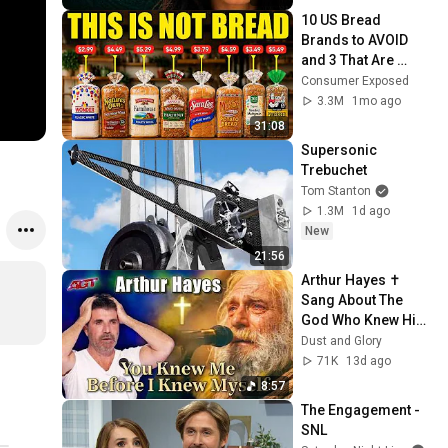
10 US Bread 
Brands to AVOID 
and 3 That Are 
Actually Safe
Consumer Exposed
3.3M
1mo ago
31:08
Supersonic 
Trebuchet
Tom Stanton
1.3M
1d ago
New
21:56
Arthur Hayes ✝️ 
Sang About The 
God Who Knew Him 
Before He Was 
Dust and Glory
Born 🙏 Psalm 139
71K
13d ago
8:57
The Engagement - 
SNL