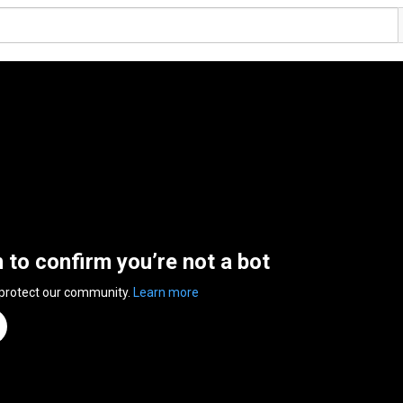
n to confirm you’re not a bot
 protect our community.
Learn more