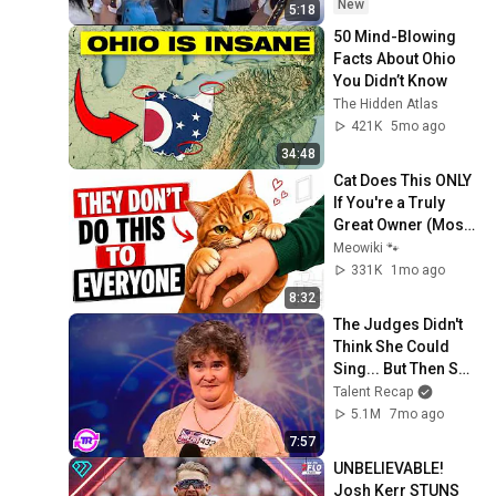
Carrington! Indiana 
New
5:18
Fever WNBA 
50 Mind-Blowing 
basketball
Facts About Ohio 
You Didn’t Know
The Hidden Atlas
421K
5mo ago
34:48
Cat Does This ONLY 
If You're a Truly 
Great Owner (Most 
People Never 
Meowiki 🐾
Realize It) 🐱
331K
1mo ago
8:32
The Judges Didn't 
Think She Could 
Sing... But Then She 
Opened Her Mouth!
Talent Recap
5.1M
7mo ago
7:57
UNBELIEVABLE! 
Josh Kerr STUNS 