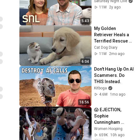
Saturday Night Live
11M
2y ago
5:43
My Golden 
Retriever Heals a 
Terrified Rescue 
Kitten in Just 3 
Cat Dog Diary
Meetings!
11M
2mo ago
6:04
Don't Hang Up On AI 
Scammers. Do 
THIS Instead.
Kitboga
4.6M
1mo ago
16:56
😱 EJECTION, 
Sophie 
Cunningham 
CLOBBERED in 
Women Hooping
HEAD by DiJonai 
659K
10h ago