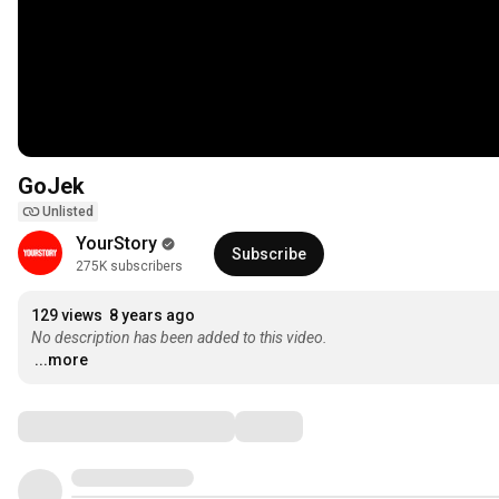
GoJek
Unlisted
YourStory
Subscribe
275K subscribers
129 views
8 years ago
No description has been added to this video.
...more
Comments