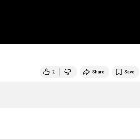
2
Share
Save