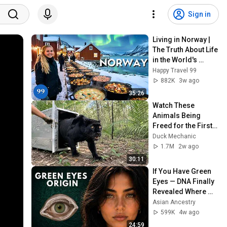
Sign in
Living in Norway | 
The Truth About Life 
in the World's 
Richest and Most 
Happy Travel 99
Beautiful Country | 
882K
3w ago
4K
35:26
Watch These 
Animals Being 
Freed for the First 
Time
Duck Mechanic
1.7M
2w ago
30:11
If You Have Green 
Eyes — DNA Finally 
Revealed Where 
They Really Come 
Asian Ancestry
From
599K
4w ago
24:59