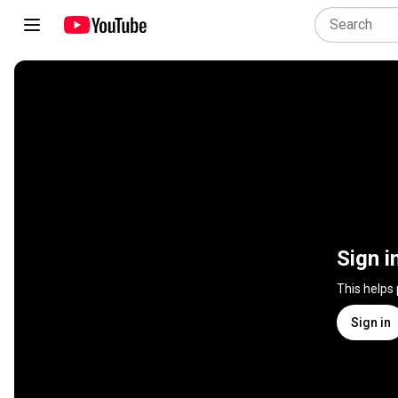
Sign i
This helps
Sign in