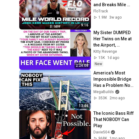
and Breaks Mile 
World Record for 
FloTrack
win at London 
1.9M
3w ago
Diamond League 
9:16
2026
My Sister DUMPED 
Her Twins on Me at 
the Airport, 
Vanished to the 
Kitty Revenge
Caribbean...| Kitty 
15K
1d ago
Revenge
New
2:24:08
America's Most 
Impossible Bridge 
Has a Problem No 
One Can Solve  | 
MegaBuilds
The Mackinac 
353K
2mo ago
Bridge
13:46
The Iconic Bass Riff 
That NOBODY Can 
Play
Davie504
968K
1mo ago