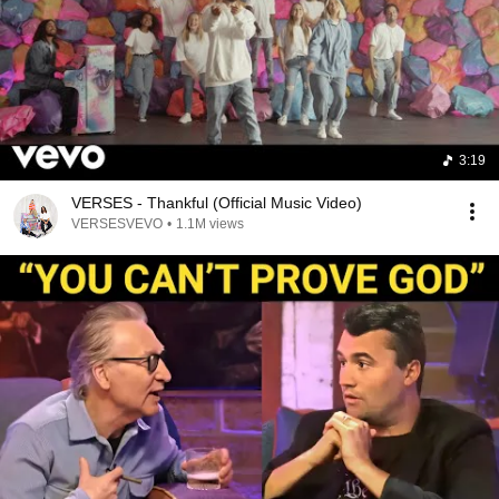
3:19
VERSES - Thankful (Official Music Video)
VERSESVEVO
•
1.1M views