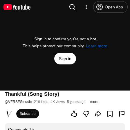
Open App
Sign in to confirm you’re not a bot
This helps protect our community.
Learn more
Sign in
Thankful (Song Story)
@
VERSESmusic
218 likes
4K views
5 years ago
more
Subscribe
Comments
15