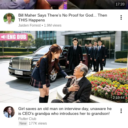
17:20
Bill Maher Says There’s No Proof for God... Then
THIS Happens
Jaiden Forrest
•
1.9M views
2:19:44
Girl saves an old man on interview day, unaware he
is CEO's grandpa who introduces her to grandson!
Flutter Club
New
177K views