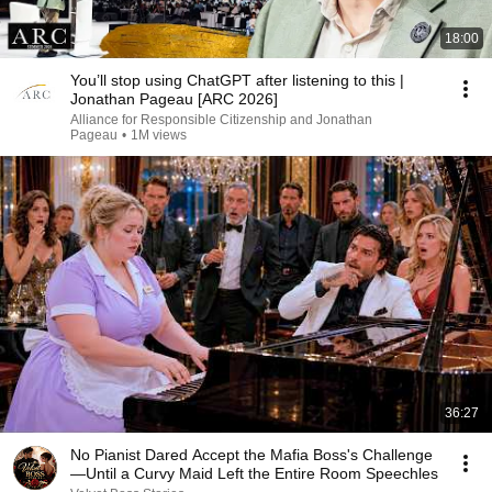
18:00
You’ll stop using ChatGPT after listening to this |
Jonathan Pageau [ARC 2026]
Alliance for Responsible Citizenship and Jonathan
Pageau
•
1M views
36:27
No Pianist Dared Accept the Mafia Boss's Challenge
—Until a Curvy Maid Left the Entire Room Speechles