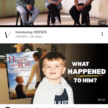
7:48
Introducing VERSES
VERSES
•
2K views
36:32