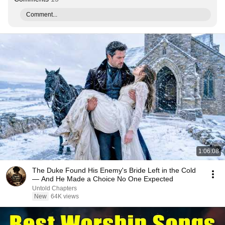
Comment...
1:06:08
The Duke Found His Enemy's Bride Left in the Cold
— And He Made a Choice No One Expected
Untold Chapters
New
64K views