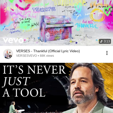
3:13
VERSES - Thankful (Official Lyric Video)
VERSESVEVO
•
88K views