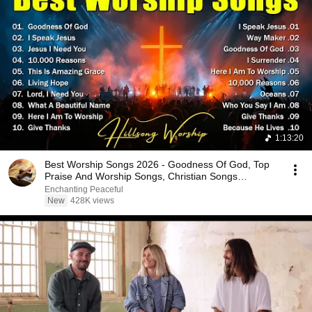
1:13:20
Best Worship Songs 2026 - Goodness Of God, Top
Praise And Worship Songs, Christian Songs
Collection
Enchanting Peaceful
New
428K views