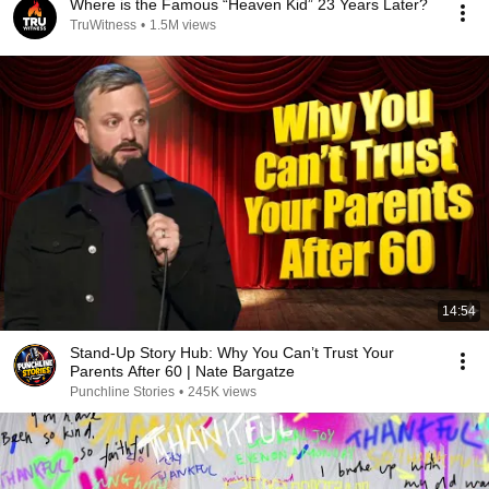
Where is the Famous “Heaven Kid” 23 Years Later?
TruWitness
•
1.5M views
14:54
Stand-Up Story Hub: Why You Can’t Trust Your
Parents After 60 | Nate Bargatze
Punchline Stories
•
245K views