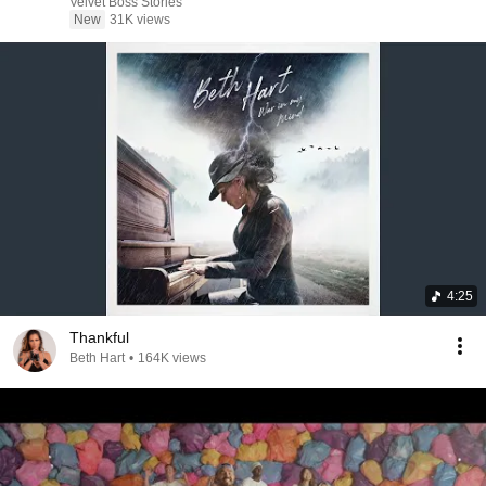
Velvet Boss Stories
New
31K views
4:25
Thankful
Beth Hart
•
164K views