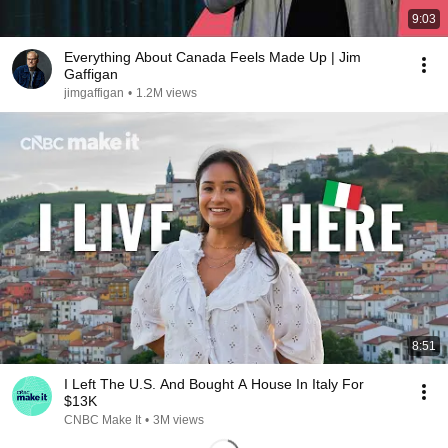
9:03
Everything About Canada Feels Made Up | Jim
Gaffigan
jimgaffigan
•
1.2M views
8:51
I Left The U.S. And Bought A House In Italy For
$13K
CNBC Make It
•
3M views