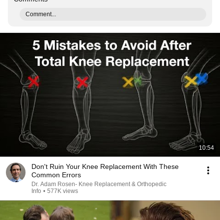
Comment...
10:54
Don't Ruin Your Knee Replacement With These
Common Errors
Dr. Adam Rosen- Knee Replacement & Orthopedic
Info
•
577K views