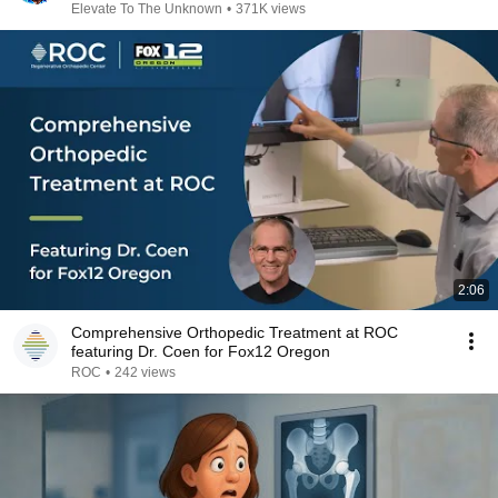
Elevate To The Unknown
•
371K views
2:06
Comprehensive Orthopedic Treatment at ROC
featuring Dr. Coen for Fox12 Oregon
ROC
•
242 views