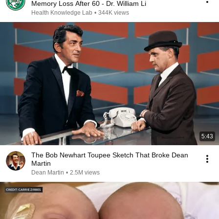
Memory Loss After 60 - Dr. William Li
Health Knowledge Lab
•
344K views
5:43
The Bob Newhart Toupee Sketch That Broke Dean
Martin
Dean Martin
•
2.5M views