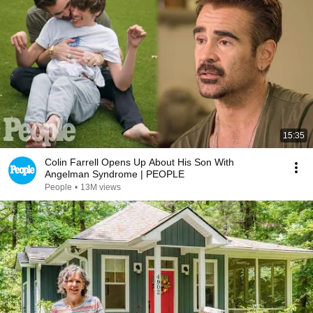
15:35
Colin Farrell Opens Up About His Son With
Angelman Syndrome | PEOPLE
People
•
13M views