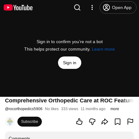
Open App
Sign in to confirm you’re not a bot
This helps protect our community.
Learn more
Sign in
Comprehensive Orthopedic Care at ROC Featuring
@
rocorthopedics5906
No likes
333 views
11 months ago
more
Subscribe
Comments