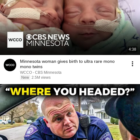
4:38
Minnesota woman gives birth to ultra rare mono
mono twins
WCCO - CBS Minnesota
New
2.5M views