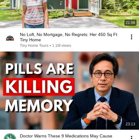
21:06
No Loft, No Mortgage, No Regrets: Her 450 Sq Ft
Tiny Home
Tiny Home Tours
•
1.1M views
23:13
Doctor Warns These 9 Medications May Cause