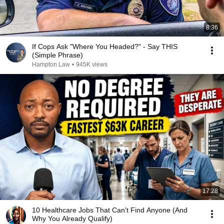
8:36
If Cops Ask "Where You Headed?" - Say THIS
(Simple Phrase)
Hampton Law
•
945K views
17:28
10 Healthcare Jobs That Can't Find Anyone (And
Why You Already Qualify)