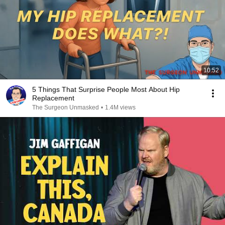
10:52
5 Things That Surprise People Most About Hip
Replacement
The Surgeon Unmasked
•
1.4M views