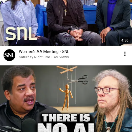
4:50
Women's AA Meeting - SNL
Saturday Night Live
•
4M views