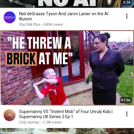
9:24
Neil deGrasse Tyson And Jaron Lanier on the AI
Illusion
StarTalk Plus
•
845K views
47:06
Supernanny VS "Violent Mob" of Four Unruly Kids |
Supernanny UK Series 2 Ep 1
Only Human
•
2.3M views