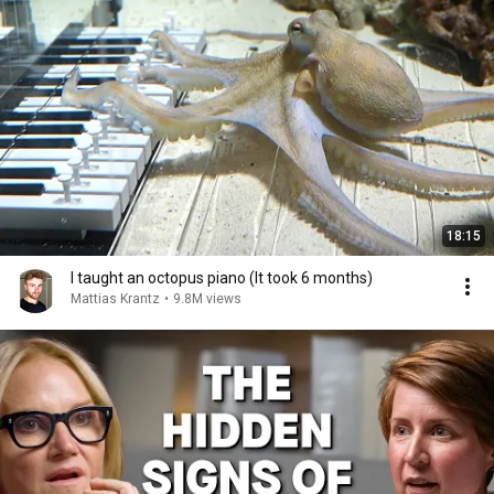
18:15
I taught an octopus piano (It took 6 months)
Mattias Krantz
•
9.8M views