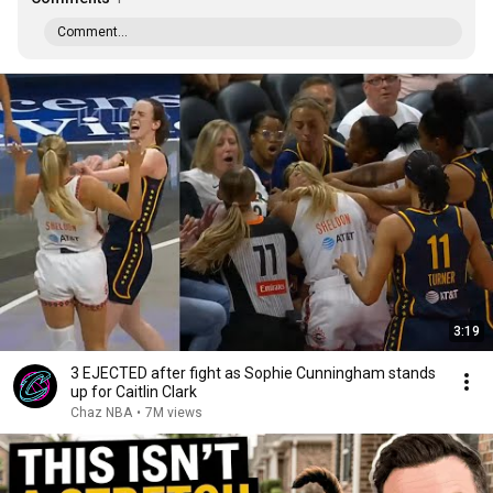
Comment...
3:19
3 EJECTED after fight as Sophie Cunningham stands
up for Caitlin Clark
Chaz NBA
•
7M views