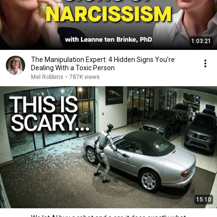
1:03:21
The Manipulation Expert: 4 Hidden Signs You’re
Dealing With a Toxic Person
Mel Robbins
•
787K views
15:10