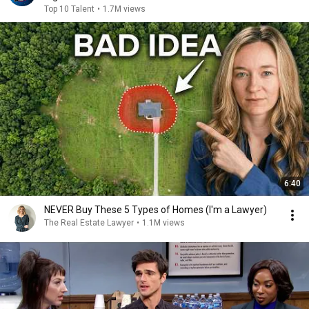
Top 10 Talent
•
1.7M views
6:40
NEVER Buy These 5 Types of Homes (I'm a Lawyer)
The Real Estate Lawyer
•
1.1M views