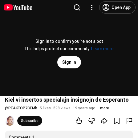
Open App
Sign in to confirm you’re not a bot
This helps protect our community.
Learn more
Sign in
Kiel vi insertos specialajn insignojn de Esperanto
@
PEAKTOP7CEMb
5 likes
598 views
19 years ago
more
Subscribe
Comments
1