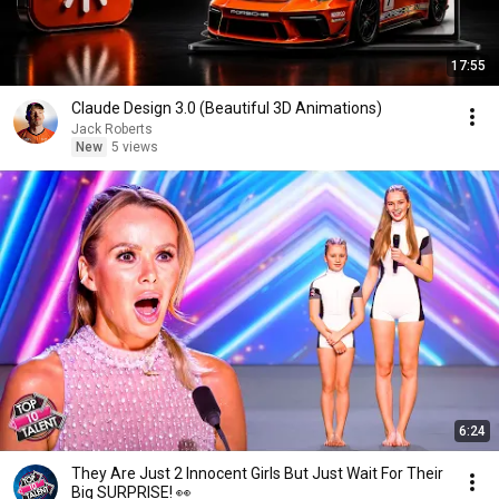
17:55
Claude Design 3.0 (Beautiful 3D Animations)
Jack Roberts
New
5 views
6:24
They Are Just 2 Innocent Girls But Just Wait For Their
Big SURPRISE! 👀