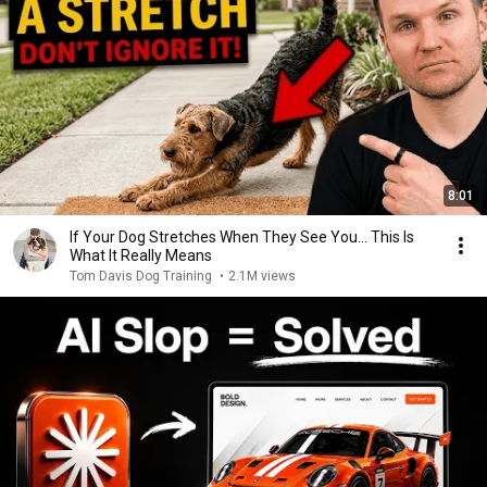
8:01
If Your Dog Stretches When They See You… This Is
What It Really Means
Tom Davis Dog Training
•
2.1M views