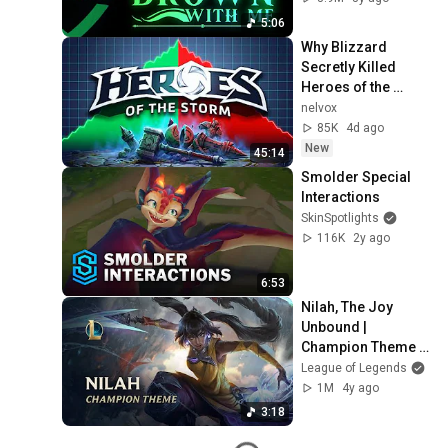
5:06
Why Blizzard 
Secretly Killed 
Heroes of the 
Storm
nelvox
85K
4d ago
New
45:14
Smolder Special 
Interactions
SkinSpotlights
116K
2y ago
6:53
Nilah, The Joy 
Unbound | 
Champion Theme - 
League of Legends
League of Legends
1M
4y ago
3:18