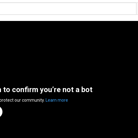
n to confirm you’re not a bot
 protect our community.
Learn more