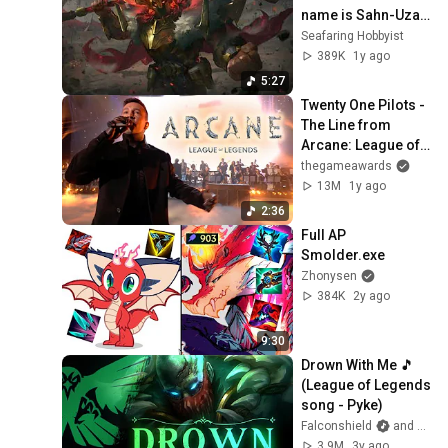
name is Sahn-Uzal" 
theme remix (voice 
Seafaring Hobbyist
lines)
389K
1y ago
5:27
Twenty One Pilots - 
The Line from 
Arcane: League of 
Legends (The 
thegameawards
Game Awards 
13M
1y ago
2024)
2:36
Full AP 
Smolder.exe
Zhonysen
384K
2y ago
9:30
Drown With Me 🎵 
(League of Legends 
song - Pyke)
Falconshield
and Caleb Hyles
3.9M
3y ago