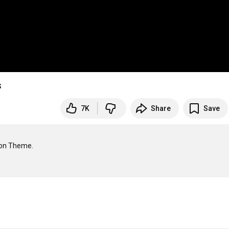
s
7K
Share
Save
ion Theme.
