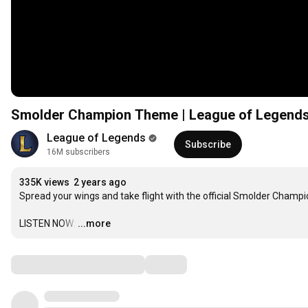
Smolder Champion Theme | League of Legend
League of Legends
Subscribe
16M subscribers
335K views
2 years ago
Spread your wings and take flight with the official Smolder Champ
LISTEN NOW:
…
...more
Comments