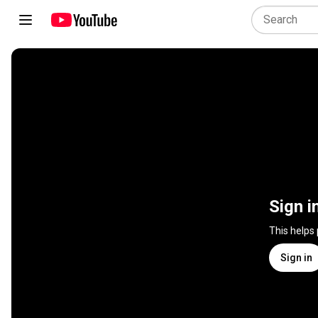
Sign i
This helps
Sign in