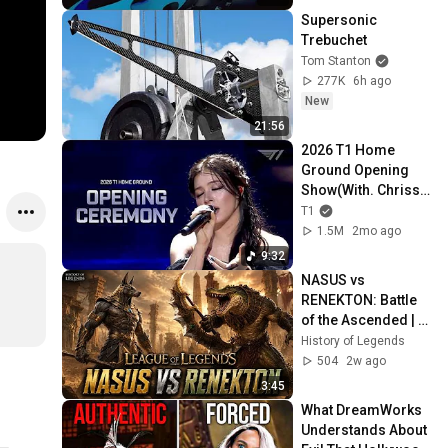
Supersonic 
Trebuchet
Tom Stanton
277K
6h ago
New
21:56
2026 T1 Home 
Ground Opening 
Show(With. Chrissy 
Costanza)
T1
1.5M
2mo ago
9:32
NASUS vs 
RENEKTON: Battle 
of the Ascended | 
League of Legends 
History of Legends
Cinematic
504
2w ago
3:45
What DreamWorks 
Understands About 