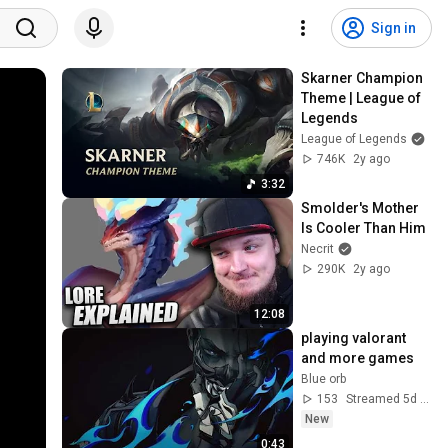
Sign in
Skarner Champion 
Theme | League of 
Legends
League of Legends
746K
2y ago
3:32
Smolder's Mother 
Is Cooler Than Him
Necrit
290K
2y ago
12:08
playing valorant 
and more games
Blue orb
153
Streamed 5d ago
New
0:43