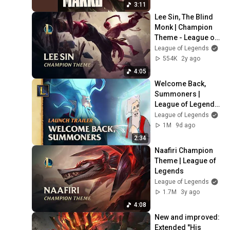
3:11
Lee Sin, The Blind 
Monk | Champion 
Theme - League of 
Legends
League of Legends
554K
2y ago
4:05
Welcome Back, 
Summoners | 
League of Legends 
Classic Cinematic
League of Legends
1M
9d ago
2:34
Naafiri Champion 
Theme | League of 
Legends
League of Legends
1.7M
3y ago
4:08
New and improved: 
Extended "His 