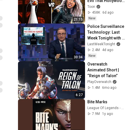
Evil That Hollywood 
Doesn't
Toon
458K
6d ago
New
21:15
Police Surveillance 
Technology: Last 
Week Tonight with 
John Oliver (HBO)
LastWeekTonight
2.4M
4d ago
New
30:34
Overwatch 
Animated Short | 
“Reign of Talon”
PlayOverwatch
1.4M
6mo ago
6:27
Bite Marks
League Of Legends - Topic
7.9M
1y ago