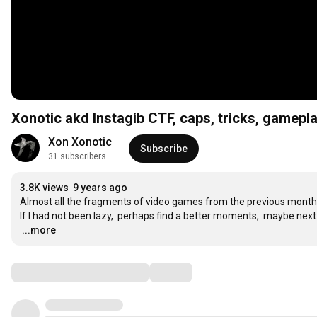
Xonotic akd Instagib CTF, caps, tricks, gamepl
Xon Xonotic
Subscribe
31 subscribers
3.8K views
9 years ago
Almost all the fragments of video games from the previous month

…
...more
Comments