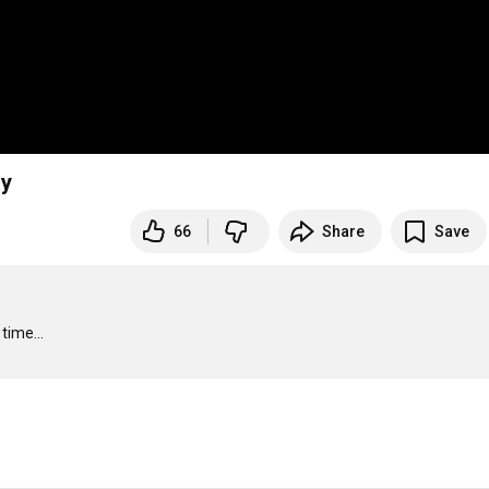
ay
66
Share
Save