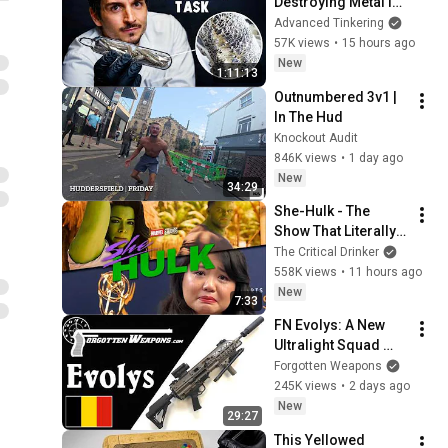
Destroying Metal in 
Glass
Advanced Tinkering
57K views
•
15 hours ago
New
1:11:13
Outnumbered 3v1 | 
In The Hud
Knockout Audit
846K views
•
1 day ago
New
34:29
She-Hulk - The 
Show That Literally 
Killed Careers
The Critical Drinker
558K views
•
11 hours ago
New
7:33
FN Evolys: A New 
Ultralight Squad 
Automatic Weapon 
Forgotten Weapons
in 5.56mm & 
245K views
•
2 days ago
7.62mm
New
29:27
This Yellowed 