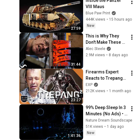
Inside the Panzer 
VIII Maus
Blue Paw Print
444K views
•
15 hours ago
New
27:59
This is Why They 
Don't Make These 
Anymore...
Alec Steele
2.9M views
•
8 days ago
31:44
Firearms Expert 
Reacts to Trepang² 
Guns | EXP
EXP
212K views
•
1 month ago
23:27
99% Deep Sleep In 3 
Minutes (No Ads) • 
Relieves Stress, 
Nature Dream Soundscape
Melatonin Release • 
51K views
•
1 day ago
Stop Overthinking
New
1:41:36