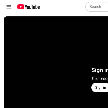
Sign i
This helps
Sign in