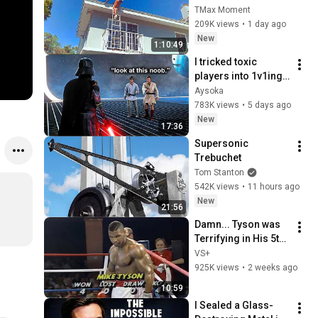
Regret Fails 
TMax Moment
Compilation 2026 
209K views
•
1 day ago
/Best Fails of the 
New
1:10:49
Week #432
I tricked toxic 
players into 1v1ing 
against a pro... 
Aysoka
(Battlefront 2) part 
783K views
•
5 days ago
#3
New
17:36
Supersonic 
Trebuchet
Tom Stanton
542K views
•
11 hours ago
New
21:56
Damn... Tyson was 
Terrifying in His 5th 
Fight
VS+
925K views
•
2 weeks ago
10:59
I Sealed a Glass-