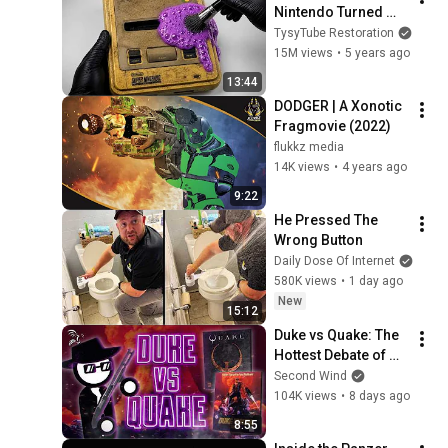
Nintendo Turned 
White Again
TysyTube Restoration
15M views
•
5 years ago
13:44
DODGER | A Xonotic 
Fragmovie (2022)
flukkz media
14K views
•
4 years ago
9:22
He Pressed The 
Wrong Button
Daily Dose Of Internet
580K views
•
1 day ago
New
15:12
Duke vs Quake: The 
Hottest Debate of 
1996 | Semi-
Second Wind
Ramblomatic
104K views
•
8 days ago
8:55