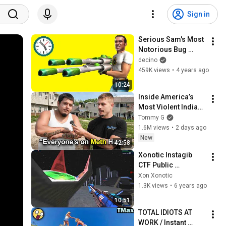
Sign in
Serious Sam's Most 
Notorious Bug 
Analysed
decino
459K views
•
4 years ago
10:24
Inside America’s 
Most Violent Indian 
Reservation
Tommy G
1.6M views
•
2 days ago
New
42:58
Xonotic Instagib 
CTF Public 
evilspace akd - 10 
Xon Xonotic
caps
1.3K views
•
6 years ago
10:51
TOTAL IDIOTS AT 
WORK / Instant 