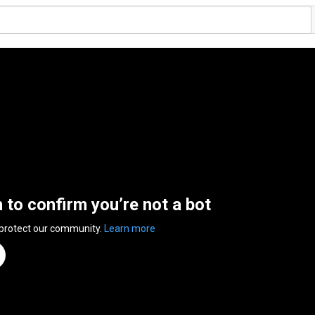
n to confirm you’re not a bot
 protect our community.
Learn more