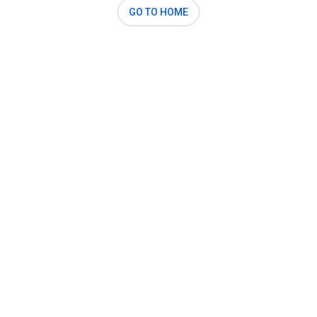
GO TO HOME