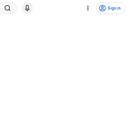
Sign in