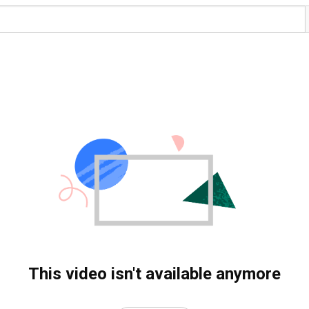
This video isn't available anymore