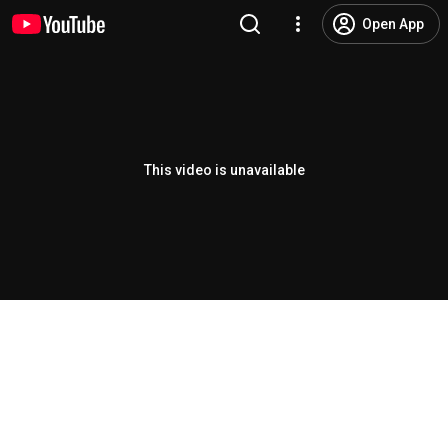
Open App
This video is unavailable