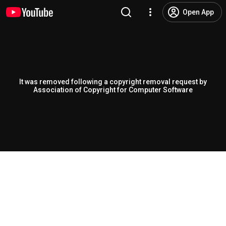
Open App
It was removed following a copyright removal request by
Association of Copyright for Computer Software