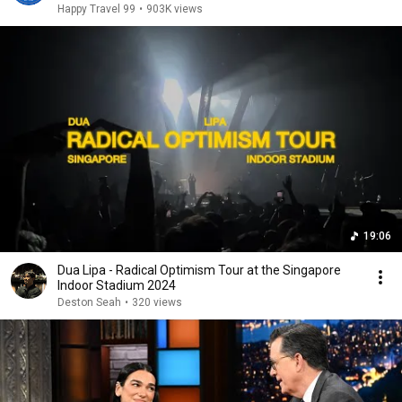
Happy Travel 99
•
903K views
19:06
Dua Lipa - Radical Optimism Tour at the Singapore
Indoor Stadium 2024
Deston Seah
•
320 views