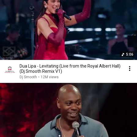
5:06
Dua Lipa - Levitating (Live from the Royal Albert Hall)
(Dj Smooth Remix V1)
Dj Smooth
•
12M views