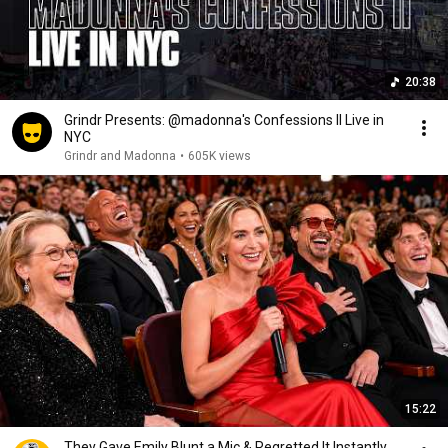
20:38
Grindr Presents: @madonna's Confessions II Live in
NYC
Grindr and Madonna
•
605K views
15:22
They Gave Emily Blunt a Mic & Regretted It Instantly