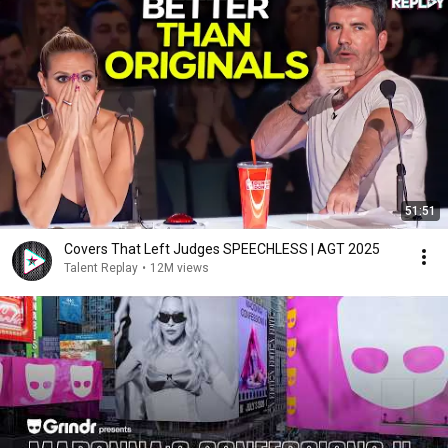
51:51
Covers That Left Judges SPEECHLESS | AGT 2025
Talent Replay
•
12M views