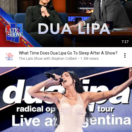
7:27
What Time Does Dua Lipa Go To Sleep After A Show?
The Late Show with Stephen Colbert
•
1.3M views