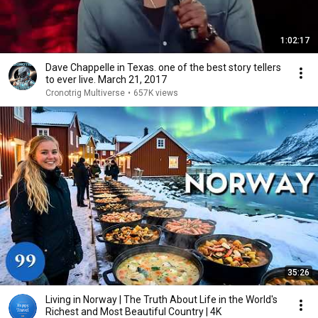
1:02:17
Dave Chappelle in Texas. one of the best story tellers
to ever live. March 21, 2017
Cronotrig Multiverse
•
657K views
35:26
Living in Norway | The Truth About Life in the World's
Richest and Most Beautiful Country | 4K