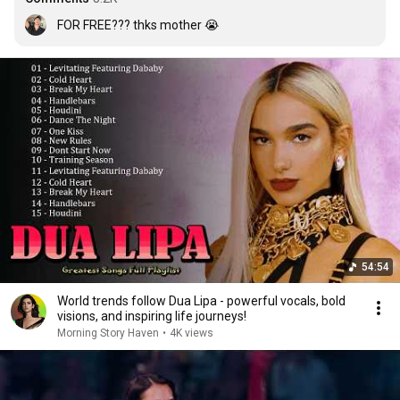
FOR FREE??? thks mother 😭
54:54
World trends follow Dua Lipa - powerful vocals, bold
visions, and inspiring life journeys!
Morning Story Haven
•
4K views