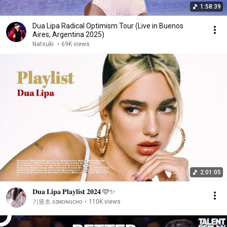
1:58:39
Dua Lipa Radical Optimism Tour (Live in Buenos
Aires, Argentina 2025)
Natsuki
•
69K views
2:01:05
𝐃𝐮𝐚 𝐋𝐢𝐩𝐚 𝐏𝐥𝐚𝐲𝐥𝐢𝐬𝐭 𝟐𝟎𝟐𝟒 🩷✨
기몽초 ɢɪᴍᴏɴɢᴄʜᴏ
•
110K views