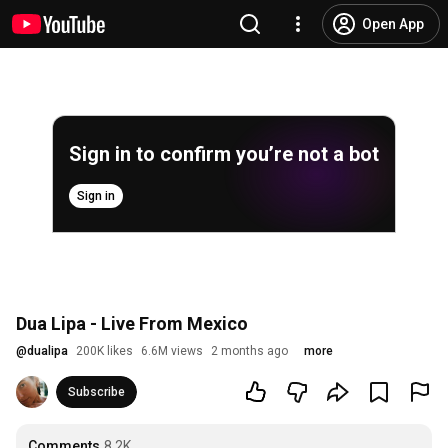
Open App
Sign in to confirm you’re not a bot
Sign in
Dua Lipa - Live From Mexico
@
dualipa
200K likes
6.6M views
2 months ago
more
Subscribe
Comments
8.2K