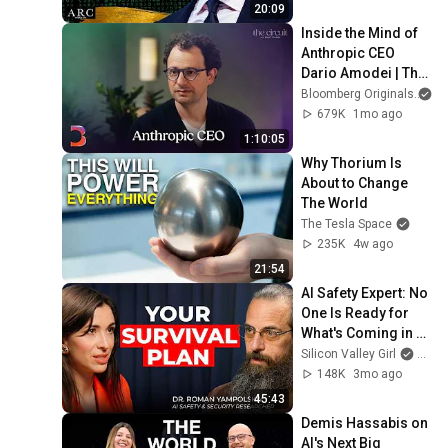
20:09
Inside the Mind of 
Anthropic CEO 
Dario Amodei | The 
Circuit | Extended 
Bloomberg Originals
Interview
679K
1mo ago
1:10:05
Why Thorium Is 
About to Change 
The World
The Tesla Space
235K
4w ago
21:54
AI Safety Expert: No 
One Is Ready for 
What's Coming in 2 
Years | Roman 
Silicon Valley Girl
and 
Yampolskiy
148K
3mo ago
45:43
Demis Hassabis on 
AI's Next Big 