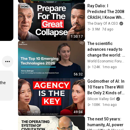
Ray Dalio: I 
Predicted The 2008 
CRASH, I Know What 
Comes Next!
The Diary Of A CEO
3.9M
7d ago
1:30:17
The scientific 
advances ready to 
change the world: 
the Top 10 
World Economic Forum
Emerging 
124K
1mo ago
Technologies 2026
56:32
Godmother of AI: In 
the 
10 Years There Will 
Be Only 2 Kinds of 
Workers | Fei-Fei Li
Silicon Valley Girl
108K
1mo ago
49:04
The next 50 years: 
humanity, AI, power 