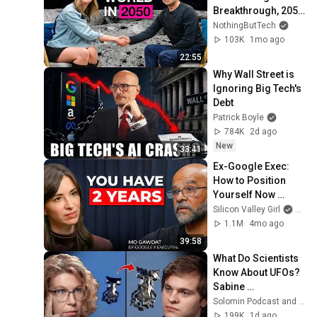
Breakthrough, 2050 
and More!
NothingButTech
103K
1mo ago
22:55
Why Wall Street is 
Ignoring Big Tech's 
Debt
Patrick Boyle
784K
2d ago
New
33:41
Ex-Google Exec: 
How to Position 
Yourself Now 
Before the Next AI 
Silicon Valley Girl
and 
Phase (2026–2027) 
1.1M
4mo ago
| Mo Gawdat
39:58
What Do Scientists 
Know About UFOs? 
Sabine 
Hossenfelder on 
Solomin Podcast and Sabine Hossenfelder
the Fermi Paradox
199K
1d ago