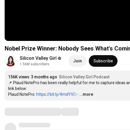
Nobel Prize Winner: Nobody Sees What's Comin
Silicon Valley Girl
Join
Subscribe
1.56M subscribers
156K views
3 months ago
Silicon Valley Girl Podcast
📌 Plaud NotePro has been really helpful for me to capture ideas a
link below:

Plaud NotePro: 
https://bit.ly/4mdYVDn
…
...more
Comments