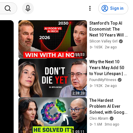
Sign in
Stanford's Top AI 
Economist: The 
Next 10 Years Will 
Be the Best AND the 
Silicon Valley Girl
Worst in History
165K
2w ago
53:33
Why the Next 10 
Years May Add 50 
to Your Lifespan | 
Dr. Derya Unutmaz
FoundMyFitness
192K
2w ago
2:38:20
The Hardest 
Problem AI Ever 
Solved, with Google 
DeepMind CEO
Cleo Abram
1.6M
3mo ago
1:05:11