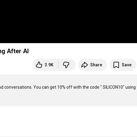
g After AI
3.9K
Share
Save
nd conversations. You can get 10% off with the code " SILICON10" using 