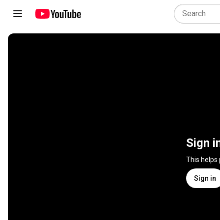
Sign i
This helps
Sign in