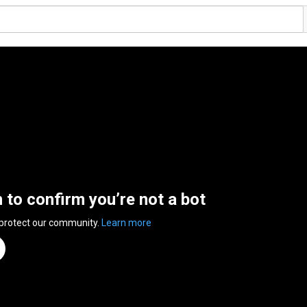
n to confirm you’re not a bot
 protect our community.
Learn more