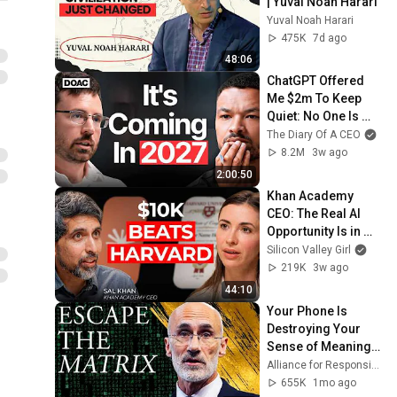
| Yuval Noah Harari
Yuval Noah Harari
475K
7d ago
48:06
ChatGPT Offered 
Me $2m To Keep 
Quiet: No One Is 
Ready For What's 
The Diary Of A CEO
Coming!
8.2M
3w ago
2:00:50
Khan Academy 
CEO: The Real AI 
Opportunity Is in 
Boring Industries | 
Silicon Valley Girl
Sal Khan
219K
3w ago
44:10
Your Phone Is 
Destroying Your 
Sense of Meaning | 
Arthur Brooks [ARC 
Alliance for Responsible Citizenship and Dr. Arthur Brooks
2026]
655K
1mo ago