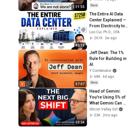
New
1:11:55
The Entire AI Data 
Center Explained — 
From Electricity to 
ChatGPT
Leo Cui, Ph.D., CFA
261K
2w ago
40:19
Jeff Dean: The 1% 
Rule for Building in 
AI
Y Combinator
68K
6d ago
New
57:07
Head of Gemini: 
You're Using 5% of 
What Gemini Can 
Actually Do | Josh 
Silicon Valley Girl
Woodward
53K
2mo ago
33:34