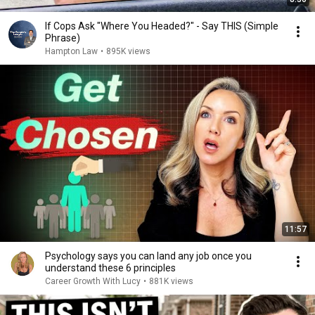
If Cops Ask "Where You Headed?" - Say THIS (Simple
Phrase)
Hampton Law
•
895K views
11:57
Psychology says you can land any job once you
understand these 6 principles
Career Growth With Lucy
•
881K views