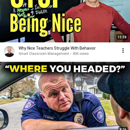
15:58
Why Nice Teachers Struggle With Behavior
Smart Classroom Management
•
40K views
8:36