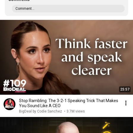
Comment...
25:57
Stop Rambling: The 3-2-1 Speaking Trick That Makes
You Sound Like A CEO
BigDeal by Codie Sanchez
•
3.7M views