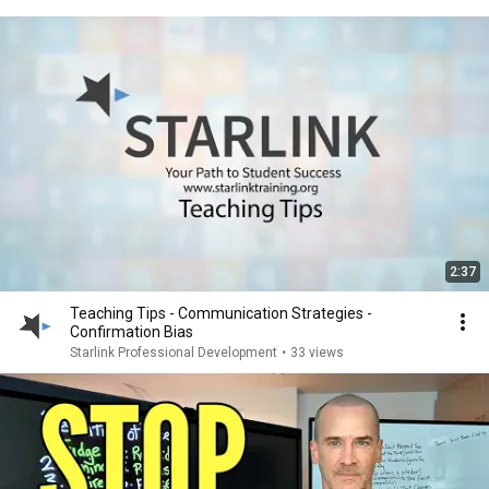
2:37
Teaching Tips - Communication Strategies -
Confirmation Bias
Starlink Professional Development
•
33 views