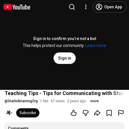
Open App
Sign in to confirm you’re not a bot
This helps protect our community.
Learn more
Sign in
Teaching Tips - Tips for Communicating with Stude
@
StarlinktrainingOrg
1 like
67 views
2 years ago
more
Subscribe
Comments