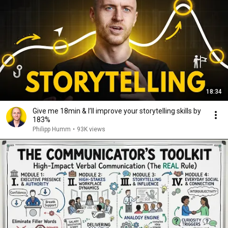
18:34
Give me 18min & I’ll improve your storytelling skills by
183%
Philipp Humm
•
93K views