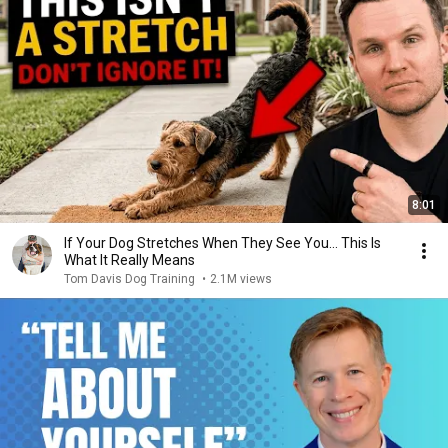
8:01
If Your Dog Stretches When They See You… This Is
What It Really Means
Tom Davis Dog Training
•
2.1M views