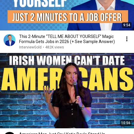
9:54
This 2-Minute “TELL ME ABOUT YOURSELF” Magic
Formula Gets Jobs in 2026 (+ See Sample Answer)
InterviewGold
•
482K views
10:56