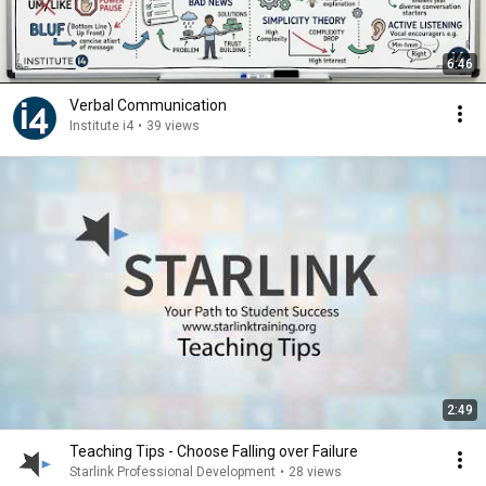
6:46
Verbal Communication
Institute i4
•
39 views
2:49
Teaching Tips - Choose Falling over Failure
Starlink Professional Development
•
28 views