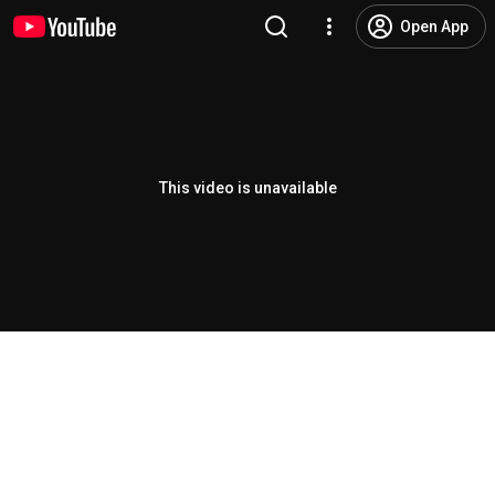
Open App
This video is unavailable