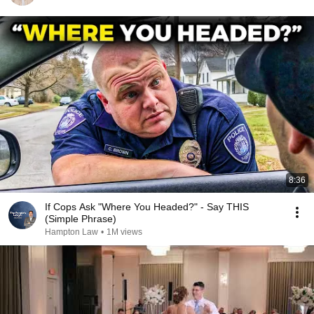
8:36
If Cops Ask "Where You Headed?" - Say THIS
(Simple Phrase)
Hampton Law
•
1M views