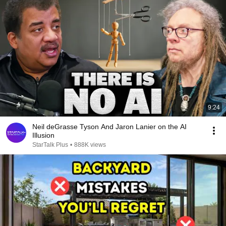
9:24
Neil deGrasse Tyson And Jaron Lanier on the AI
Illusion
StarTalk Plus
•
888K views