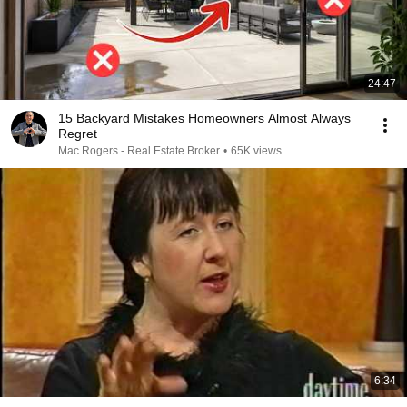
24:47
15 Backyard Mistakes Homeowners Almost Always
Regret
Mac Rogers - Real Estate Broker
•
65K views
6:34