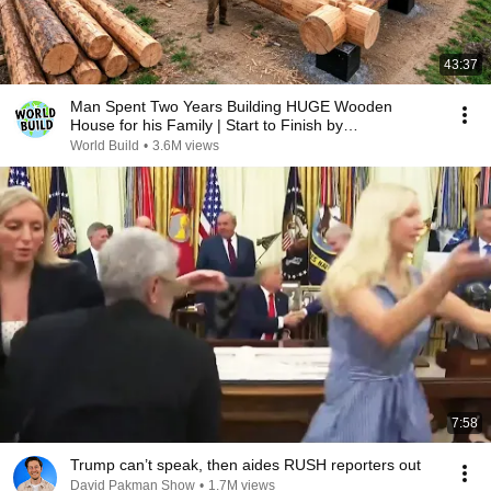
43:37
Man Spent Two Years Building HUGE Wooden
House for his Family | Start to Finish by
@bjornbrenton
World Build
•
3.6M views
7:58
Trump can’t speak, then aides RUSH reporters out
David Pakman Show
•
1.7M views