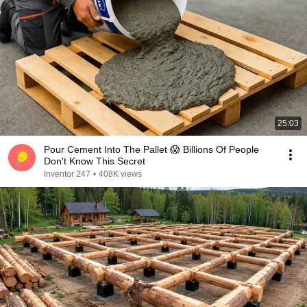
25:03
Pour Cement Into The Pallet 😱 Billions Of People
Don't Know This Secret
Inventor 247
•
408K views