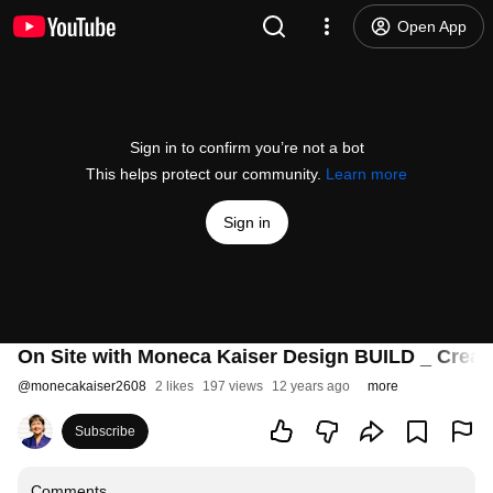
Open App
Sign in to confirm you’re not a bot
This helps protect our community.
Learn more
Sign in
On Site with Moneca Kaiser Design BUILD _ Creat
@
monecakaiser2608
2 likes
197 views
12 years ago
more
Subscribe
Comments