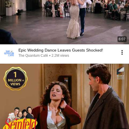
6:07
Epic Wedding Dance Leaves Guests Shocked!
The Quantum Café
•
2.2M views