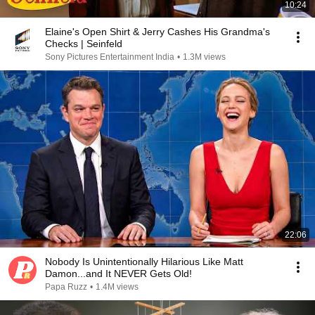
10:24
Elaine's Open Shirt & Jerry Cashes His Grandma's
Checks | Seinfeld
Sony Pictures Entertainment India
•
1.3M views
22:06
Nobody Is Unintentionally Hilarious Like Matt
Damon...and It NEVER Gets Old!
Papa Ruzz
•
1.4M views