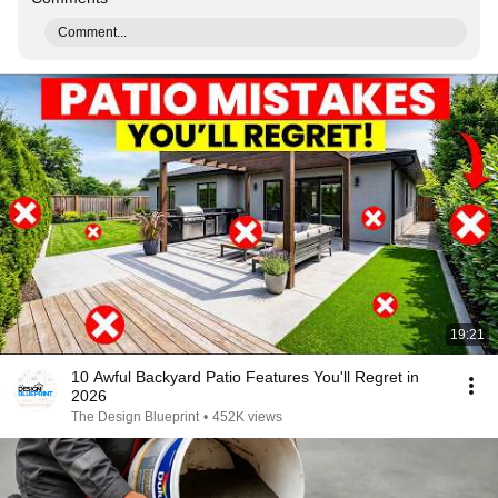
Comment...
19:21
10 Awful Backyard Patio Features You'll Regret in
2026
The Design Blueprint
•
452K views