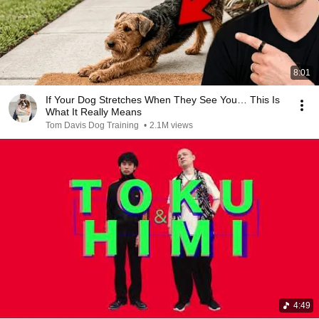
8:01
If Your Dog Stretches When They See You… This Is
What It Really Means
Tom Davis Dog Training
•
2.1M views
4:49