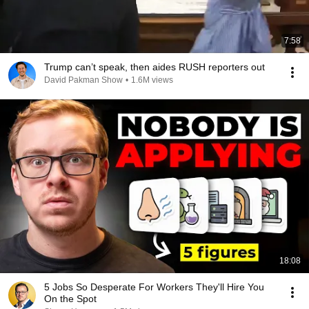
7:58
Trump can’t speak, then aides RUSH reporters out
David Pakman Show
•
1.6M views
18:08
5 Jobs So Desperate For Workers They'll Hire You
On the Spot