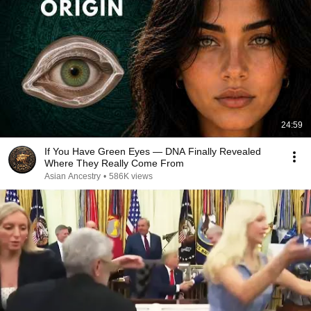
24:59
If You Have Green Eyes — DNA Finally Revealed
Where They Really Come From
Asian Ancestry
•
586K views