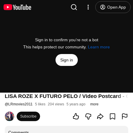
Open App
Sign in to confirm you’re not a bot
This helps protect our community.
Learn more
Sign in
LISA ROZE X FUTURO PELO / Video Postcard - On
@
LRmovies2011
5 likes
204 views
5 years ago
more
Subscribe
Comments