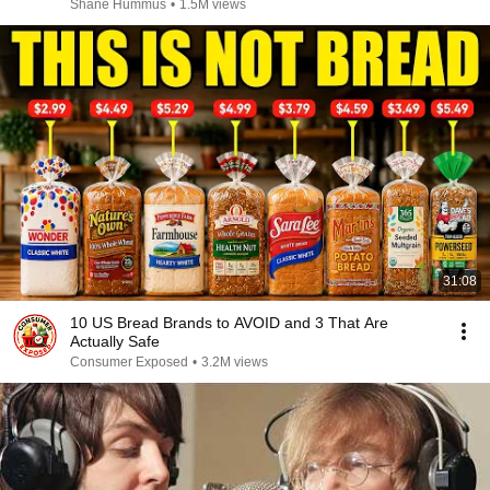
Shane Hummus
•
1.5M views
31:08
10 US Bread Brands to AVOID and 3 That Are
Actually Safe
Consumer Exposed
•
3.2M views