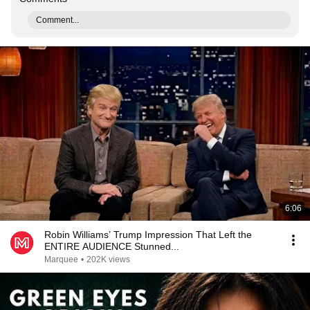
Comment...
6:06
Robin Williams’ Trump Impression That Left the
ENTIRE AUDIENCE Stunned...
Marquee
•
202K views