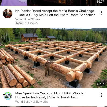
36:27
No Pianist Dared Accept the Mafia Boss's Challenge
—Until a Curvy Maid Left the Entire Room Speechles
Velvet Boss Stories
New
73K views
43:37
Man Spent Two Years Building HUGE Wooden
House for his Family | Start to Finish by
@bjornbrenton
World Build
•
3.5M views