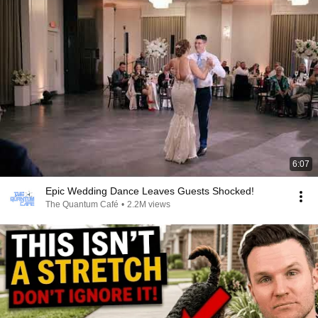
6:07
Epic Wedding Dance Leaves Guests Shocked!
The Quantum Café
•
2.2M views