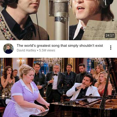
24:17
The world's greatest song that simply shouldn't exist
David Hartley
•
5.5M views