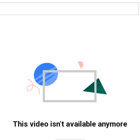
This video isn't available anymore