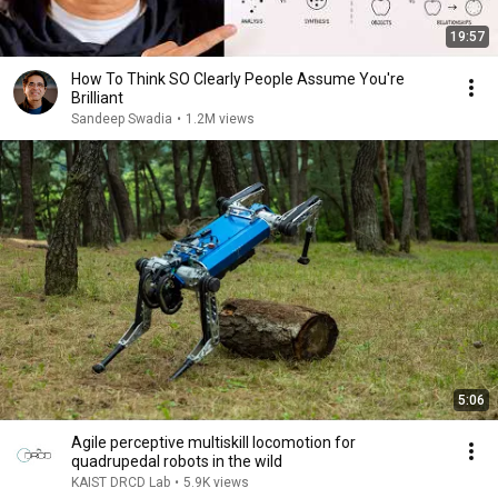
19:57
How To Think SO Clearly People Assume You're
Brilliant
Sandeep Swadia
•
1.2M views
5:06
Agile perceptive multiskill locomotion for
quadrupedal robots in the wild
KAIST DRCD Lab
•
5.9K views