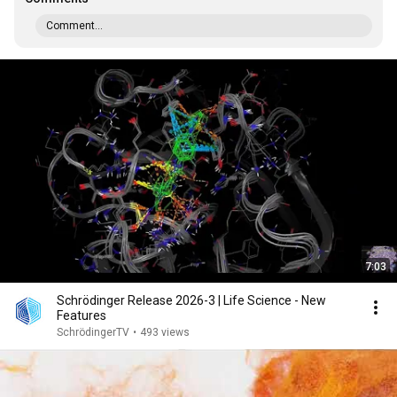
Comment...
7:03
Schrödinger Release 2026-3 | Life Science - New
Features
SchrödingerTV
•
493 views