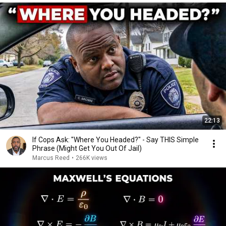
22:13
If Cops Ask: "Where You Headed?" - Say THIS Simple
Phrase (Might Get You Out Of Jail)
Marcus Reed
•
266K views