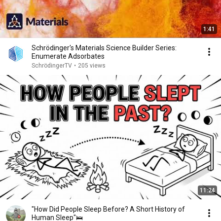
1:41
Schrödinger's Materials Science Builder Series:
Enumerate Adsorbates
SchrödingerTV
•
205 views
11:24
"How Did People Sleep Before? A Short History of
Human Sleep"🛌