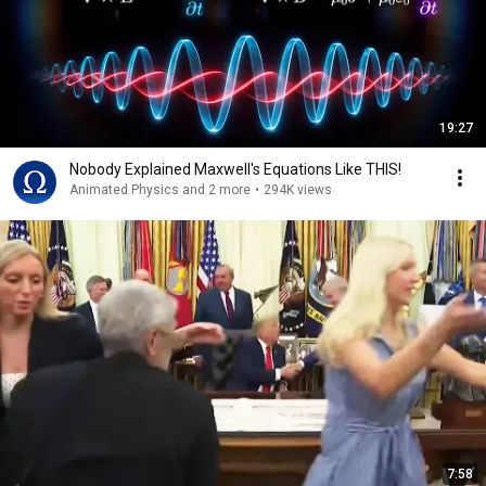
19:27
Nobody Explained Maxwell's Equations Like THIS!
Animated Physics and 2 more
•
294K views
7:58