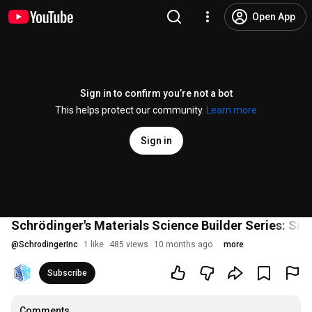
Open App
Sign in to confirm you’re not a bot
This helps protect our community.
Learn more
Sign in
Schrödinger's Materials Science Builder Series: Sin
@
SchrodingerInc
1 like
485 views
10 months ago
more
Subscribe
Comments