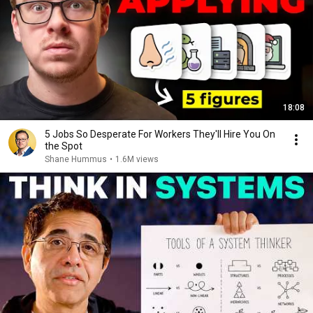
18:08
5 Jobs So Desperate For Workers They'll Hire You On
the Spot
Shane Hummus
•
1.6M views