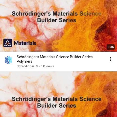
3:36
Schrödinger's Materials Science Builder Series:
Polymers
SchrödingerTV
•
1K views