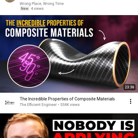
Wrong Place, Wrong Time
New
4 views
23:36
The Incredible Properties of Composite Materials
The Efficient Engineer
•
558K views