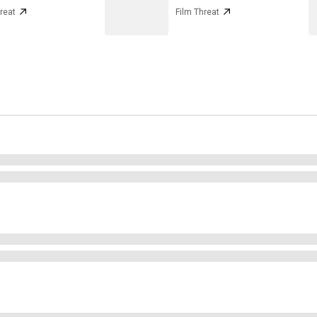
reat
Film Threat