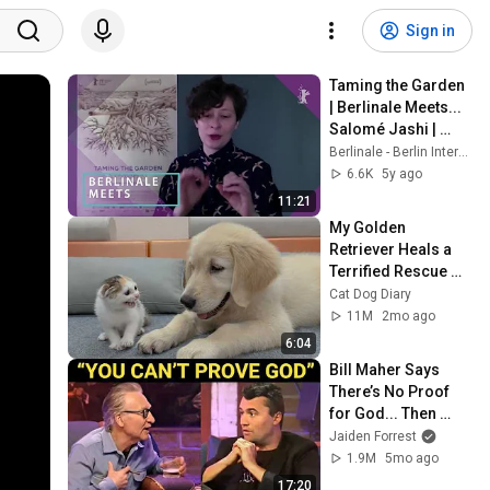
Sign in
Taming the Garden 
| Berlinale Meets... 
Salomé Jashi | 
February 2021
Berlinale - Berlin International Film Festival
6.6K
5y ago
11:21
My Golden 
Retriever Heals a 
Terrified Rescue 
Kitten in Just 3 
Cat Dog Diary
Meetings!
11M
2mo ago
6:04
Bill Maher Says 
There’s No Proof 
for God... Then 
THIS Happens
Jaiden Forrest
1.9M
5mo ago
17:20