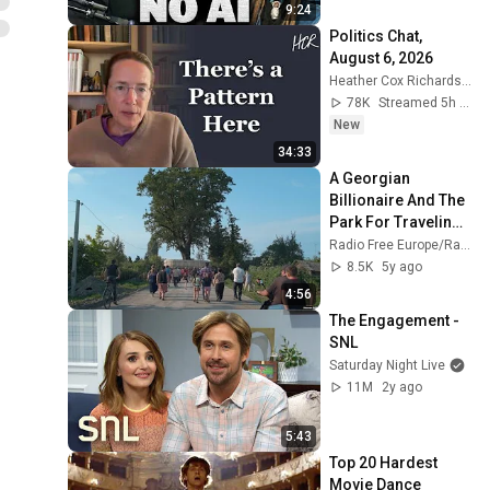
9:24
Politics Chat, 
August 6, 2026
Heather Cox Richardson
78K
Streamed 5h ago
New
34:33
A Georgian 
Billionaire And The 
Park For Traveling 
Trees
Radio Free Europe/Radio Liberty
8.5K
5y ago
4:56
The Engagement - 
SNL
Saturday Night Live
11M
2y ago
5:43
Top 20 Hardest 
Movie Dance 