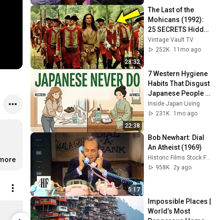
The Last of the 
Mohicans (1992): 
25 SECRETS Hidden 
for Decades
Vintage Vault TV
252K
11mo ago
28:32
7 Western Hygiene 
Habits That Disgust 
Japanese People — 
Stop Doing These 
Inside Japan Living
Now
231K
1mo ago
22:38
Bob Newhart: Dial 
An Atheist (1969)
Historic Films Stock Footage Archive
.more
958K
2y ago
5:17
Impossible Places | 
Film Threat Lovers Unisex T-Shirt Vintage White / XL
World’s Most 
$29.99
$29.99