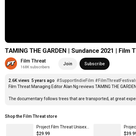
TAMING THE GARDEN | Sundance 2021 | Film Th
Film Threat
Join
Subscribe
168K subscribers
2.6K views
5 years ago
#SupportIndieFilm
#FilmThreatFestival
Film Threat Managing Editor Alan Ng reviews TAMING THE GARDEN a
The documentary follows trees that are transported, at great expe
Shop the Film Threat store
Project Film Threat Unisex T-Shirt Dark Grey / L
$29.99
$39.9