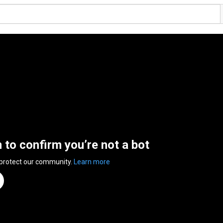
n to confirm you’re not a bot
 protect our community.
Learn more