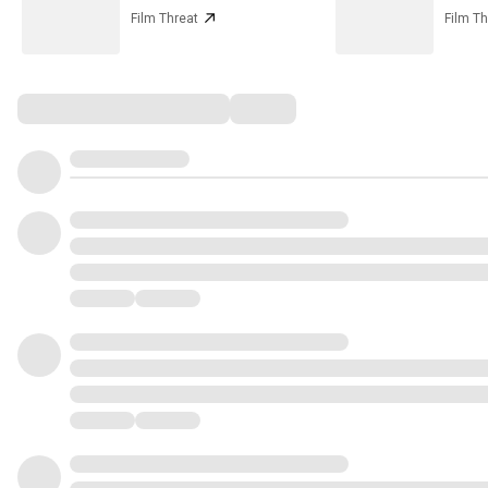
Film Threat
Film Th
Comments