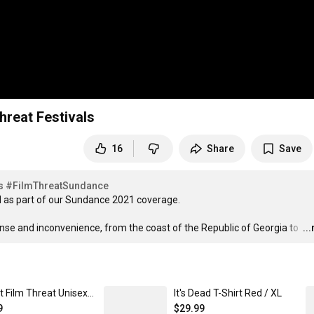
reat Festivals
16
Share
Save
s
#FilmThreatSundance
s part of our Sundance 2021 coverage. 

nse and inconvenience, from the coast of the Republic of Georgia to 
…
..
Project Film Threat Unisex Crewneck Sweatshirt Pepper / XL
It's Dead T-Shirt Red / XL
9
$29.99