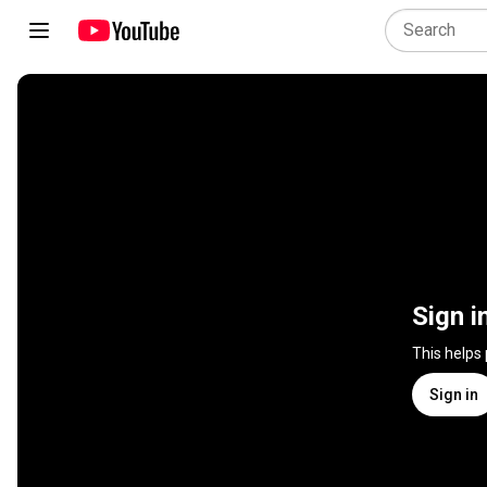
Sign i
This helps
Sign in