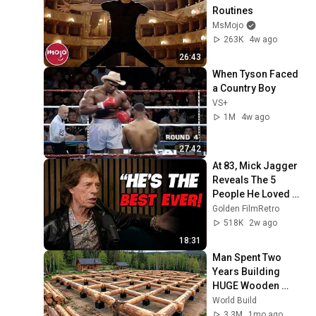
Routines
MsMojo
263K
4w ago
26:43
When Tyson Faced 
a Country Boy
VS+
1M
4w ago
27:42
At 83, Mick Jagger 
Reveals The 5 
People He Loved 
The Most
Golden FilmRetro
518K
2w ago
18:31
Man Spent Two 
Years Building 
HUGE Wooden 
House for his 
World Build
Family | Start to 
3.3M
1mo ago