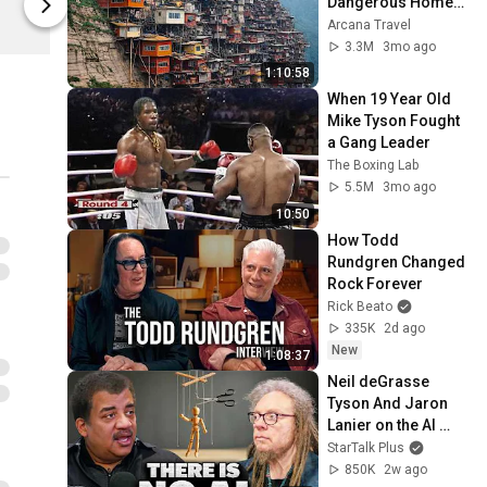
Dangerous Homes 
Film Threat
Film Threat
on Planet Earth | 4K 
Arcana Travel
Documentary
3.3M
3mo ago
1:10:58
When 19 Year Old 
Mike Tyson Fought 
a Gang Leader
The Boxing Lab
5.5M
3mo ago
10:50
How Todd 
Rundgren Changed 
Rock Forever
Rick Beato
335K
2d ago
New
1:08:37
Neil deGrasse 
Tyson And Jaron 
Lanier on the AI 
Illusion
StarTalk Plus
850K
2w ago