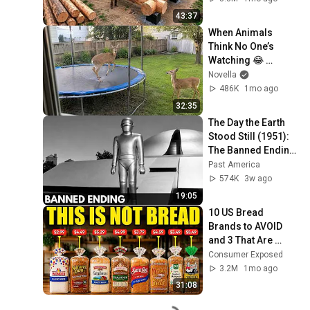
Finish by 
43:37
@bjornbrenton
When Animals 
Think No One’s 
Watching 😂 
Backyard Edition
Novella
486K
1mo ago
32:35
The Day the Earth 
Stood Still (1951): 
The Banned Ending 
They Hid For Over 
Past America
75 Years!
574K
3w ago
19:05
10 US Bread 
Brands to AVOID 
and 3 That Are 
Actually Safe
Consumer Exposed
3.2M
1mo ago
31:08