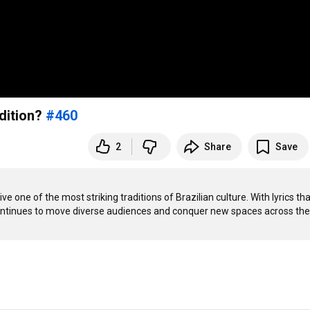
dition?
#460
2
Share
Save
 one of the most striking traditions of Brazilian culture. With lyrics that 
le continues to move diverse audiences and conquer new spaces across the 