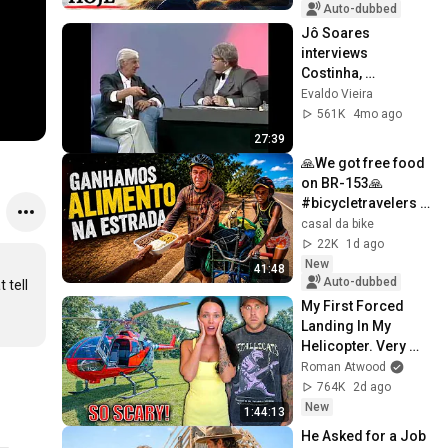
Auto-dubbed
Jô Soares 
interviews 
Costinha, 
September 19, 1989
Evaldo Vieira
561K
4mo ago
27:39
🙏We got free food 
on BR-153🙏 
#bicycletravelers 
#nomad 
casal da bike
#bicycletrip
22K
1d ago
New
41:48
Auto-dubbed
tell 
My First Forced 
Landing In My 
Helicopter. Very 
Scary Experience 
Roman Atwood
But Everyone Is 
764K
2d ago
Safe! Needs FIxed!
New
1:44:13
He Asked for a Job 