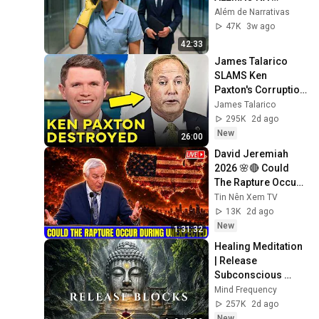
FRENTE DO 
Além de Narrativas
MILIONÁRIO… NO 
47K
3w ago
DIA SEGUINTE, SUA 
42:33
VIDA MUDOU
James Talarico 
SLAMS Ken 
Paxton's Corruption 
LIVE ON AIR
James Talarico
295K
2d ago
New
26:00
David Jeremiah 
2026 🌸🔴 Could 
The Rapture Occur 
During Unexpected 
Tin Nên Xem TV
🌸🔴 David 
13K
2d ago
Jeremiah Full 
New
1:31:32
Sermons 2026
Healing Meditation 
| Release 
Subconscious 
Blocks, Cleanse 
Mind Frequency
Negative Energy & 
257K
2d ago
Restore Inner 
New