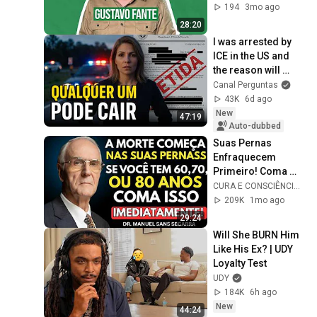
194
3mo ago
28:20
I was arrested by 
ICE in the US and 
the reason will 
shock you
Canal Perguntas
43K
6d ago
New
47:19
Auto-dubbed
Suas Pernas 
Enfraquecem 
Primeiro! Coma 
Esses 6 Alimentos 
CURA E CONSCIÊNCIA 🇧🇷
para Fortalecê-las 
209K
1mo ago
RÁPIDO
29:24
Will She BURN Him 
Like His Ex? | UDY 
Loyalty Test
UDY
184K
6h ago
New
44:24