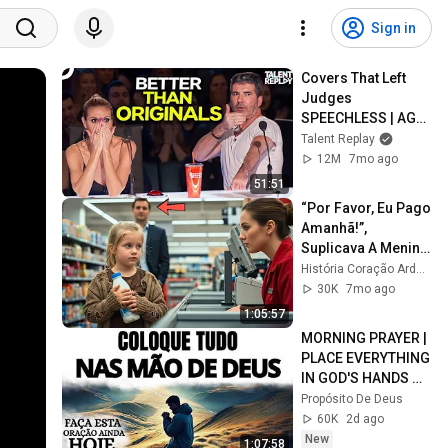
Sign in
Covers That Left 
Judges 
SPEECHLESS | AGT 
2025
Talent Replay
12M
7mo ago
51:51
“Por Favor, Eu Pago 
Amanhã!”, 
Suplicava A Menina 
Pobre — Sem Saber 
História Coração Ardente
Que Um Milionário 
30K
7mo ago
Ouvia Tudo...
1:05:57
MORNING PRAYER | 
PLACE EVERYTHING 
IN GOD'S HANDS 
AND REST
Propósito De Deus
60K
2d ago
New
1:07:58