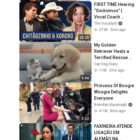
FIRST TIME Hearing 
“Sinônimos” | 
Vocal Coach 
Reacts to 
The Vocalyst
Chitãozinho & 
373K
5mo ago
Xororó (feat. Zé 
20:20
Ramalho)
My Golden 
Retriever Heals a 
Terrified Rescue 
Kitten in Just 3 
Cat Dog Diary
Meetings!
11M
2mo ago
6:04
Princess Of Boogie 
Woogie Delights 
Everyone
Brendan Kavanagh
4.1M
8mo ago
5:22
FAXINEIRA ATENDE 
LIGAÇÃO EM 
ALEMÃO NA 