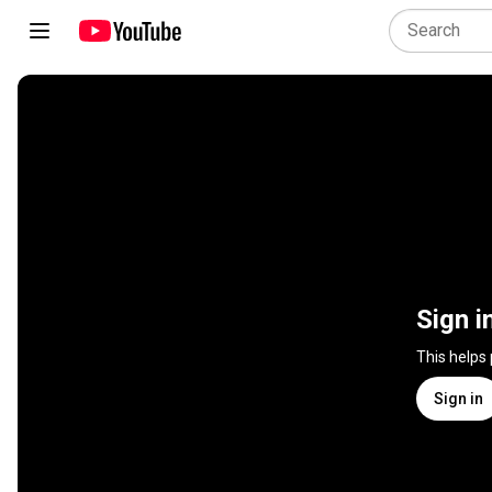
Sign i
This helps
Sign in