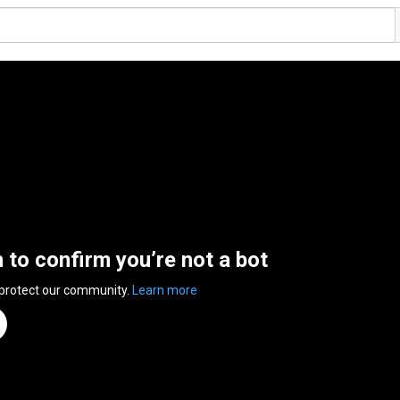
n to confirm you’re not a bot
 protect our community.
Learn more