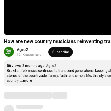
How are new country musicians reinventing tra
Agro2
Subscribe
19.1K subscribers
56 views
2 months ago
Agro2
Brazilian folk music continues to transcend generations, keeping alive
stories of the countryside, family, faith, and simple life, this sty
country.
…
...more
Comments