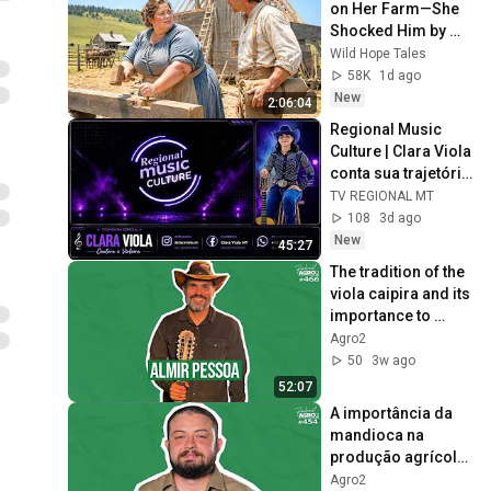
on Her Farm—She 
Shocked Him by 
Saying, “I'm Hiring 
Wild Hope Tales
a Husband Instead.”
58K
1d ago
New
2:06:04
Regional Music 
Culture | Clara Viola 
conta sua trajetória 
e encanta com a 
TV REGIONAL MT
viola caipira
108
3d ago
New
45:27
The tradition of the 
viola caipira and its 
importance to 
Brazilian culture 
Agro2
#466
50
3w ago
52:07
A importância da 
mandioca na 
produção agrícola 
brasileira #454
Agro2