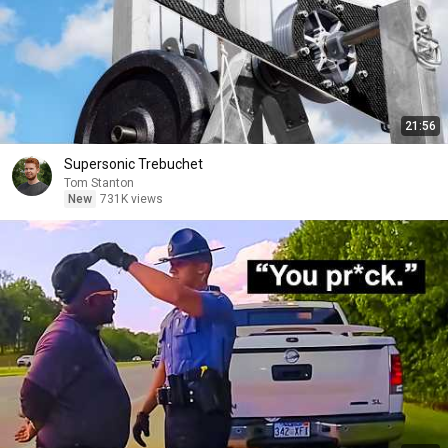
21:56
Supersonic Trebuchet
Tom Stanton
New
731K views