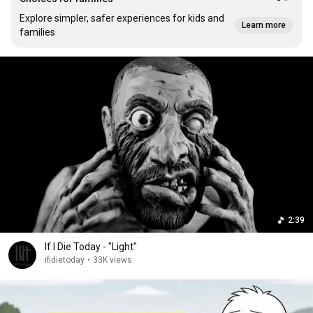
Explore simpler, safer experiences for kids and
Learn more
families
2:39
If I Die Today - "Light"
ifidietoday
•
33K views