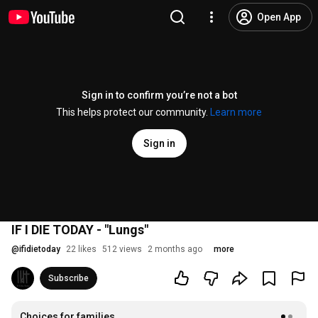
Open App
Sign in to confirm you’re not a bot
This helps protect our community.
Learn more
Sign in
IF I DIE TODAY - "Lungs"
@
ifidietoday
22 likes
512 views
2 months ago
more
Subscribe
Choices for families