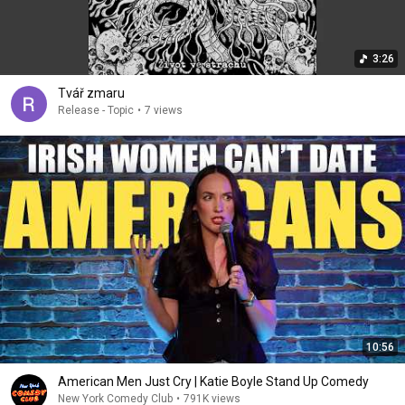
3:26
Tvář zmaru
Release - Topic
•
7 views
10:56
American Men Just Cry | Katie Boyle Stand Up Comedy
New York Comedy Club
•
791K views