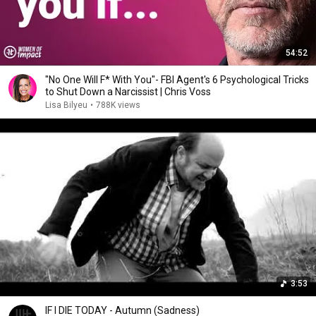
54:52
"No One Will F* With You"- FBI Agent's 6 Psychological Tricks
to Shut Down a Narcissist | Chris Voss
Lisa Bilyeu
•
788K views
3:53
IF I DIE TODAY - Autumn (Sadness)