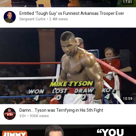
17:01
Entitled 'Tough Guy' vs Funniest Arkansas Trooper Ever
Sergeant Curtis
•
2.4M views
10:59
Damn... Tyson was Terrifying in His 5th Fight
VS+
•
936K views