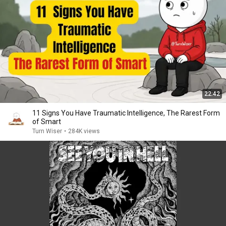
22:42
11 Signs You Have Traumatic Intelligence, The Rarest Form
of Smart
Turn Wiser
•
284K views