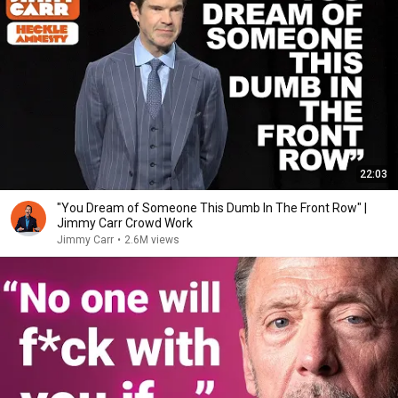
22:03
"You Dream of Someone This Dumb In The Front Row" |
Jimmy Carr Crowd Work
Jimmy Carr
•
2.6M views