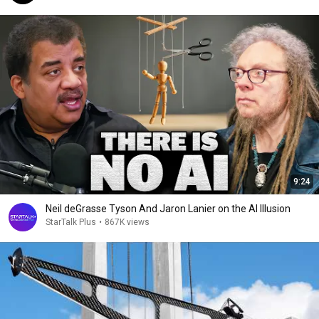
9:24
Neil deGrasse Tyson And Jaron Lanier on the AI Illusion
StarTalk Plus
•
867K views