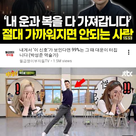
15:53
내게서 '이 신호'가 보인다면 99%는 그 때 대운이 터집
니다 (박성준 역술가)
월급쟁이부자들TV
•
1.5M views