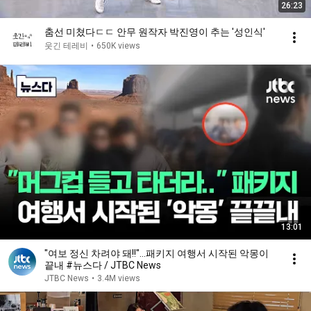
26:23
춤선 미쳤다ㄷㄷ 안무 원작자 박진영이 추는 ′성인식′
웃긴 테레비
•
650K views
13:01
"여보 정신 차려야 돼!!"…패키지 여행서 시작된 악몽이
끝내 #뉴스다 / JTBC News
JTBC News
•
3.4M views