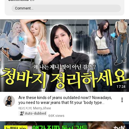
Comment...
17:24
Are these kinds of jeans outdated now⁉️ Nowadays,
you need to wear jeans that fit your ‘body type...
메리지히 MerryJihee
Auto-dubbed
66K views