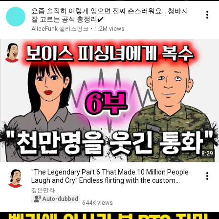
요즘 솔직히 이렇게 입으면 진짜 촌스러워요… 청바지
잘 고르는 공식 총정리✔️
AliceFunk 앨리스펑크
•
1.2M views
8:29
"The Legendary Part 6 That Made 10 Million People
Laugh and Cry" Endless flirting with the custom...
깊은만화
Auto-dubbed
644K views