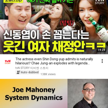
19:29
The actress even Shin Dong-yup admits is naturally
hilarious⁉️ Chae Jung-an explodes with legenda...
tvN STORY 티비엔 스토리
Auto-dubbed
138K views