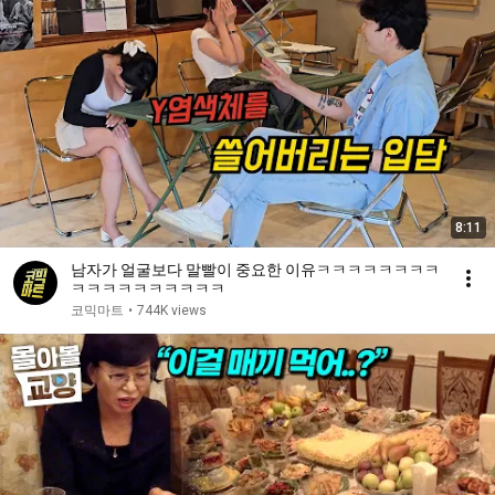
8:11
남자가 얼굴보다 말빨이 중요한 이유ㅋㅋㅋㅋㅋㅋㅋㅋ
ㅋㅋㅋㅋㅋㅋㅋㅋㅋㅋ
코믹마트
•
744K views