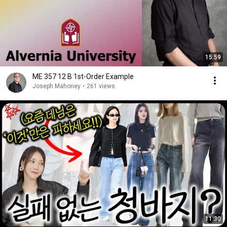
15:59
ME 357 12 B 1st-Order Example
Joseph Mahoney
•
261 views
11:30