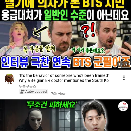
18:39
"It’s the behavior of someone who’s been trained":
Why a Belgian ER doctor mentioned the South Ko...
두쫀쿠뉴스
Auto-dubbed
170K views