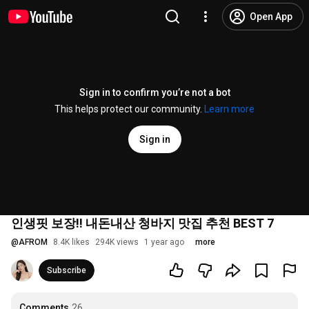
Open App
Sign in to confirm you’re not a bot
This helps protect our community.
Learn more
Sign in
인생핏 보장!! 내돈내산 청바지 맛집 추천 BEST 7
@
AFROM
8.4K likes
294K views
1 year ago
more
Subscribe
Comments
26