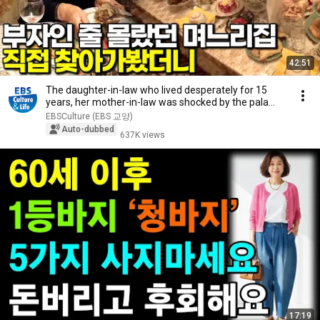
42:51
The daughter-in-law who lived desperately for 15
years, her mother-in-law was shocked by the pala...
EBSCulture (EBS 교양)
Auto-dubbed
637K views
17:19