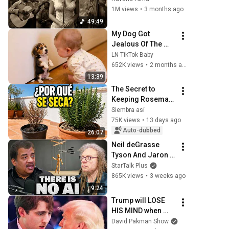
La Habana
1M views
•
3 months ago
49:49
My Dog Got 
Jealous Of The 
Baby… Then This 
LN TikTok Baby
Happened 😂🐶
652K views
•
2 months ago
13:39
The Secret to 
Keeping Rosemary 
from Drying Out on 
Siembra así
a Sunny Terrace
75K views
•
13 days ago
Auto-dubbed
26:07
Neil deGrasse 
Tyson And Jaron 
Lanier on the AI 
StarTalk Plus
Illusion
865K views
•
3 weeks ago
9:24
Trump will LOSE 
HIS MIND when 
Barron goes down
David Pakman Show