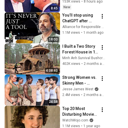
153K views
•
8 hours ago
New
8:45
You’ll stop using 
ChatGPT after 
listening to this | 
Alliance for Responsible Citizenship and Jonathan Pageau
Jonathan Pageau 
1.1M views
•
1 month ago
[ARC 2026]
18:00
I Built a Two Story 
Forest House in 15 
Days with No 
Minh Anh Survival Bushcraft
Money: Solo 
402K views
•
2 months ago
Bushcraft Survival 
4:08:40
(Full)
Strong Women vs. 
Skinny Men - 
(Who’s Stronger?)
Jesse James West
2.4M views
•
2 months ago
24:58
Top 20 Most 
Disturbing Movies 
Because of What 
WatchMojo.com
We Know Now
1.1M views
•
1 year ago