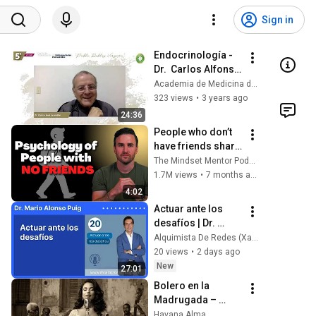
Sign in
Endocrinología - 
Dr.  Carlos Alfonso 
Builes
Academia de Medicina de Medellín
323 views
•
3 years ago
24:36
People who don’t 
have friends share 
these five 
The Mindset Mentor Podcast
personality traits
1.7M views
•
7 months ago
4:02
Actuar ante los 
desafíos | Dr. 
Mario Alonso Puig
Alquimista De Redes (Xavi Garcia Escritor)
20 views
•
2 days ago
New
27:01
Bolero en la 
Madrugada – 
Voces del Alma en 
Havana Alma