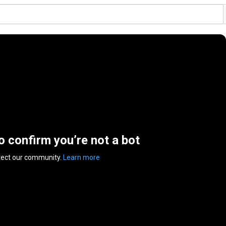
to confirm you’re not a bot
tect our community.
Learn more