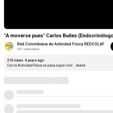
"A moverse pues" Carlos Builes (Endocrinólog
Red Colombiana de Actividad Física REDCOLAF
501 subscribers
210 views
4 years ago
Con la Actividad Física se pasa super rico!
...more
Comments