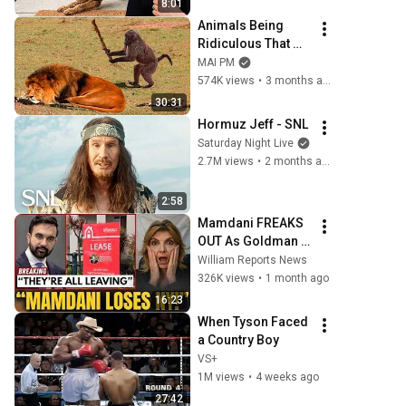
8:01
Animals Being 
Ridiculous That 
Will Definitely 
MAI PM
Brighten Your Day 
574K views
•
3 months ago
😂
30:31
Hormuz Jeff - SNL
Saturday Night Live
2.7M views
•
2 months ago
2:58
Mamdani FREAKS 
OUT As Goldman 
Tells Staff: Move 
William Reports News
To Dallas Or LEAVE 
326K views
•
1 month ago
— $500 MILLION 
16:23
Campus Rising
When Tyson Faced 
a Country Boy
VS+
1M views
•
4 weeks ago
27:42