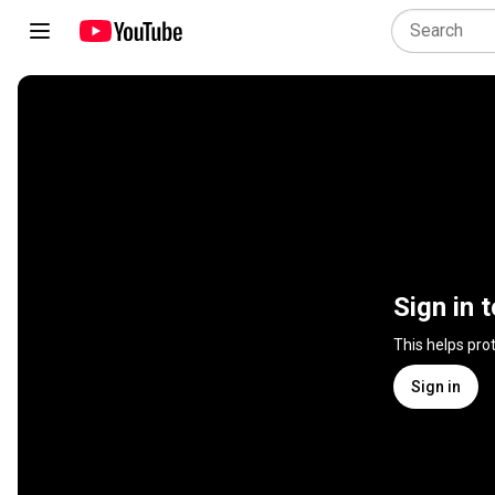
Sign in 
This helps pro
Sign in