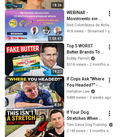
18:26
WEBINAR - 
Movimiento sin 
excusas: 10 
Red Colombiana de Actividad Física REDCOLAF
motivos para 
418 views
•
Streamed 1 year ago
empezar ahora
1:06:41
Top 5 WORST 
Butter Brands To 
Avoid
Bobby Parrish
831K views
•
2 months ago
19:27
If Cops Ask "Where 
You Headed?" - 
Say THIS (Simple 
Hampton Law
Phrase)
948K views
•
3 weeks ago
8:36
If Your Dog 
Stretches When 
They See You… 
Tom Davis Dog Training
This Is What It 
2.1M views
•
3 months ago
Really Means