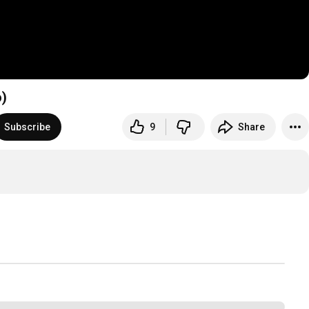
o)
Subscribe
9
Share