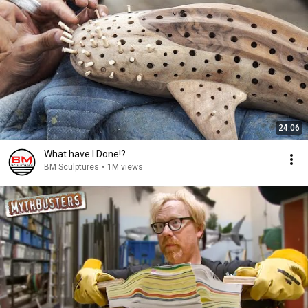
24:06
What have I Done!?
BM Sculptures
•
1M views