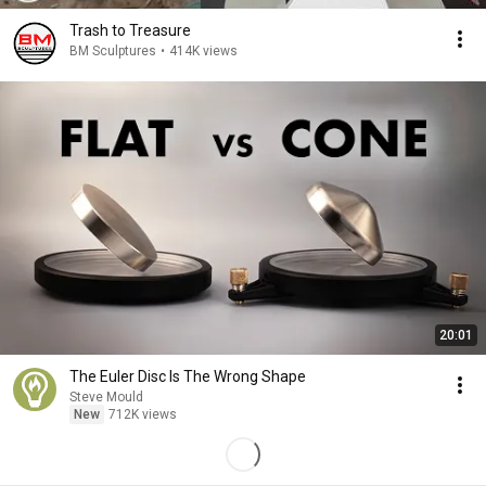
Trash to Treasure
BM Sculptures
•
414K views
20:01
The Euler Disc Is The Wrong Shape
Steve Mould
New
712K views