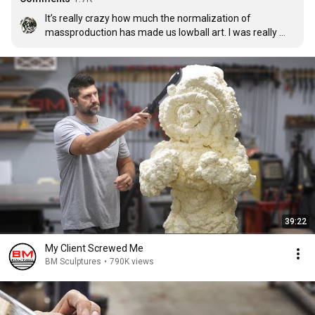
It’s really crazy how much the normalization of 
massproduction has made us lowball art. I was really 
discouraged one day by how expensive handmade goth 
shoes were so I made my own. 17 hours of work and $60 
overhead later, I did the math and… yeah. Art ain’t cheap. 

Even if these sculptures are probably not something I 
would personally buy, I know for a fact that they are 
indeed worth every dollar. Keep it up, man, you’re wicked 
talented!
39:22
My Client Screwed Me
BM Sculptures
•
790K views