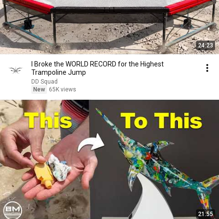
24:23
I Broke the WORLD RECORD for the Highest
Trampoline Jump
DD Squad
New
65K views
21:55