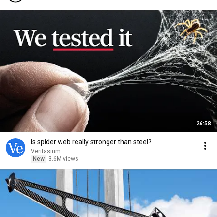
26:58
Is spider web really stronger than steel?
Veritasium
New
3.6M views