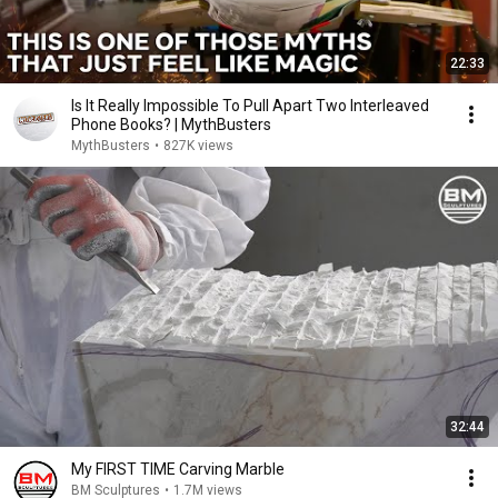
22:33
Is It Really Impossible To Pull Apart Two Interleaved
Phone Books? | MythBusters
MythBusters
•
827K views
32:44
My FIRST TIME Carving Marble
BM Sculptures
•
1.7M views