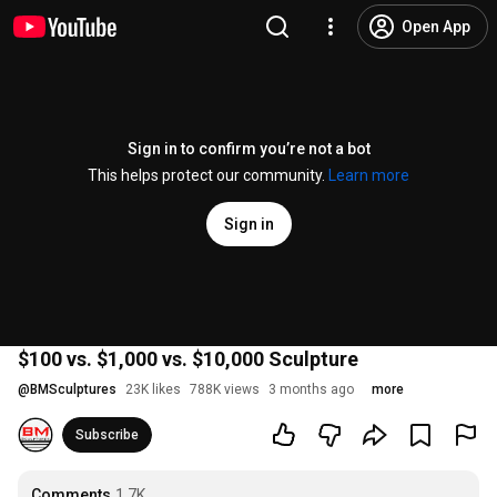
Open App
Sign in to confirm you’re not a bot
This helps protect our community.
Learn more
Sign in
$100 vs. $1,000 vs. $10,000 Sculpture
@
BMSculptures
23K likes
788K views
3 months ago
more
Subscribe
Comments
1.7K