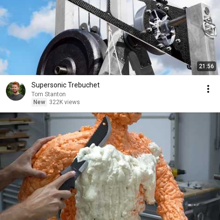
21:56
Supersonic Trebuchet
Tom Stanton
New
322K views