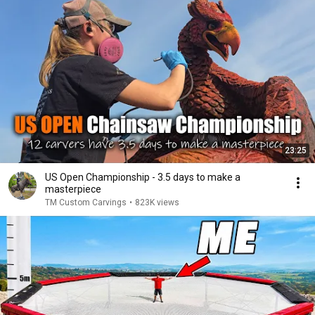
23:25
US Open Championship - 3.5 days to make a
masterpiece
TM Custom Carvings
•
823K views