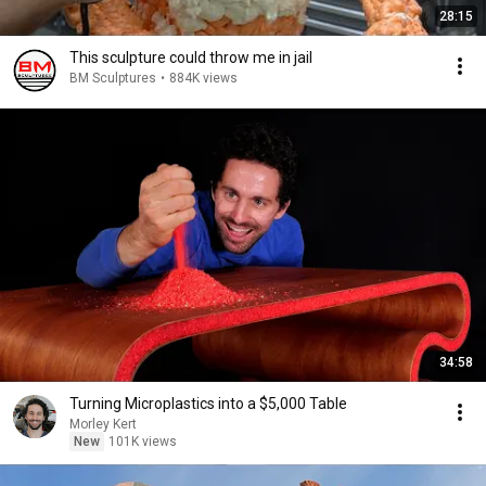
28:15
This sculpture could throw me in jail
BM Sculptures
•
884K views
34:58
Turning Microplastics into a $5,000 Table
Morley Kert
New
101K views