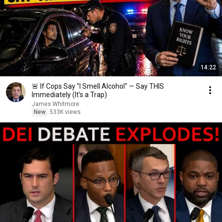
14:22
🚨 If Cops Say "I Smell Alcohol" — Say THIS
Immediately (It's a Trap)
James Whitmore
New
533K views