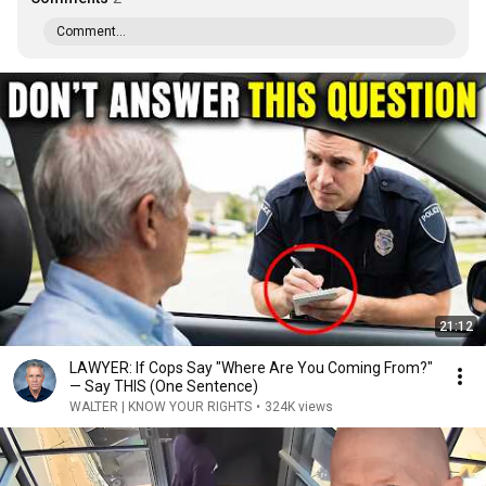
Comment...
21:12
LAWYER: If Cops Say "Where Are You Coming From?"
— Say THIS (One Sentence)
WALTER | KNOW YOUR RIGHTS
•
324K views