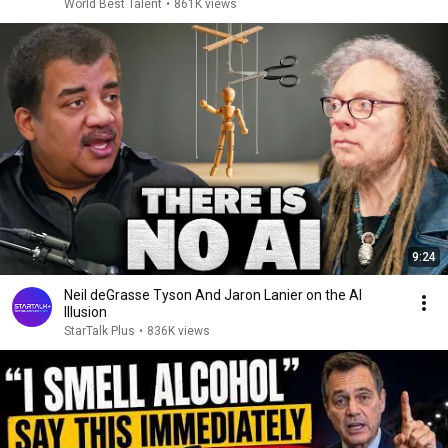
World Best Talent
•
861K views
9:24
Neil deGrasse Tyson And Jaron Lanier on the AI
Illusion
StarTalk Plus
•
836K views