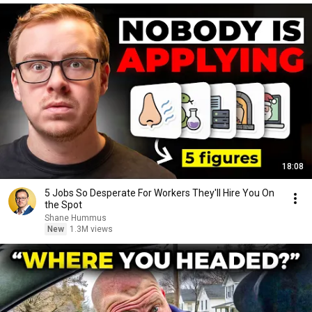
18:08
5 Jobs So Desperate For Workers They'll Hire You On
the Spot
Shane Hummus
New
1.3M views