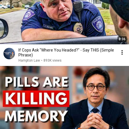
8:36
If Cops Ask "Where You Headed?" - Say THIS (Simple
Phrase)
Hampton Law
•
893K views