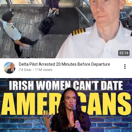
32:16
Delta Pilot Arrested 20 Minutes Before Departure
74 Gear
•
11M views