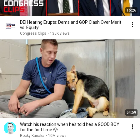
16:26
DEI Hearing Erupts: Dems and GOP Clash Over Merit
vs. Equity!
Congress Clips
•
135K views
54:59
Watch his reaction when he’s told he’s a GOOD BOY
for the first time 🥹
Rocky Kanaka
•
10M views