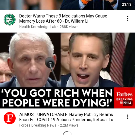
23:13
Doctor Warns These 9 Medications May Cause
Memory Loss After 60 - Dr. William Li
Health Knowledge Lab
•
288K views
9:14
ALMOST UNWATCHABLE: Hawley Publicly Reams
Fauci For COVID-19 Actions Pandemic, Refusal To
Answer Him
Forbes Breaking News
•
2.2M views