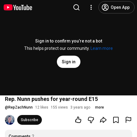
Open App
Sign in to confirm you’re not a bot
This helps protect our community.
Learn more
Sign in
Rep. Nunn pushes for year-round E15
@
RepZachNunn
12 likes
155 views
3 years ago
more
Subscribe
Comments
2