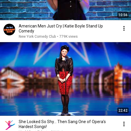
10:56
American Men Just Cry | Katie Boyle Stand Up
Comedy
New York Comedy Club
•
779K views
22:42
She Looked So Shy... Then Sang One of Opera's
Hardest Songs!