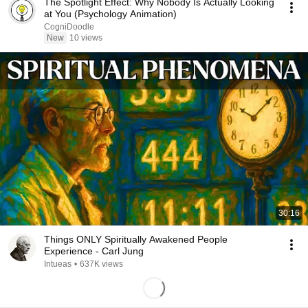
The Spotlight Effect: Why Nobody Is Actually Looking
at You (Psychology Animation)
CogniDoodle
New
10 views
30:16
Things ONLY Spiritually Awakened People
Experience - Carl Jung
Intueas
•
637K views