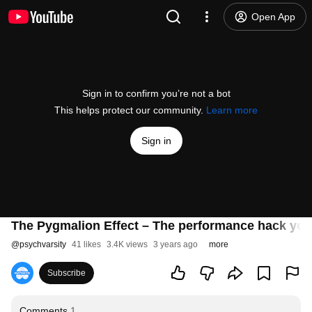
Open App
Sign in to confirm you’re not a bot
This helps protect our community.
Learn more
Sign in
The Pygmalion Effect – The performance hack you
@
psychvarsity
41 likes
3.4K views
3 years ago
more
Subscribe
Comments
1