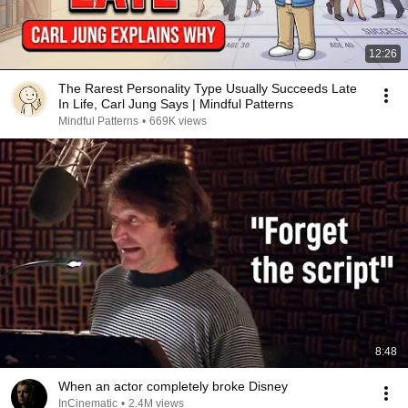
12:26
The Rarest Personality Type Usually Succeeds Late
In Life, Carl Jung Says | Mindful Patterns
Mindful Patterns
•
669K views
8:48
When an actor completely broke Disney
InCinematic
•
2.4M views