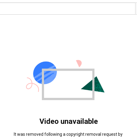
Video unavailable
It was removed following a copyright removal request by 