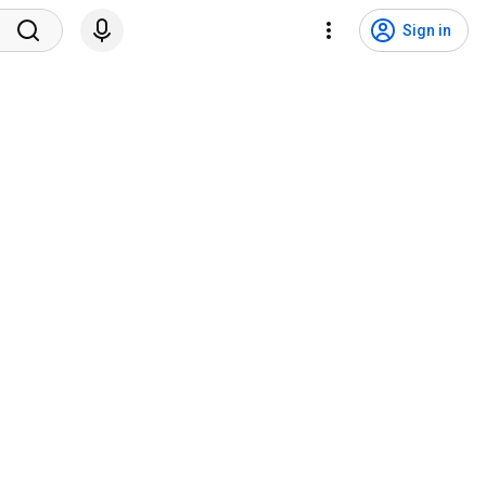
Sign in