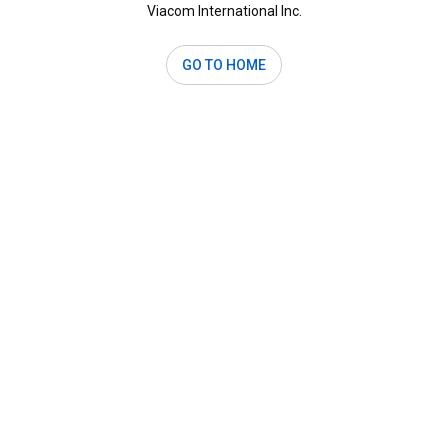
Viacom International Inc.
GO TO HOME