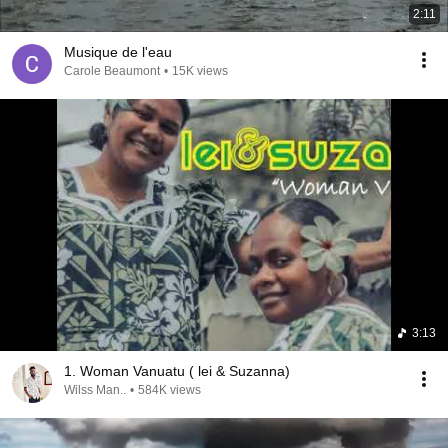
2:11
Musique de l'eau
Carole Beaumont
•
15K views
3:13
1. Woman Vanuatu ( lei & Suzanna)
Wilss Man..
•
584K views