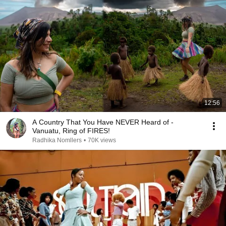
12:56
A Country That You Have NEVER Heard of -
Vanuatu, Ring of FIRES!
Radhika Nomllers
•
70K views