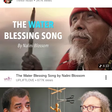
Trevor Noah
•
347K views
6:33
The Water Blessing Song by Nalini Blossom
UPLIFTLOVE
•
677K views