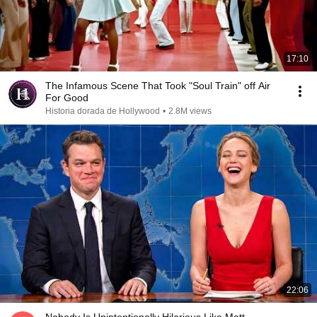
17:10
The Infamous Scene That Took "Soul Train" off Air
For Good
Historia dorada de Hollywood
•
2.8M views
22:06