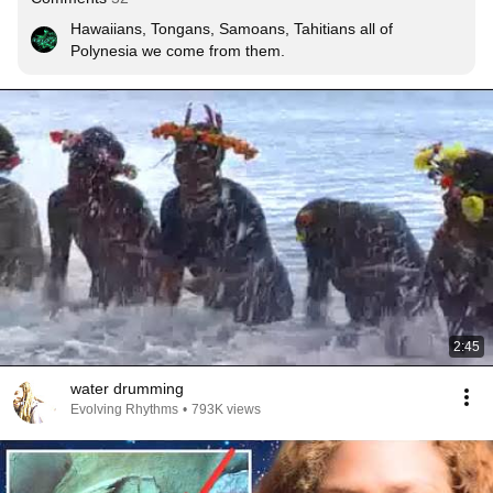
Hawaiians, Tongans, Samoans, Tahitians all of 
Polynesia we come from them.
2:45
water drumming
Evolving Rhythms
•
793K views