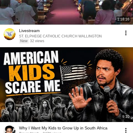
1:18:16
Livestream
ST. ELPHEGE CATHOLIC CHURCH WALLINGTON
New
32 views
9:10
Why I Want My Kids to Grow Up in South Africa