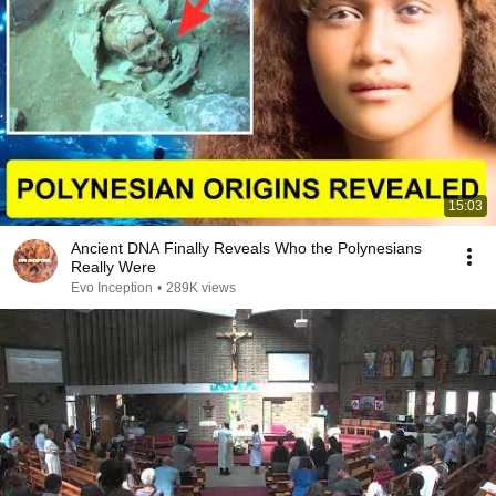
15:03
Ancient DNA Finally Reveals Who the Polynesians
Really Were
Evo Inception
•
289K views