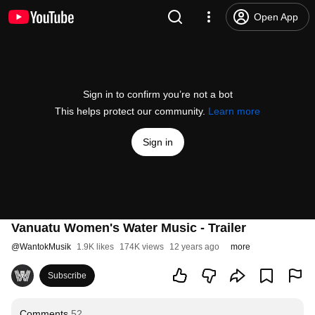
Open App
Sign in to confirm you’re not a bot
This helps protect our community.
Learn more
Sign in
Vanuatu Women's Water Music - Trailer
@
WantokMusik
1.9K likes
174K views
12 years ago
more
Subscribe
Comments
52