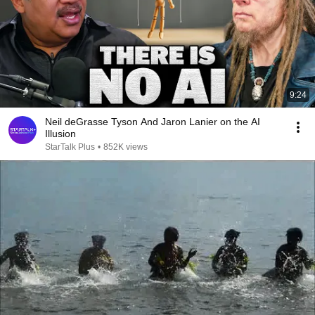
9:24
Neil deGrasse Tyson And Jaron Lanier on the AI
Illusion
StarTalk Plus
•
852K views