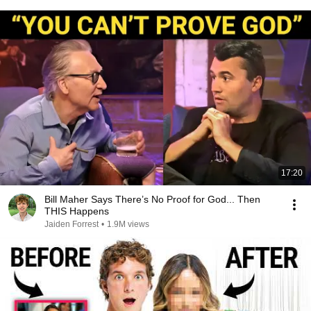
17:20
Bill Maher Says There’s No Proof for God... Then
THIS Happens
Jaiden Forrest
•
1.9M views