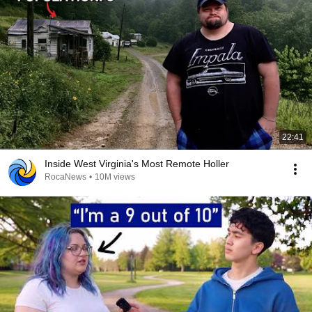
22:41
Inside West Virginia's Most Remote Holler
RocaNews
•
10M views