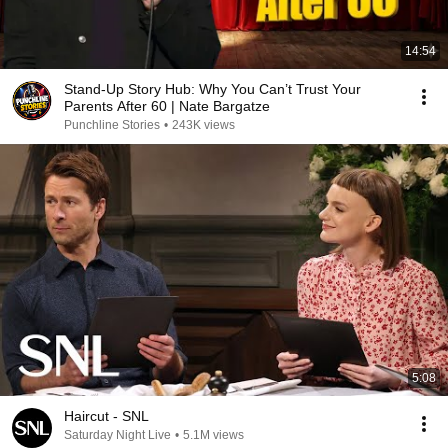
14:54
Stand-Up Story Hub: Why You Can’t Trust Your
Parents After 60 | Nate Bargatze
Punchline Stories
•
243K views
5:08
Haircut - SNL
Saturday Night Live
•
5.1M views