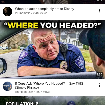
When an actor completely broke Disney
InCinematic
•
2.4M views
8:36
If Cops Ask "Where You Headed?" - Say THIS
(Simple Phrase)
Hampton Law
•
890K views