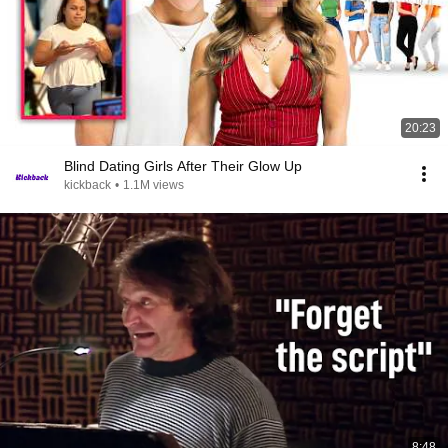
20:23
Blind Dating Girls After Their Glow Up
kickback
•
1.1M views
8:48