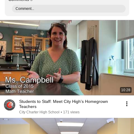
Comment...
10:28
Students to Staff: Meet City High's Homegrown
Teachers
City Charter High School
•
171 views