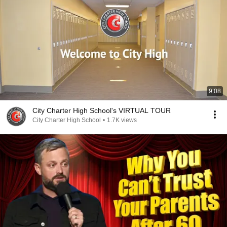
9:08
City Charter High School's VIRTUAL TOUR
City Charter High School
•
1.7K views