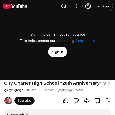
Open App
Sign in to confirm you’re not a bot
This helps protect our community.
Learn more
Sign in
City Charter High School "20th Anniversary" Vide
@
cityhighpgh
20 likes
1.3K views
3 years ago
more
Subscribe
Comments
5