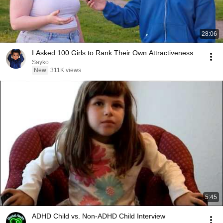
28:06
I Asked 100 Girls to Rank Their Own Attractiveness
Sayko
New
311K views
5:45
ADHD Child vs. Non-ADHD Child Interview