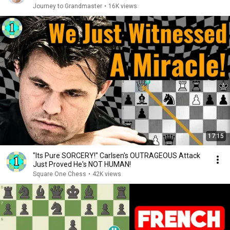
Journey to Grandmaster
•
16K views
17:15
"Its Pure SORCERY!" Carlsen's OUTRAGEOUS Attack
Just Proved He's NOT HUMAN!
Square One Chess
•
42K views