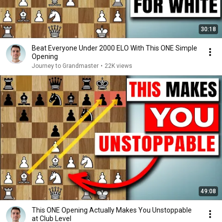
30:18
Beat Everyone Under 2000 ELO With This ONE Simple
Opening
Journey to Grandmaster
•
22K views
49:08
This ONE Opening Actually Makes You Unstoppable
at Club Level