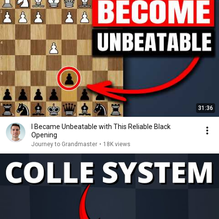
31:36
I Became Unbeatable with This Reliable Black
Opening
Journey to Grandmaster
•
18K views