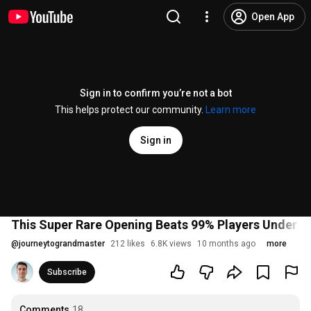
Open App
Sign in to confirm you’re not a bot
This helps protect our community.
Learn more
Sign in
This Super Rare Opening Beats 99% Players Under 2
@
journeytograndmaster
212 likes
6.8K views
10 months ago
more
Subscribe
Comments
18