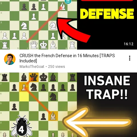
16:12
CRUSH the French Defense in 16 Minutes [TRAPS
Included]
MarkoTheGoat
•
250 views