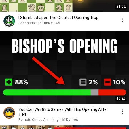
31:02
I Stumbled Upon The Greatest Opening Trap
Chess Vibes
•
106K views
13:23
You Can Win 88% Games With This Opening After
1.e4
Remote Chess Academy
•
61K views