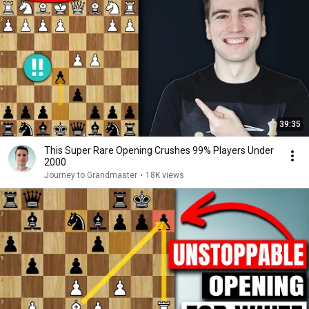
39:35
This Super Rare Opening Crushes 99% Players Under
2000
Journey to Grandmaster
•
18K views