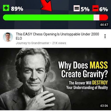
44:47
This EASY Chess Opening Is Unstoppable Under 2000
ELO
Journey to Grandmaster
•
21K views
43:06