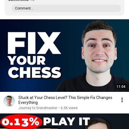
Comment...
11:04
Stuck at Your Chess Level? This Simple Fix Changes
Everything
Journey to Grandmaster
•
6.5K views