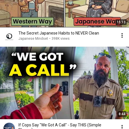
15:13
The Secret Japanese Habits to NEVER Clean
Japanese Mindset
•
398K views
8:44
If Cops Say "We Got A Call" - Say THIS (Simple