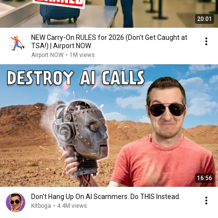
20:01
NEW Carry-On RULES for 2026 (Don't Get Caught at
TSA!) | Airport NOW
Airport NOW
•
1M views
16:56
Don't Hang Up On AI Scammers. Do THIS Instead.
Kitboga
•
4.4M views