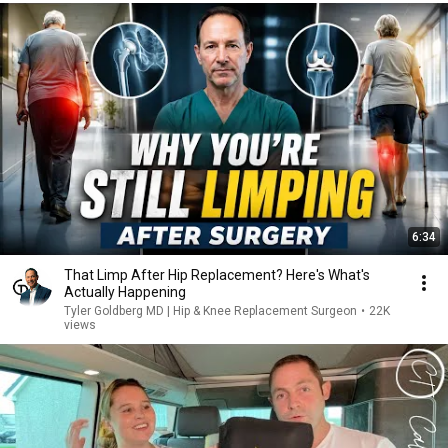
6:34
That Limp After Hip Replacement? Here's What's
Actually Happening
Tyler Goldberg MD | Hip & Knee Replacement Surgeon
•
22K
views