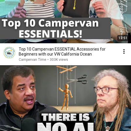
13:51
Top 10 Campervan ESSENTIAL Accessories for
Beginners with our VW California Ocean
Campervan Time
•
303K views