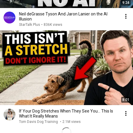
9:24
Neil deGrasse Tyson And Jaron Lanier on the AI
Illusion
StarTalk Plus
•
836K views
8:01
If Your Dog Stretches When They See You… This Is
What It Really Means
Tom Davis Dog Training
•
2.1M views