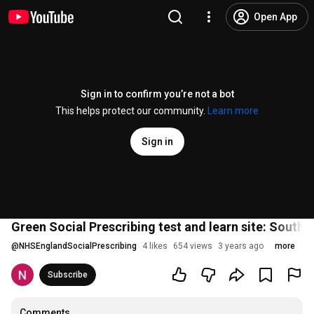
Open App
Sign in to confirm you’re not a bot
This helps protect our community.
Learn more
Sign in
Green Social Prescribing test and learn site: South 
@
NHSEnglandSocialPrescribing
4 likes
654 views
3 years ago
more
Subscribe
Comments