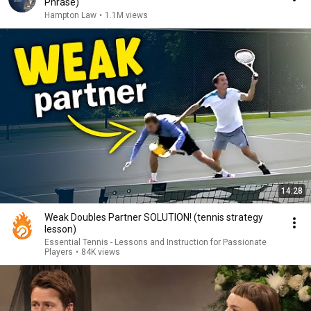
Phrase)
Hampton Law
•
1.1M views
14:28
Weak Doubles Partner SOLUTION! (tennis strategy
lesson)
Essential Tennis - Lessons and Instruction for Passionate
Players
•
84K views