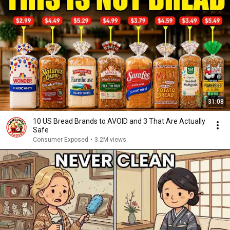
31:08
10 US Bread Brands to AVOID and 3 That Are Actually
Safe
Consumer Exposed
•
3.2M views