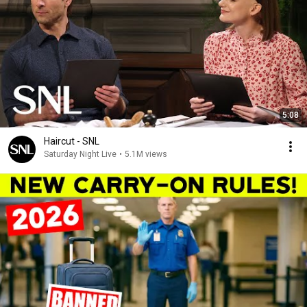
5:08
Haircut - SNL
Saturday Night Live
•
5.1M views