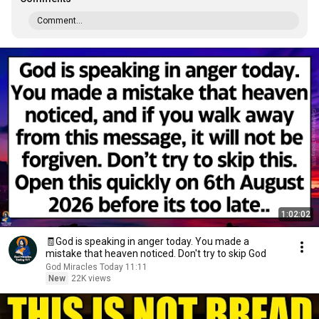
Comment...
1:02:02
🧾God is speaking in anger today. You made a
mistake that heaven noticed. Don't try to skip God
God Miracles Today 11:11
New
22K views