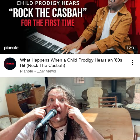
12:31
What Happens When a Child Prodigy Hears an '80s
Hit (Rock The Casbah)
Pianote
•
1.5M views