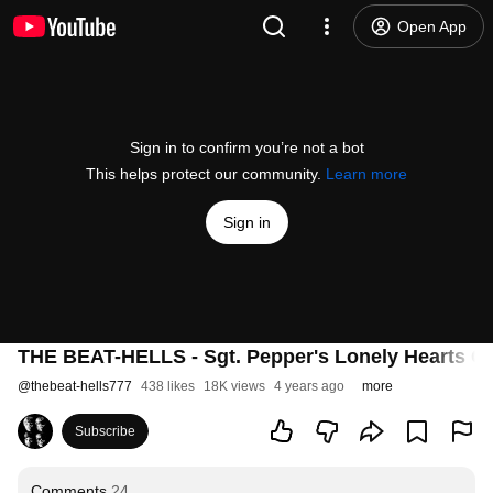
Open App
Sign in to confirm you’re not a bot
This helps protect our community.
Learn more
Sign in
THE BEAT-HELLS - Sgt. Pepper's Lonely Hearts Cl
@
thebeat-hells777
438 likes
18K views
4 years ago
more
Subscribe
Comments
24