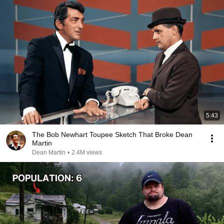
5:43
The Bob Newhart Toupee Sketch That Broke Dean
Martin
Dean Martin
•
2.4M views