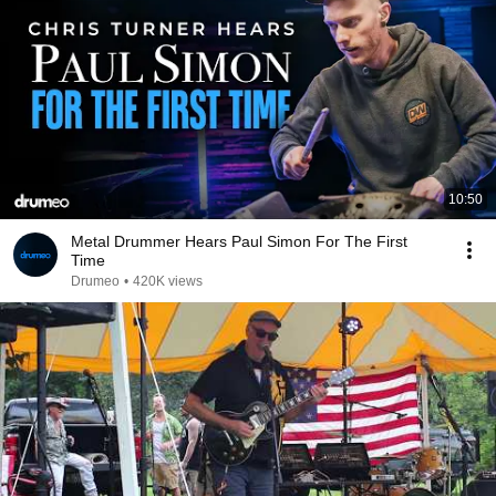
10:50
Metal Drummer Hears Paul Simon For The First
Time
Drumeo
•
420K views