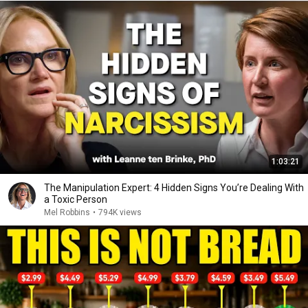
1:03:21
The Manipulation Expert: 4 Hidden Signs You’re Dealing With
a Toxic Person
Mel Robbins
•
794K views