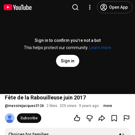
Open App
Sign in to confirm you’re not a bot
This helps protect our community.
Learn more
Sign in
Fête de la Rabouilleuse juin 2017
@
messirejacques3126
2 likes
325 views
9 years ago
more
Subscribe
Choices for families