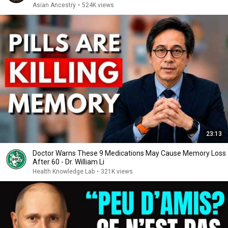
Asian Ancestry
•
524K views
23:13
Doctor Warns These 9 Medications May Cause Memory Loss
After 60 - Dr. William Li
Health Knowledge Lab
•
321K views