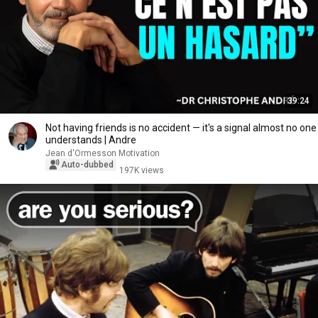
39:24
Not having friends is no accident — it's a signal almost no one
understands | Andre
Jean d'Ormesson Motivation
Auto-dubbed
197K views