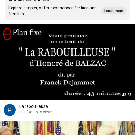
Explore simpler, safer experiences for kids and
Learn more
families
43:25
La rabouilleuse
Planfixe
•
875 views