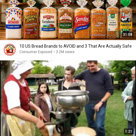
31:08
10 US Bread Brands to AVOID and 3 That Are Actually Safe
Consumer Exposed
•
3.2M views
1:21