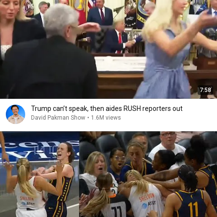
7:58
Trump can’t speak, then aides RUSH reporters out
David Pakman Show
•
1.6M views