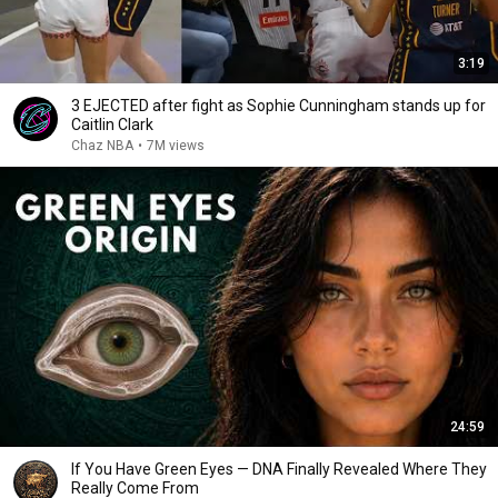
3:19
3 EJECTED after fight as Sophie Cunningham stands up for
Caitlin Clark
Chaz NBA
•
7M views
24:59
If You Have Green Eyes — DNA Finally Revealed Where They
Really Come From