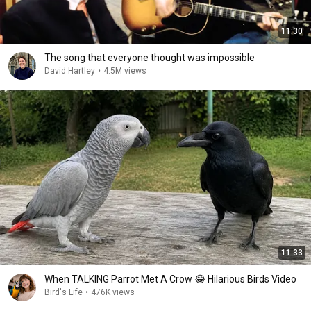
11:30
The song that everyone thought was impossible
David Hartley
•
4.5M views
11:33
When TALKING Parrot Met A Crow 😂 Hilarious Birds Video
Bird's Life
•
476K views