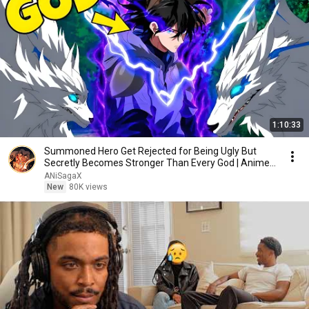
1:10:33
Summoned Hero Get Rejected for Being Ugly But
Secretly Becomes Stronger Than Every God | Anime
Recap
ANiSagaX
New
80K views