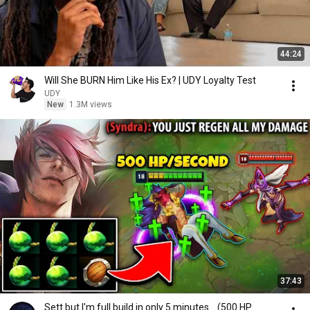
44:24
Will She BURN Him Like His Ex? | UDY Loyalty Test
UDY
New
1.3M views
37:43
Sett but I'm full build in only 5 minutes... (500 HP