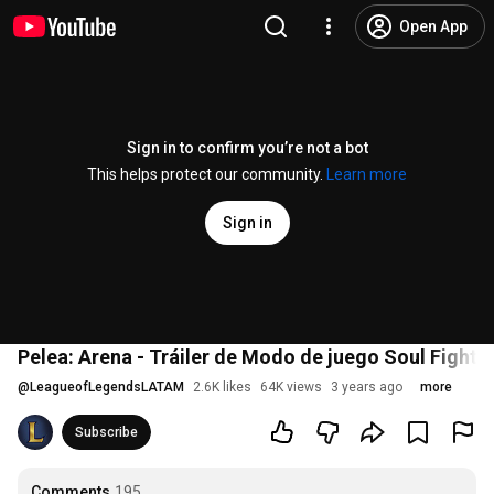
Open App
Sign in to confirm you’re not a bot
This helps protect our community.
Learn more
Sign in
Pelea: Arena - Tráiler de Modo de juego Soul Fighte
@
LeagueofLegendsLATAM
2.6K likes
64K views
3 years ago
more
Subscribe
Comments
195