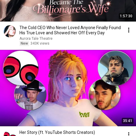
1:57:30
The Cold CEO Who Never Loved Anyone Finally Found
His True Love and Showed Her Off Every Day
Aurora Tale Theatre
New
343K views
35:41
Her Story (ft. YouTube Shorts Creators)