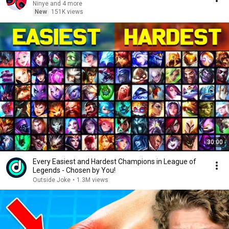
Ninye and 4 more
New
151K views
30:00
Every Easiest and Hardest Champions in League of
Legends - Chosen by You!
Outside Joke
•
1.3M views