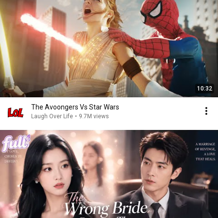
10:32
The Avoongers Vs Star Wars
Laugh Over Life
•
9.7M views