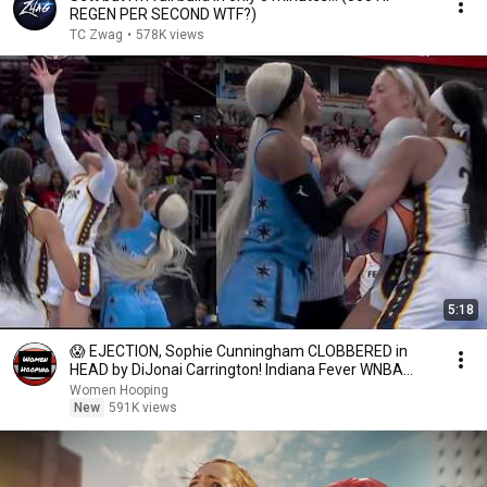
REGEN PER SECOND WTF?)
TC Zwag
•
578K views
5:18
😱 EJECTION, Sophie Cunningham CLOBBERED in
HEAD by DiJonai Carrington! Indiana Fever WNBA
basketball
Women Hooping
New
591K views