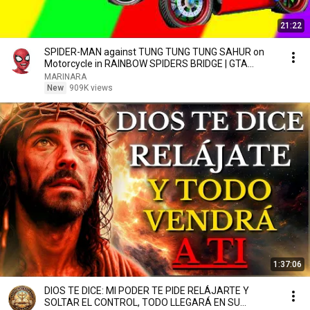
21:22
SPIDER-MAN against TUNG TUNG TUNG SAHUR on
Motorcycle in RAINBOW SPIDERS BRIDGE | GTA
MULTIVERSE5
MARINARA
New
909K views
1:37:06
DIOS TE DICE: MI PODER TE PIDE RELÁJARTE Y
SOLTAR EL CONTROL, TODO LLEGARÁ EN SU