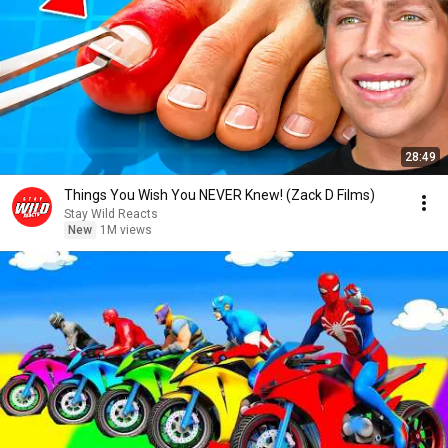
28:49
Things You Wish You NEVER Knew! (Zack D Films)
Stay Wild Reacts
New
1M views