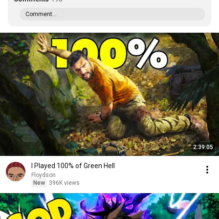
Comment...
2:39:05
I Played 100% of Green Hell
Floydson
New
396K views