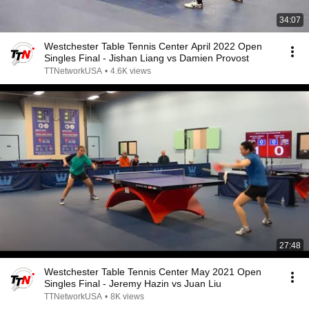
34:07
Westchester Table Tennis Center April 2022 Open
Singles Final - Jishan Liang vs Damien Provost
TTNetworkUSA
•
4.6K views
27:48
Westchester Table Tennis Center May 2021 Open
Singles Final - Jeremy Hazin vs Juan Liu
TTNetworkUSA
•
8K views