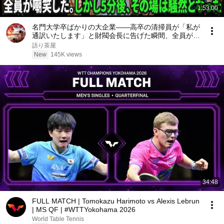
1:53:00
名門大学卒ばかりの大企業――高卒の清掃員が「私が
通訳いたします」と財閥会長に告げた瞬間、全員が嘲
笑した。しかし5分後、その場は静まり返った。#動
語り茶屋
エピソード#老後の物語 #家族の物語
New
145K views
34:48
FULL MATCH | Tomokazu Harimoto vs Alexis Lebrun
| MS QF | #WTTYokohama 2026
World Table Tennis