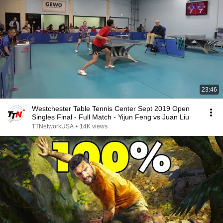
23:46
Westchester Table Tennis Center Sept 2019 Open
Singles Final - Full Match - Yijun Feng vs Juan Liu
TTNetworkUSA
•
14K views