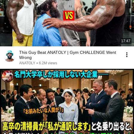
17:47
This Guy Beat ANATOLY | Gym CHALLENGE Went
Wrong
ANATOLY
•
6.2M views