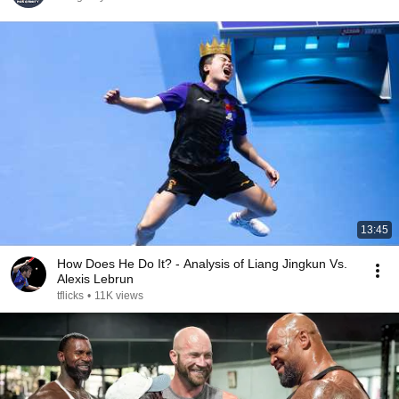
13:45
How Does He Do It? - Analysis of Liang Jingkun Vs.
Alexis Lebrun
tflicks
•
11K views