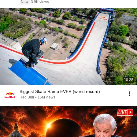
New
3.9K views
10:28
Biggest Skate Ramp EVER (world record)
Red Bull
•
15M views