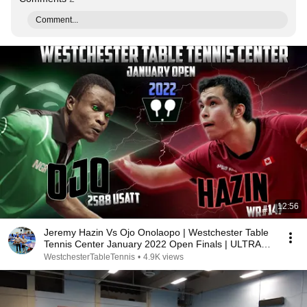
Comment...
12:56
Jeremy Hazin Vs Ojo Onolaopo | Westchester Table
Tennis Center January 2022 Open Finals | ULTRA
HD
WestchesterTableTennis
•
4.9K views