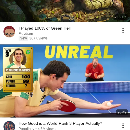
2:39:05
I Played 100% of Green Hell
Floydson
New
367K views
20:49
How Good is a World Rank 3 Player Actually?
Pongfinity
•
4.6M views