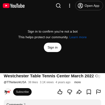
Open App
Sign in to confirm you’re not a bot
This helps protect our community.
Learn more
Sign in
Westchester Table Tennis Center March 2022 Open 
@
TTNetworkUSA
38 likes
3.1K views
4 years ago
more
Subscribe
Comments
2