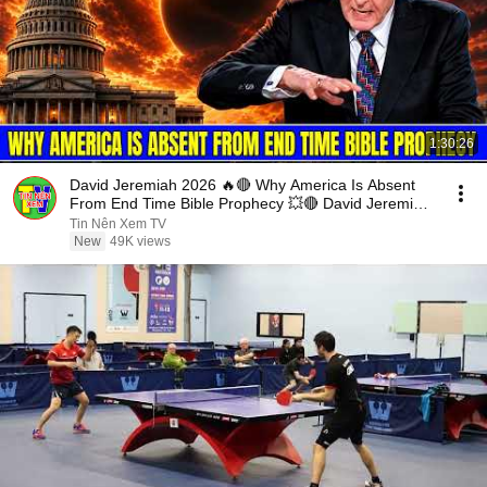
1:30:26
David Jeremiah 2026 🔥🔴 Why America Is Absent
From End Time Bible Prophecy 💥🔴 David Jeremiah
Sermons
Tin Nên Xem TV
New
49K views