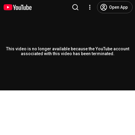
Open App
This video is no longer available because the YouTube account
associated with this video has been terminated.