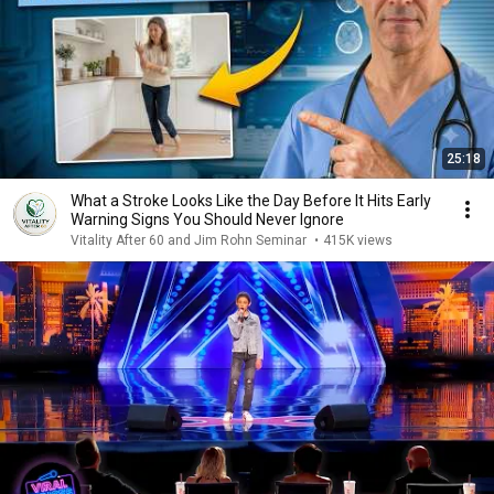
25:18
What a Stroke Looks Like the Day Before It Hits Early
Warning Signs You Should Never Ignore
Vitality After 60 and Jim Rohn Seminar
•
415K views