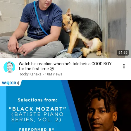
54:59
Watch his reaction when he’s told he’s a GOOD BOY
for the first time 🥹
Rocky Kanaka
•
10M views