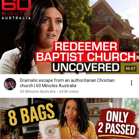
46:47
Dramatic escape from an authoritarian Christian
church | 60 Minutes Australia
60 Minutes Australia
•
603K views