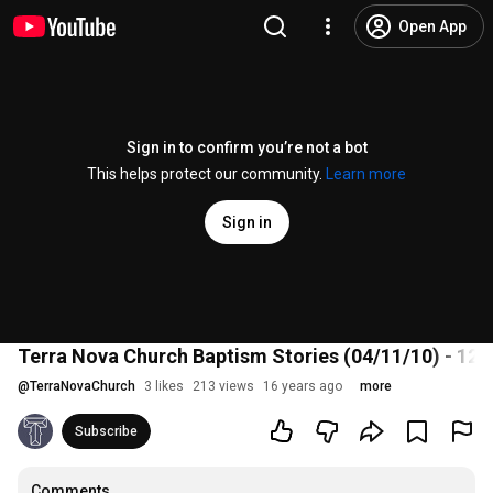
Open App
Sign in to confirm you’re not a bot
This helps protect our community.
Learn more
Sign in
Terra Nova Church Baptism Stories (04/11/10) - 12
@
TerraNovaChurch
3 likes
213 views
16 years ago
more
Subscribe
Comments