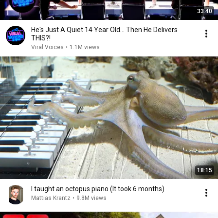
33:40
He's Just A Quiet 14 Year Old... Then He Delivers
THIS?!
Viral Voices
•
1.1M views
18:15
I taught an octopus piano (It took 6 months)
Mattias Krantz
•
9.8M views