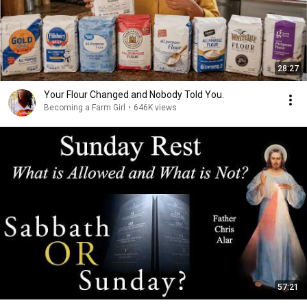
28:27
Your Flour Changed and Nobody Told You.
Becoming a Farm Girl
•
646K views
57:21