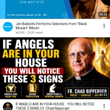
55:13
Jon Batiste’s Performs Selections from "Black
Mozart" Album
WQXR
•
252K views
41:32
IF ANGELS ARE IN YOUR HOUSE… YOU WILL NOTICE
THESE 3 SIGNS | Fr. Chad Ripperger