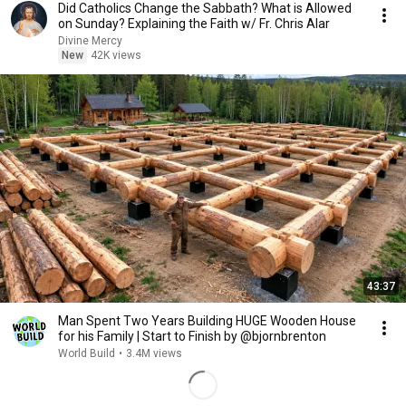
Did Catholics Change the Sabbath? What is Allowed
on Sunday? Explaining the Faith w/ Fr. Chris Alar
Divine Mercy
New
42K views
43:37
Man Spent Two Years Building HUGE Wooden House
for his Family | Start to Finish by @bjornbrenton
World Build
•
3.4M views