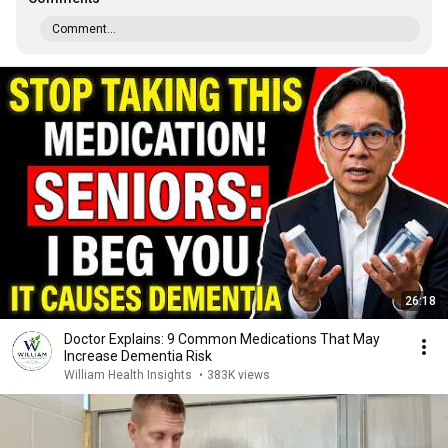
Comment...
26:18
Doctor Explains: 9 Common Medications That May
Increase Dementia Risk
William Health Insights
•
383K views