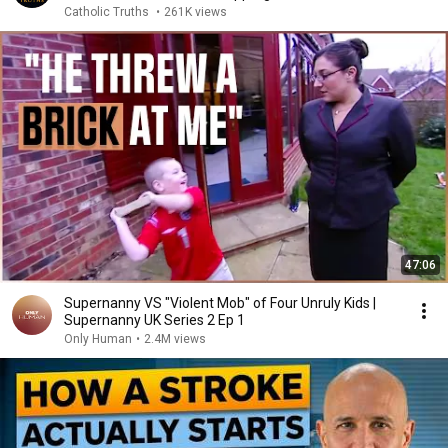
Catholic Truths
•
261K views
47:06
Supernanny VS "Violent Mob" of Four Unruly Kids |
Supernanny UK Series 2 Ep 1
Only Human
•
2.4M views