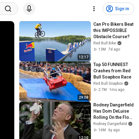
Sign in
Can Pro Bikers Beat 
this IMPOSSIBLE 
Obstacle Course?
Red Bull Bike
13M
7d ago
12:17
Top 50 FUNNIEST 
Crashes from Red 
Bull Soapbox Race
Red Bull Soapbox
2.7M
1mo ago
29:08
Rodney Dangerfield 
Has Dom DeLuise 
Rolling On the Floor 
Laughing (1974)
Rodney Dangerfield
16M
6y ago
12:10