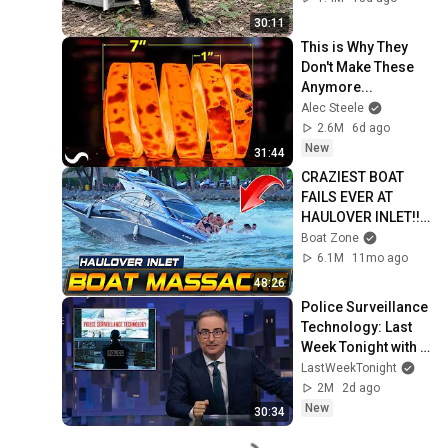
30:11
This is Why They 
Don't Make These 
Anymore...
Alec Steele
2.6M
6d ago
New
31:44
CRAZIEST BOAT 
FAILS EVER AT 
HAULOVER INLET!! | 
BOAT ZONE
Boat Zone
6.1M
11mo ago
48:26
Police Surveillance 
Technology: Last 
Week Tonight with 
John Oliver (HBO)
LastWeekTonight
2M
2d ago
New
30:34