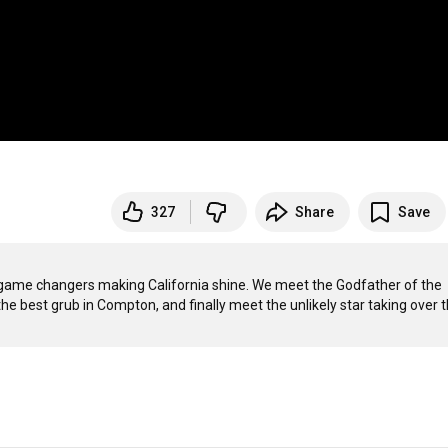
327
Share
Save
d game changers making California shine. We meet the Godfather of the 
e best grub in Compton, and finally meet the unlikely star taking over t