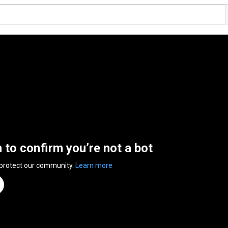
n to confirm you’re not a bot
 protect our community.
Learn more