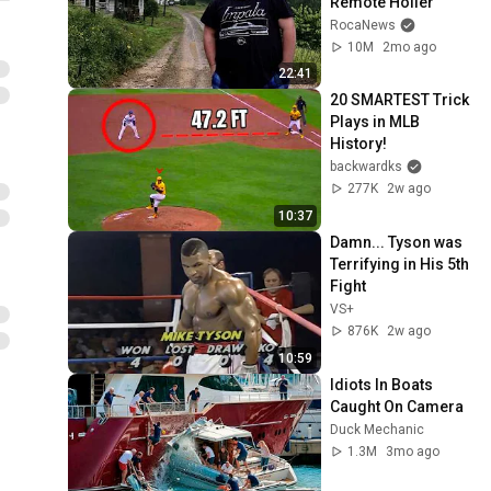
Remote Holler
RocaNews
10M
2mo ago
22:41
20 SMARTEST Trick 
Plays in MLB 
History!
backwardks
277K
2w ago
10:37
Damn... Tyson was 
Terrifying in His 5th 
Fight
VS+
876K
2w ago
10:59
Idiots In Boats 
Caught On Camera
Duck Mechanic
1.3M
3mo ago