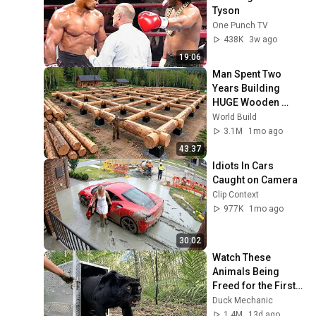
Tyson
One Punch TV
438K
3w ago
19:06
Man Spent Two 
Years Building 
HUGE Wooden 
House for his 
World Build
Family | Start to 
3.1M
1mo ago
Finish by 
43:37
@bjornbrenton
Idiots In Cars 
Caught on Camera
Clip Context
977K
1mo ago
30:02
Watch These 
Animals Being 
Freed for the First 
Time
Duck Mechanic
1.4M
13d ago