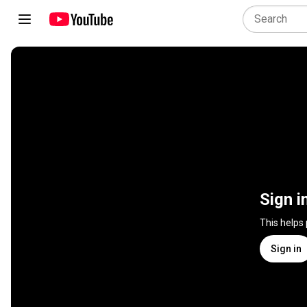
Sign i
This helps
Sign in