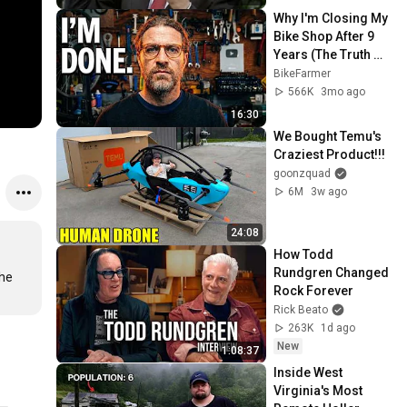
Why I'm Closing My 
Bike Shop After 9 
Years (The Truth 
and The Future)
BikeFarmer
566K
3mo ago
16:30
We Bought Temu's 
Craziest Product!!!
goonzquad
6M
3w ago
24:08
How Todd 
Rundgren Changed 
he 
Rock Forever
Rick Beato
263K
1d ago
New
1:08:37
Inside West 
Virginia's Most 