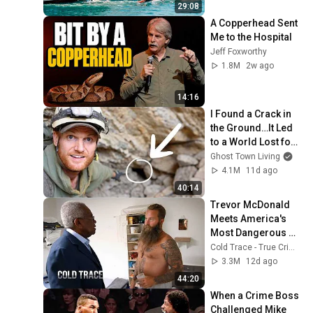
29:08
A Copperhead Sent 
Me to the Hospital
Jeff Foxworthy
1.8M
2w ago
14:16
I Found a Crack in 
the Ground…It Led 
to a World Lost for 
100 Years
Ghost Town Living
4.1M
11d ago
40:14
Trevor McDonald 
Meets America's 
Most Dangerous 
Death Row Killers
Cold Trace - True Crime Stories
3.3M
12d ago
44:20
When a Crime Boss 
Challenged Mike 