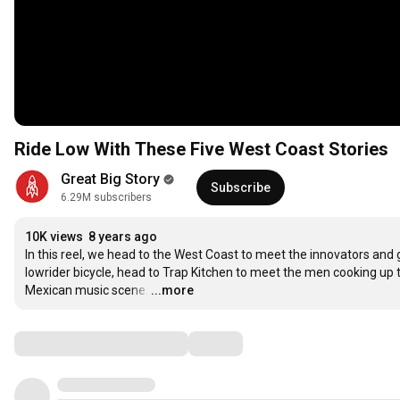
Ride Low With These Five West Coast Stories
Great Big Story
Subscribe
6.29M subscribers
10K views
8 years ago
In this reel, we head to the West Coast to meet the innovators an
lowrider bicycle, head to Trap Kitchen to meet the men cooking up th
Mexican music scene.
…
...more
Comments