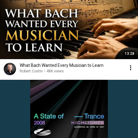
13:28
What Bach Wanted Every Musician to Learn
Robert Costin
•
48K views