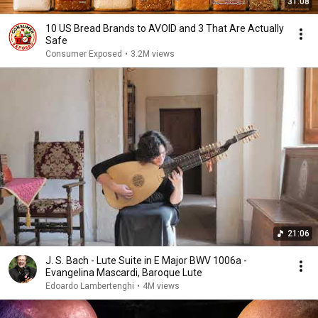
31:08
10 US Bread Brands to AVOID and 3 That Are Actually
Safe
Consumer Exposed
•
3.2M views
21:06
J. S. Bach - Lute Suite in E Major BWV 1006a -
Evangelina Mascardi, Baroque Lute
Edoardo Lambertenghi
•
4M views