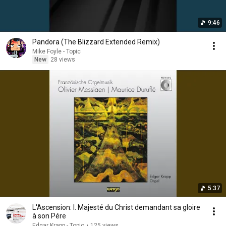
9:46
Pandora (The Blizzard Extended Remix)
Mike Foyle - Topic
New
28 views
5:37
L'Ascension: I. Majesté du Christ demandant sa gloire
à son Pére
Edgar Krapp - Topic
•
125 views