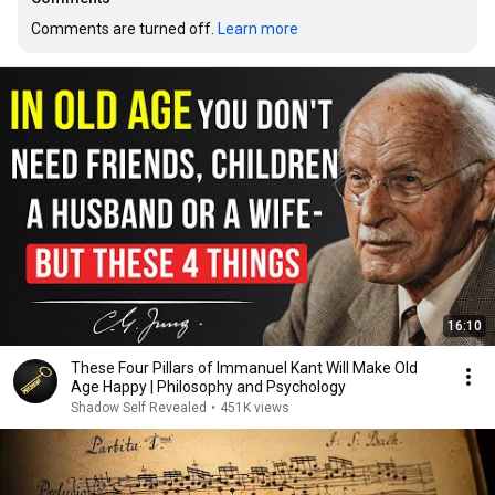
Comments are turned off. 
Learn more
16:10
These Four Pillars of Immanuel Kant Will Make Old
Age Happy | Philosophy and Psychology
Shadow Self Revealed
•
451K views