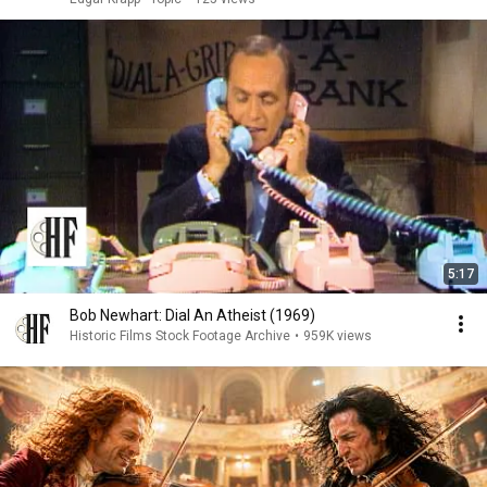
5:17
Bob Newhart: Dial An Atheist (1969)
Historic Films Stock Footage Archive
•
959K views