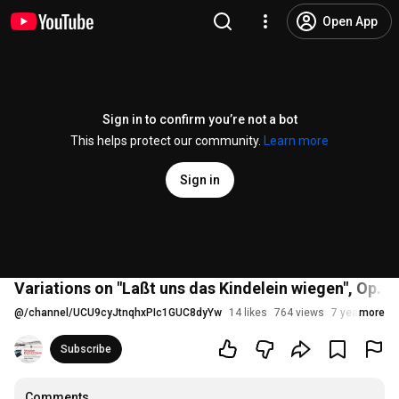
Open App
Sign in to confirm you’re not a bot
This helps protect our community.
Learn more
Sign in
Variations on "Laßt uns das Kindelein wiegen", Op. 1,
@
/channel/UCU9cyJtnqhxPIc1GUC8dyYw
14 likes
764 views
7 years ago
more
Subscribe
Comments