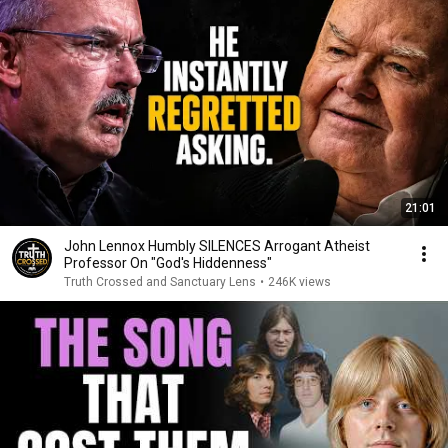
21:01
John Lennox Humbly SILENCES Arrogant Atheist
Professor On "God's Hiddenness"
Truth Crossed and Sanctuary Lens
•
246K views