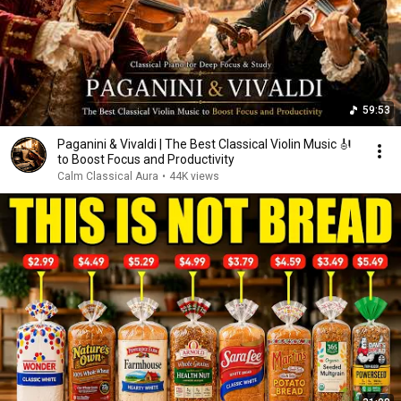
59:53
Paganini & Vivaldi | The Best Classical Violin Music 🎻
to Boost Focus and Productivity
Calm Classical Aura
•
44K views