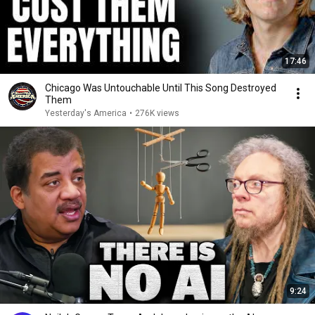
17:46
Chicago Was Untouchable Until This Song Destroyed
Them
Yesterday's America
•
276K views
9:24