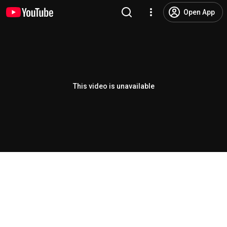
Open App
This video is unavailable