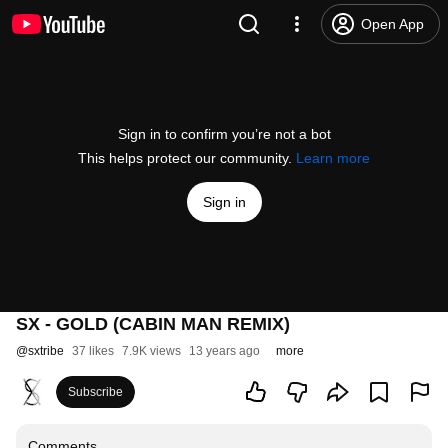
Open App
Sign in to confirm you’re not a bot
This helps protect our community.
Learn more
Sign in
SX - GOLD (CABIN MAN REMIX)
@
sxtribe
37 likes
7.9K views
13 years ago
more
Subscribe
Comments