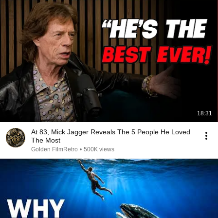
18:31
At 83, Mick Jagger Reveals The 5 People He Loved
The Most
Golden FilmRetro
•
500K views