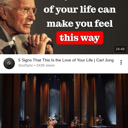
24:49
5 Signs That This Is the Love of Your Life | Carl Jung
SoulSync
•
543K views