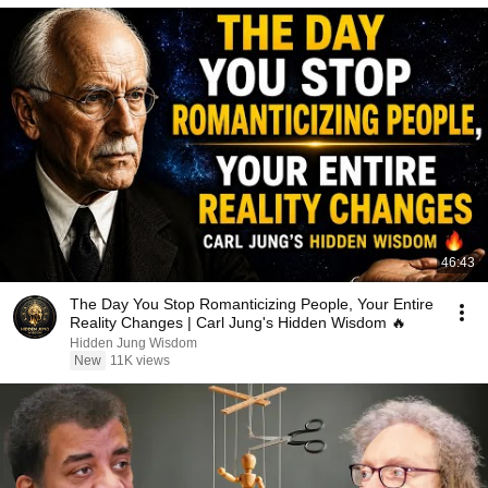
46:43
The Day You Stop Romanticizing People, Your Entire
Reality Changes | Carl Jung's Hidden Wisdom 🔥
Hidden Jung Wisdom
New
11K views