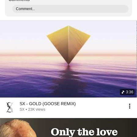
Comment...
3:36
SX - GOLD (GOOSE REMIX)
SX
•
23K views