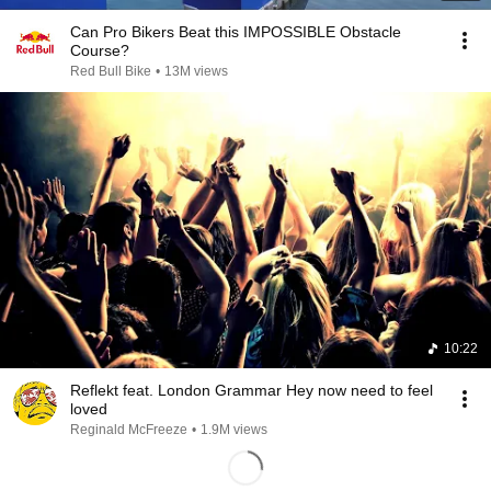
Can Pro Bikers Beat this IMPOSSIBLE Obstacle
Course?
Red Bull Bike
•
13M views
10:22
Reflekt feat. London Grammar Hey now need to feel
loved
Reginald McFreeze
•
1.9M views