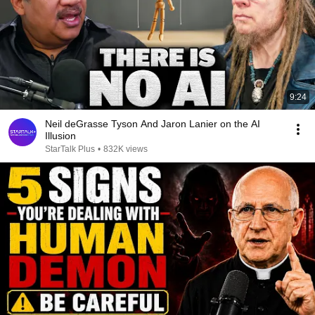
9:24
Neil deGrasse Tyson And Jaron Lanier on the AI
Illusion
StarTalk Plus
•
832K views