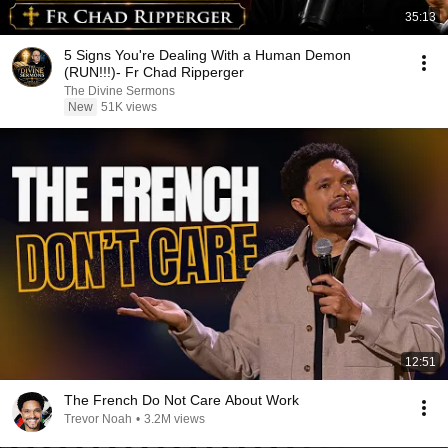
35:13
5 Signs You're Dealing With a Human Demon
(RUN!!!)- Fr Chad Ripperger
The Divine Sermons
New
51K views
12:51
The French Do Not Care About Work
Trevor Noah
•
3.2M views