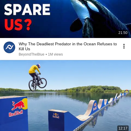
21:50
Why The Deadliest Predator in the Ocean Refuses to
Kill Us
BeyondTheBlue
•
1M views
12:17