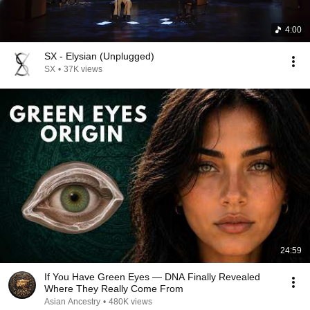
4:00
SX - Elysian (Unplugged)
SX
•
37K views
24:59
If You Have Green Eyes — DNA Finally Revealed
Where They Really Come From
Asian Ancestry
•
480K views