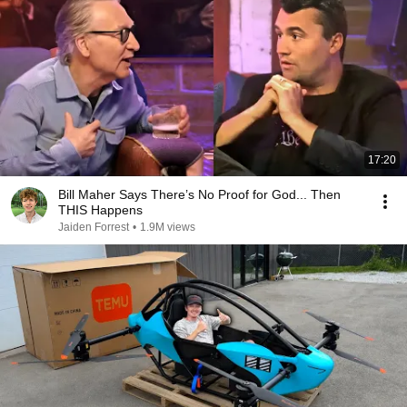
17:20
Bill Maher Says There’s No Proof for God... Then
THIS Happens
Jaiden Forrest
•
1.9M views