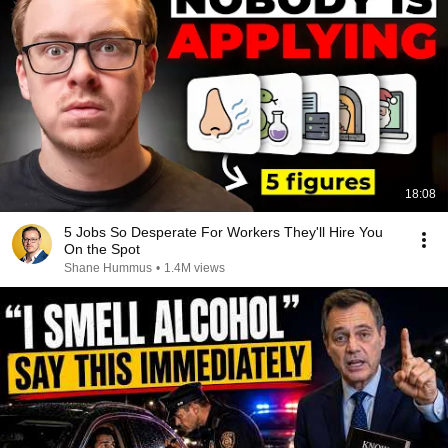
18:08
5 Jobs So Desperate For Workers They'll Hire You
On the Spot
Shane Hummus
•
1.4M views