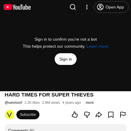
Open App
Sign in to confirm you’re not a bot
This helps protect our community.
Learn more
Sign in
HARD TIMES FOR SUPER THIEVES
@
vanmoof
1.2K likes
2.8M views
4 years ago
more
Subscribe
Comments
80