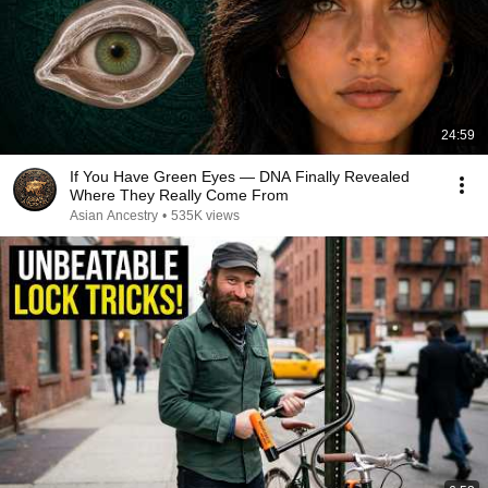
24:59
If You Have Green Eyes — DNA Finally Revealed
Where They Really Come From
Asian Ancestry
•
535K views