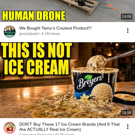
24:08
We Bought Temu's Craziest Product!!!
goonzquad
•
6.1M views
29:58
DON’T Buy These 17 Ice Cream Brands (And 8 That
Are ACTUALLY Real Ice Cream)