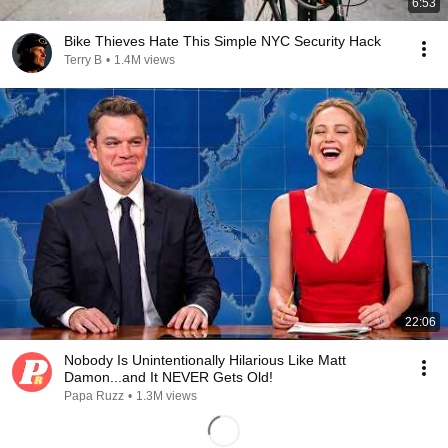
6:53
Bike Thieves Hate This Simple NYC Security Hack
Terry B
•
1.4M views
22:06
Nobody Is Unintentionally Hilarious Like Matt
Damon...and It NEVER Gets Old!
Papa Ruzz
•
1.3M views