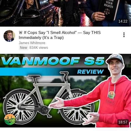
14:22
🚨 If Cops Say "I Smell Alcohol" — Say THIS
Immediately (It's a Trap)
James Whitmore
New
834K views
18:57