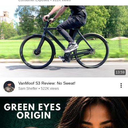
Consumer Exposed
•
912K views
13:59
VanMoof S3 Review: No Sweat!
Sam Sheffer
•
522K views