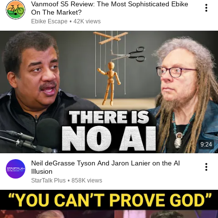
Vanmoof S5 Review: The Most Sophisticated Ebike
On The Market?
Ebike Escape
•
42K views
9:24
Neil deGrasse Tyson And Jaron Lanier on the AI
Illusion
StarTalk Plus
•
858K views