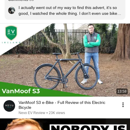
I actually went out of my way to find this advert, it's so 
good, I watched the whole thing. I don't even use bikes 
but I've got half a mind to go out and buy one. This is 
how great adverts are made.
13:58
VanMoof S3 e-Bike - Full Review of this Electric
Bicycle
Nevo EV Review
•
23K views