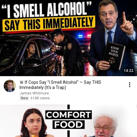
14:22
🚨 If Cops Say "I Smell Alcohol" — Say THIS
Immediately (It's a Trap)
James Whitmore
New
618K views