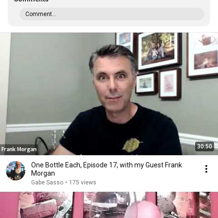
Comment...
30:50
One Bottle Each, Episode 17, with my Guest Frank
Morgan
Gabe Sasso
•
175 views