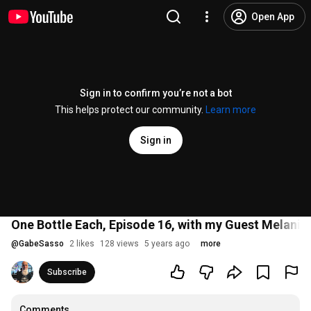
Open App
Sign in to confirm you’re not a bot
This helps protect our community.
Learn more
Sign in
One Bottle Each, Episode 16, with my Guest Melanie
@
GabeSasso
2 likes
128 views
5 years ago
more
Subscribe
Comments