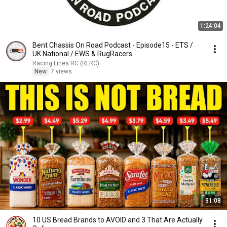
1:24:04
Bent Chassis On Road Podcast - Episode15 - ETS /
UK National / EWS & RugRacers
Racing Lines RC (RLRC)
New
7 views
31:08
10 US Bread Brands to AVOID and 3 That Are Actually