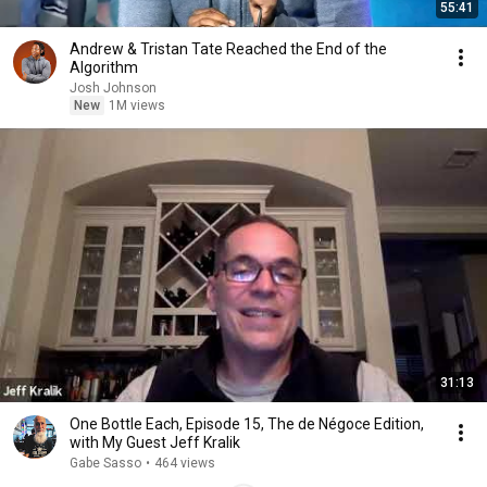
55:41
Andrew & Tristan Tate Reached the End of the
Algorithm
Josh Johnson
New
1M views
31:13
One Bottle Each, Episode 15, The de Négoce Edition,
with My Guest Jeff Kralik
Gabe Sasso
•
464 views