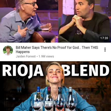
17:20
Bill Maher Says There’s No Proof for God... Then THIS
Happens
Jaiden Forrest
•
1.9M views