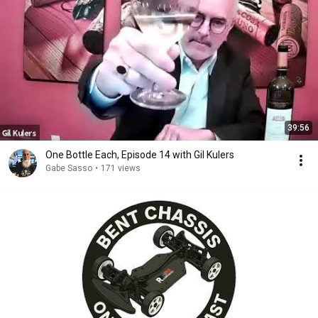
39:56
One Bottle Each, Episode 14 with Gil Kulers
Gabe Sasso
•
171 views