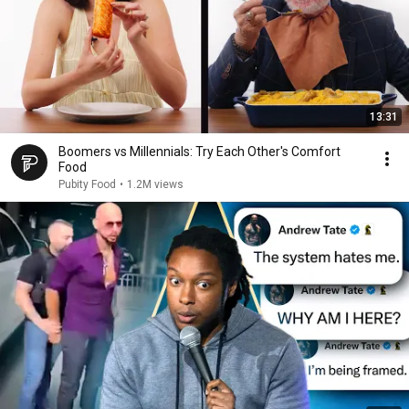
13:31
Boomers vs Millennials: Try Each Other's Comfort
Food
Pubity Food
•
1.2M views