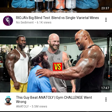
23:37
RIOJA’s Big Blind Test: Blend vs Single-Varietal Wines
No Sediment
•
6.1K views
17:47
This Guy Beat ANATOLY | Gym CHALLENGE Went
Wrong
ANATOLY
•
5.5M views