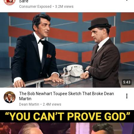
Safe
Consumer Exposed
•
3.2M views
5:43
The Bob Newhart Toupee Sketch That Broke Dean
Martin
Dean Martin
•
2.4M views