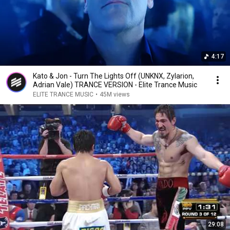
4:17
Kato & Jon - Turn The Lights Off (UNKNX, Zylarion,
Adrian Vale) TRANCE VERSION - Elite Trance Music
ELITE TRANCE MUSIC
•
45M views
29:08