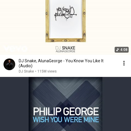
4:08
DJ Snake, AlunaGeorge - You Know You Like It
(Audio)
DJ Snake
•
115M views