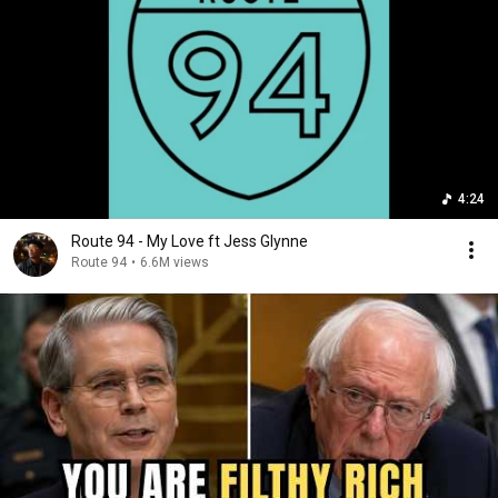
4:24
Route 94 - My Love ft Jess Glynne
Route 94
•
6.6M views