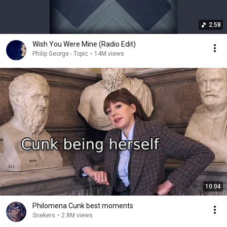
2:58
Wish You Were Mine (Radio Edit)
Philip George - Topic
•
14M views
10:04
Philomena Cunk best moments
Snekers
•
2.8M views