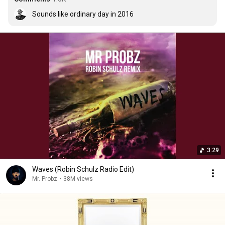
Sounds like ordinary day in 2016
3:29
Waves (Robin Schulz Radio Edit)
Mr. Probz
•
38M views