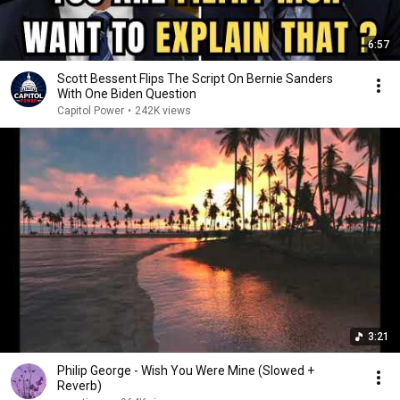
6:57
Scott Bessent Flips The Script On Bernie Sanders
With One Biden Question
Capitol Power
•
242K views
3:21
Philip George - Wish You Were Mine (Slowed +
Reverb)