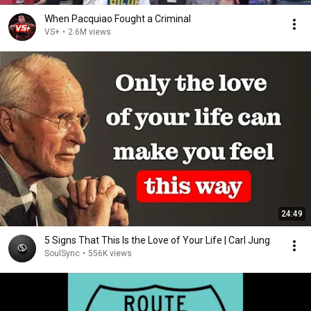
When Pacquiao Fought a Criminal
VS+
•
2.6M views
24:49
5 Signs That This Is the Love of Your Life | Carl Jung
SoulSync
•
556K views