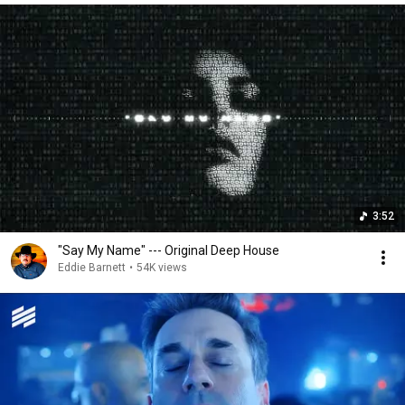
3:52
"Say My Name" --- Original Deep House
Eddie Barnett
•
54K views