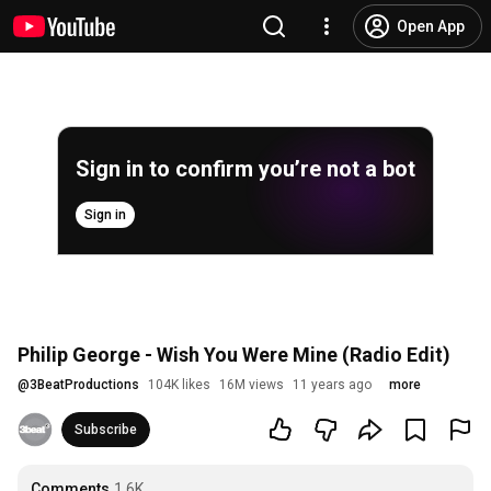
Open App
Sign in to confirm you’re not a bot
Sign in
Philip George - Wish You Were Mine (Radio Edit)
@
3BeatProductions
104K likes
16M views
11 years ago
more
Subscribe
Comments
1.6K