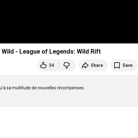
Wild - League of Legends: Wild Rift
34
Share
Save
qu'à sa multitude de nouvelles récompenses.
