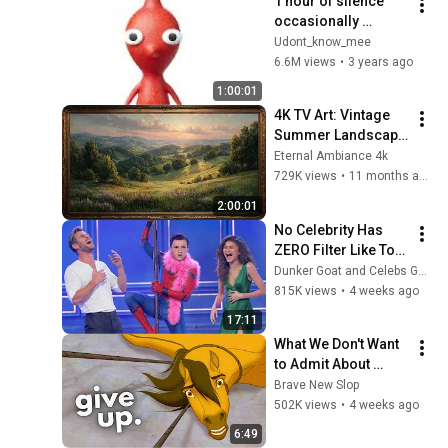
1 hour of silence 
occasionally 
interrupted by 
Udont_know_mee
Pikmin
6.6M views
•
3 years ago
1:00:01
4K TV Art: Vintage 
Summer Landscape 
with Gold Frame | 
Eternal Ambiance 4k
Relaxing 
729K views
•
11 months ago
Screensaver
2:00:01
No Celebrity Has 
ZERO Filter Like Tom 
Holland and It's 
Dunker Goat and Celebs Goat
HILARIOUS
815K views
•
4 weeks ago
17:11
What We Don't Want 
to Admit About 
Modern Men
Brave New Slop
502K views
•
4 weeks ago
6:49