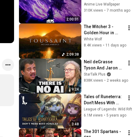
Glow Aura Live 
Anime Live Wallpaper
Wallpaper & 
310K views
•
7 months ago
Screensaver 
2:00:01
#anime 
The Witcher 3 - 
#livewallpaper
Golden Hour in 
Toussaint 🌅🐺 | 4K 
White Wolf
Relaxing Music for 
8.4K views
•
11 days ago
Study, Work & Sleep
2:09:38
Neil deGrasse 
Tyson And Jaron 
Lanier on the AI 
StarTalk Plus
Illusion
838K views
•
2 weeks ago
9:24
Tales of Runeterra: 
Don't Mess With 
Yordles | League of 
League of Legends: Wild Rift
Legends: Wild Rift
6.1M views
•
5 years ago
3:48
The 301 Spartans - 