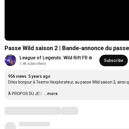
Passe Wild saison 2 | Bande-annonce du passe 
League of Legends: Wild Rift FR
Subscribe
7.4K subscribers
956 views
5 years ago
Dites bonjour à Teemo Hexplorateur, au passe Wild saison 2, ainsi 
À PROPOS DU JEU 
…
...more
Comments