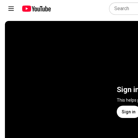
Sign i
This helps
Sign in