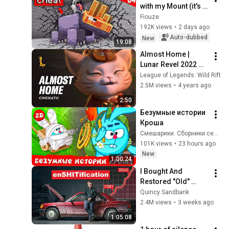
with my Mount (it's 
broken) - Episode 
Fiouze
04 | Paladium S12
192K views
•
2 days ago
Auto-dubbed
New
19:08
Almost Home | 
Lunar Revel 2022 
Cinematic Trailer - 
League of Legends: Wild Rift
League of Legends: 
2.5M views
•
4 years ago
Wild Rift
2:50
Безумные истории 
Кроша
Смешарики. Сборники серий
101K views
•
23 hours ago
New
1:00:24
I Bought And 
Restored "Old" 
Technology To 
Quincy Sandbank
Prove The Economy 
2.4M views
•
3 weeks ago
Is Imploding
1:05:08