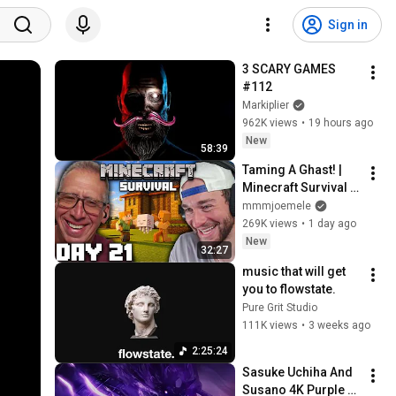
Sign in
3 SCARY GAMES 
#112
Markiplier
962K views
•
19 hours ago
New
58:39
Taming A Ghast! | 
Minecraft Survival 
[Episode 21]
mmmjoemele
269K views
•
1 day ago
New
32:27
music that will get 
you to flowstate.
Pure Grit Studio
111K views
•
3 weeks ago
2:25:24
Sasuke Uchiha And 
Susano 4K Purple 