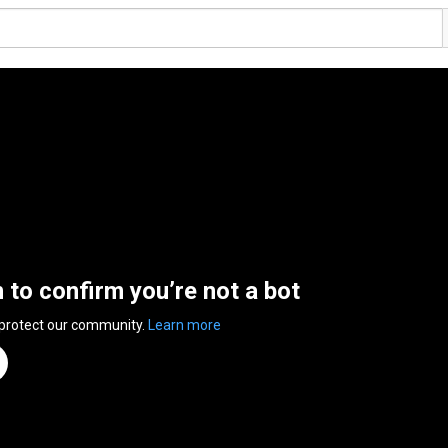
n to confirm you’re not a bot
 protect our community.
Learn more