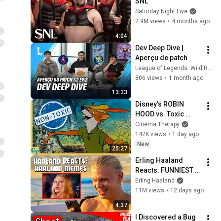
SNL
Saturday Night Live
2.9M views
•
4 months ago
4:04
Dev Deep Dive | 
Aperçu de patch
League of Legends: Wild Rift FR
806 views
•
1 month ago
13:23
Disney's ROBIN 
HOOD vs. Toxic 
Masculinity
Cinema Therapy
142K views
•
1 day ago
New
25:27
Erling Haaland 
Reacts: FUNNIEST 
Haaland Memes!
Erling Haaland
11M views
•
12 days ago
4:37
I Discovered a Bug 