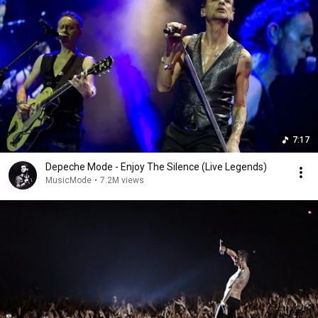
7:17
Depeche Mode - Enjoy The Silence (Live Legends)
MusicMode
•
7.2M views