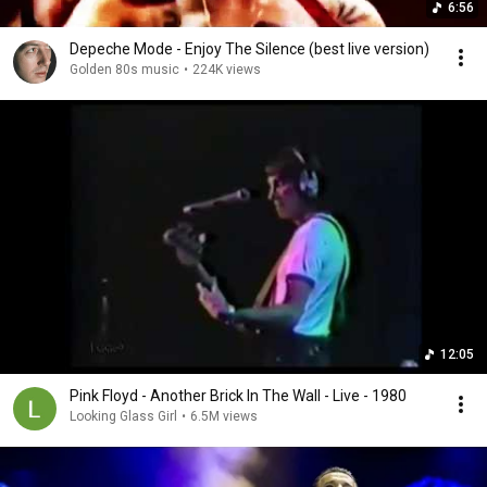
6:56
Depeche Mode - Enjoy The Silence (best live version)
Golden 80s music
•
224K views
12:05
Pink Floyd - Another Brick In The Wall - Live - 1980
Looking Glass Girl
•
6.5M views