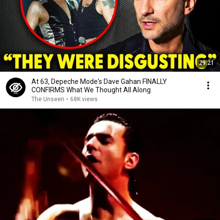
29:21
At 63, Depeche Mode's Dave Gahan FINALLY
CONFIRMS What We Thought All Along
The Unseen
•
68K views