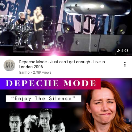
5:03
Depeche Mode - Just can't get enough - Live in
London 2006
frariho
•
278K views