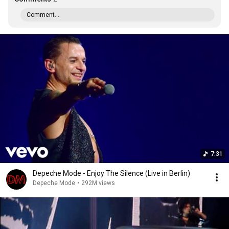
Comment...
7:31
Depeche Mode - Enjoy The Silence (Live in Berlin)
Depeche Mode
•
292M views