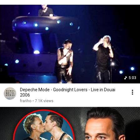
5:03
Depeche Mode - Goodnight Lovers - Live in Douai
2006
frariho
•
7.1K views