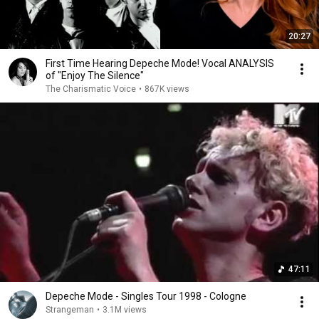
20:27
First Time Hearing Depeche Mode! Vocal ANALYSIS
of "Enjoy The Silence"
The Charismatic Voice
•
867K views
47:11
Depeche Mode - Singles Tour 1998 - Cologne
Strangeman
•
3.1M views