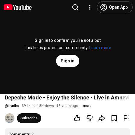
Open App
Sign in to confirm you’re not a bot
This helps protect our community.
Learn more
Sign in
Depeche Mode - Enjoy the Silence - Live in Amnevill
@
frariho
39 likes
18K views
18 years ago
more
Subscribe
Comments
2