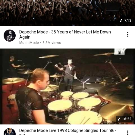
7:13
Depeche Mode - 35 Years of Never Let Me Down
Again
MusicMode
•
8.5M views
16:22
Depeche Mode Live 1998 Cologne Singles Tour '86-