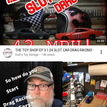
26:50
THE TOY SHOP EP 3 1:24 SLOT CAR DRAG RACING!
Dad's Toy Garage
•
14K views