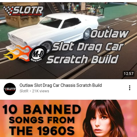
12:57
Outlaw Slot Drag Car Chassis Scratch Build
SlotR
•
21K views