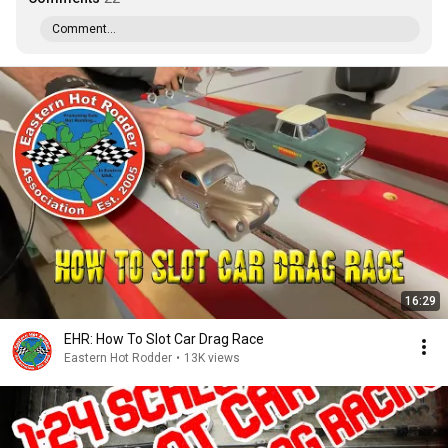
Comment...
16:29
EHR: How To Slot Car Drag Race
Eastern Hot Rodder
•
13K views