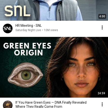
4:00
HR Meeting - SNL
Saturday Night Live
•
10M views
24:59
If You Have Green Eyes — DNA Finally Revealed
Where They Really Come From