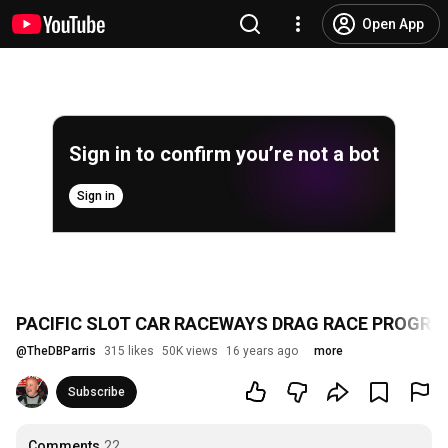
Open App
Sign in to confirm you’re not a bot
Sign in
PACIFIC SLOT CAR RACEWAYS DRAG RACE PROGR
@
TheDBParris
315 likes
50K views
16 years ago
more
Subscribe
Comments
22