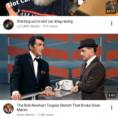
33:57
Starting out in slot car drag racing
LIZZARD Werks
•
31K views
5:43
The Bob Newhart Toupee Sketch That Broke Dean
Martin
Dean Martin
•
2.4M views