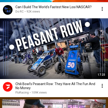
Can I Build The World's Fastest New Losi NASCAR?
Do RC
•
92K views
17:25
Chili Bowl's Peasant Row: They Have All The Fun And
No Money
FloRacing
•
109K views