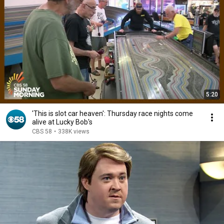
5:20
'This is slot car heaven': Thursday race nights come
alive at Lucky Bob's
CBS 58
•
338K views