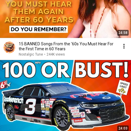
24:58
15 BANNED Songs From the '60s You Must Hear For
the First Time in 60 Years
Nostalgic Tune
•
244K views
24:03