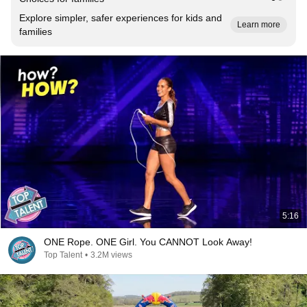
Explore simpler, safer experiences for kids and
Learn more
families
5:16
ONE Rope. ONE Girl. You CANNOT Look Away!
Top Talent
•
3.2M views