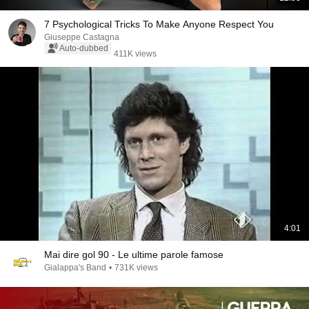
7 Psychological Tricks To Make Anyone Respect You
Giuseppe Castagna
Auto-dubbed
411K views
4:01
Mai dire gol 90 - Le ultime parole famose
Gialappa's Band
•
731K views