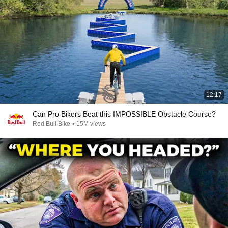
12:17
Can Pro Bikers Beat this IMPOSSIBLE Obstacle Course?
Red Bull Bike
•
15M views