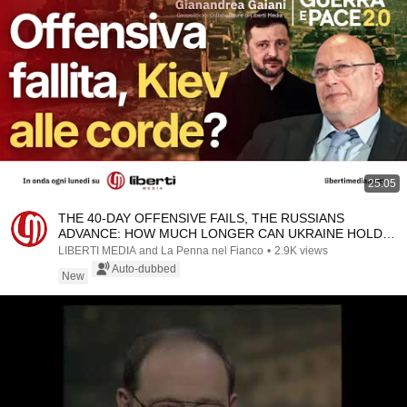
25:05
THE 40-DAY OFFENSIVE FAILS, THE RUSSIANS
ADVANCE: HOW MUCH LONGER CAN UKRAINE HOLD
OUT?
LIBERTI MEDIA and La Penna nel Fianco
•
2.9K views
Auto-dubbed
New