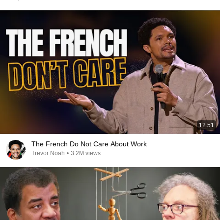
12:51
The French Do Not Care About Work
Trevor Noah
•
3.2M views