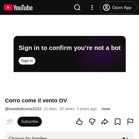
Open App
Sign in to confirm you’re not a bot
Sign in
Corro come il vento OV
@
iovedodicorsa3243
21 likes
1K views
5 years ago
more
Subscribe
Choices for families