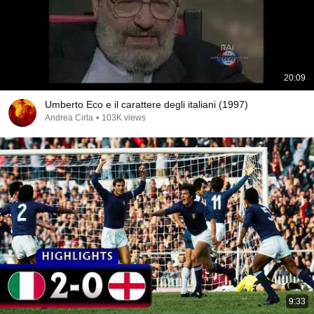
20:09
Umberto Eco e il carattere degli italiani (1997)
Andrea Cirla
•
103K views
9:33