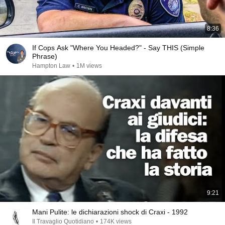
8:36
If Cops Ask "Where You Headed?" - Say THIS (Simple
Phrase)
Hampton Law
•
1M views
9:21
Mani Pulite: le dichiarazioni shock di Craxi - 1992
Il Travaglio Quotidiano
•
174K views