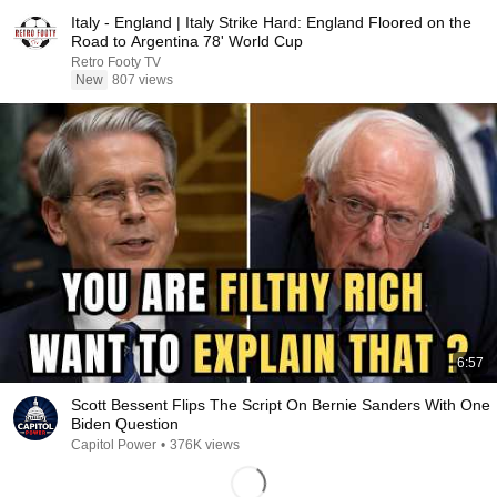
Italy - England | Italy Strike Hard: England Floored on the
Road to Argentina 78' World Cup
Retro Footy TV
New
807 views
6:57
Scott Bessent Flips The Script On Bernie Sanders With One
Biden Question
Capitol Power
•
376K views