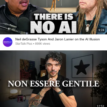
9:24
Neil deGrasse Tyson And Jaron Lanier on the AI Illusion
StarTalk Plus
•
898K views
12:53