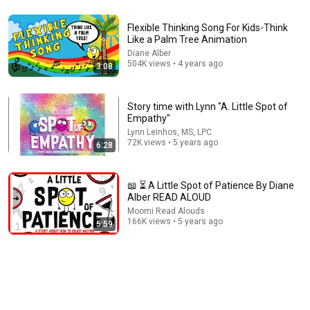
6:21
Flexible Thinking Song For Kids-Think
📖 😌 A Little Calm Spot By Diane Alber READ ALOUD
Like a Palm Tree Animation
Moomi Read Alouds
•
453K views
Diane Alber
504K views • 4 years ago
3:08
Story time with Lynn "A. Little Spot of
Empathy"
Lynn Leinhos, MS, LPC
72K views • 5 years ago
6:28
📖 ⏳ A Little Spot of Patience By Diane
Alber READ ALOUD
Moomi Read Alouds
166K views • 5 years ago
10:10
5:59
😡Henry's Big Angry Feelings - Anger Management For Kids
SEL Read Aloud - Emotion in Motion Series
Book League Storytime Adventures
•
601K views