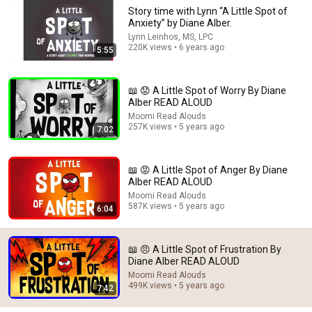
Story time with Lynn “A Little Spot of
Anxiety” by Diane Alber.
11:01
Lynn Leinhos, MS, LPC
220K views • 6 years ago
5:55
😁 Pete the Cat Goes Camping ⛺ Kids Book Summer
Vacation Read Aloud Story
Read Aloud with Mr. Paul
•
43K views
📖 😟 A Little Spot of Worry By Diane
Alber READ ALOUD
Shorts
Moomi Read Alouds
257K views • 5 years ago
7:02
📖 😡 A Little Spot of Anger By Diane
Alber READ ALOUD
Moomi Read Alouds
587K views • 5 years ago
6:04
📖 😠 A Little Spot of Frustration By
Diane Alber READ ALOUD
💦 Floating Ink 
Moomi Read Alouds
499K views • 5 years ago
7:42
📺 Etch A Sketch Art!
🪨 Living Stones!
Pictures!
10K views
25K views
1.2M views