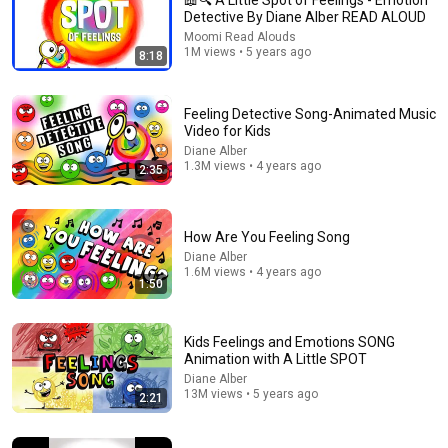
📖🔍 A Little Spot of Feelings - Emotion
Detective By Diane Alber READ ALOUD
An app made just for kids
Open app
Moomi Read Alouds
1M views • 5 years ago
8:18
Feeling Detective Song-Animated Music
Video for Kids
Diane Alber
1.3M views • 4 years ago
2:35
How Are You Feeling Song
Diane Alber
1.6M views • 4 years ago
1:50
7:02
📖 😟 A Little Spot of Worry By Diane Alber READ ALOUD
Kids Feelings and Emotions SONG
Moomi Read Alouds
•
257K views
Animation with A Little SPOT
Diane Alber
13M views • 5 years ago
2:21