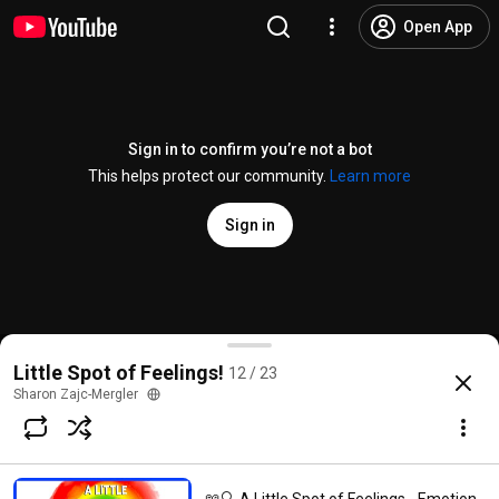
Open App
Sign in to confirm you’re not a bot
This helps protect our community.
Learn more
Sign in
📖 😠 A Little Spot of Frustration By Diane Alber R
Little Spot of Feelings!
12 / 23
@
MoomiFamily
1.8K likes
499K views
5 years ago
more
Sharon Zajc-Mergler
Subscribe
Try YouTube Kids