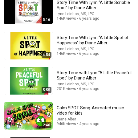
Story Time With Lynn “A Little Scribble
Spot” by Diane Alber
Lynn Leinhos, MS, LPC
146K views • 6 years ago
5:16
Story Time With Lynn “A Little Spot of
Happiness” by Diane Alber.
Lynn Leinhos, MS, LPC
5:52
146K views • 6 years ago
4:54
📖 😞 A Little Spot of Disappointment By Diane Alber READ
ALOUD
Story Time with Lynn “A Little Peaceful
Moomi Read Alouds
•
48K views
Spot” by Diane Alber
Lynn Leinhos, MS, LPC
231K views • 6 years ago
5:55
Calm SPOT Song-Animated music
video for kids
Diane Alber
946K views • 4 years ago
2:46