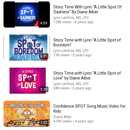
Story Time With Lynn “A Little Spot Of
Sadness” By Diane Alber
Lynn Leinhos, MS, LPC
128K views • 6 years ago
4:53
Story Time with Lynn "A Little Spot of
Boredom"
Lynn Leinhos, MS, LPC
73K views • 5 years ago
6:31
Story Time with Lynn “A Little Spot of
6:08
Love” by Diane Alber.
Lynn Leinhos, MS, LPC
Anger Management for Kids!
68K views • 6 years ago
5:20
Mylemarks
•
1.3M views
Confidence SPOT Song Music Video for
Kids
Diane Alber
629K views • 4 years ago
2:25