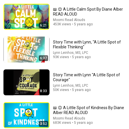
📖 😌 A Little Calm Spot By Diane Alber
READ ALOUD
Moomi Read Alouds
453K views • 5 years ago
6:21
4:13
Story Time with Lynn, "A Little Spot of
Flexible Thinking"
A Little SPOT Feelings Island: An Emotional Adventure
Lynn Leinhos, MS, LPC
Story Time Ambhi
•
7.3K views
93K views • 5 years ago
6:37
Story Time with Lynn "A Little Spot of
Courage"
Lynn Leinhos, MS, LPC
50K views • 5 years ago
8:33
📖 😊 A Little Spot of Kindness By Diane
Alber READ ALOUD
Moomi Read Alouds
683K views • 5 years ago
3:52