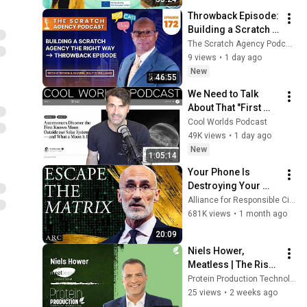
Throwback Episode: 
Building a Scratch 
Agency the Right 
The Scratch Agency Podcast
Way with Dr. Billy R. 
9 views
•
1 day ago
Williams
New
46:55
We Need to Talk 
About That "First 
Exomoon" 
Cool Worlds Podcast
Discovery
49K views
•
1 day ago
New
1:05:14
Your Phone Is 
Destroying Your 
Sense of Meaning | 
Alliance for Responsible Citizenship and Dr. Arthur Brooks
Arthur Brooks [ARC 
681K views
•
1 month ago
2026]
20:09
Niels Hower, 
Meatless | The Rise 
of Hybrid Foods in 
Protein Production Technology
Alternative Protein
25 views
•
2 weeks ago