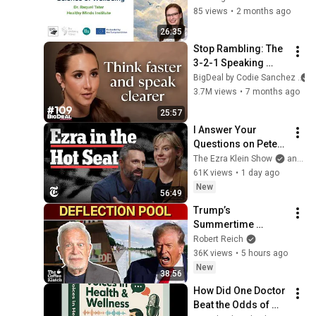
Raquel Tatar 
85 views
•
2 months ago
(Healthy Minds 
26:35
Institute)
Stop Rambling: The 
3-2-1 Speaking 
Trick That Makes 
BigDeal by Codie Sanchez
You Sound Like A 
3.7M views
•
7 months ago
CEO
25:57
I Answer Your 
Questions on Peter 
Thiel, Chris Rufo 
The Ezra Klein Show
and 2 more
and the D.S.A. | The 
61K views
•
1 day ago
Ezra Klein Show
New
56:49
Trump’s 
Summertime 
Bummertime | The 
Robert Reich
Coffee Klatch with 
36K views
•
5 hours ago
Robert Reich
New
38:56
How Did One Doctor 
Beat the Odds of 