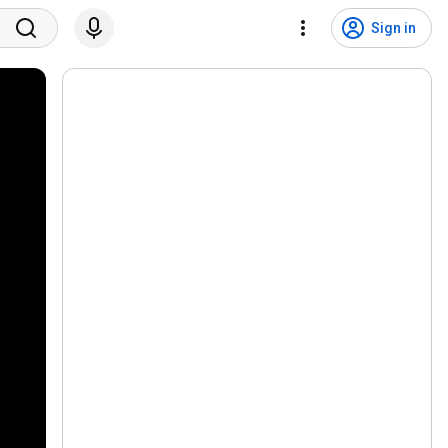
Sign in