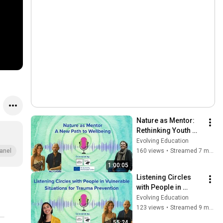
Nature as Mentor: 
Rethinking Youth 
Work Through 
Evolving Education
Ecological 
160 views
•
Streamed 7 months ago
anel
Connection
1:00:05
Listening Circles 
with People in 
Vulnerable 
Evolving Education
Situations for 
123 views
•
Streamed 9 months ago
Trauma Prevention
55:24