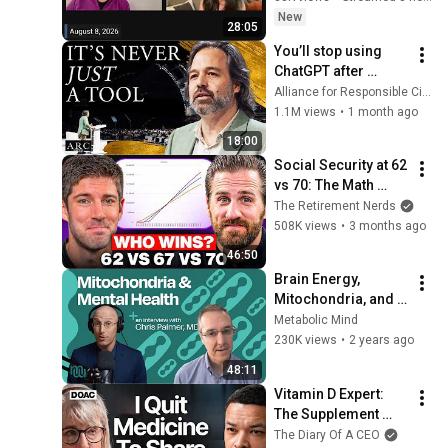
New
28:05
You’ll stop using 
ChatGPT after 
listening to this | 
Alliance for Responsible Citizenship and Jonathan Pageau
Jonathan Pageau 
1.1M views
•
1 month ago
[ARC 2026]
18:00
Social Security at 62 
vs 70: The Math 
Everyone Gets 
The Retirement Nerds
Wrong
508K views
•
3 months ago
46:50
Brain Energy, 
Mitochondria, and 
Mental Health with 
Metabolic Mind
Dr. Chris Palmer
230K views
•
2 years ago
48:11
Vitamin D Expert: 
The Supplement 
World Is Giving The 
The Diary Of A CEO