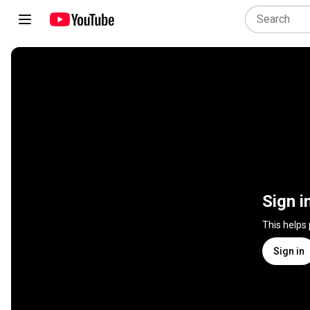
Sign i
This helps
Sign in