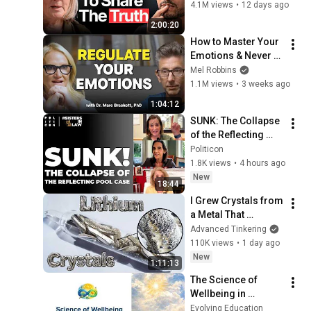
WRONG Advice!
4.1M views
•
12 days ago
2:00:20
How to Master Your 
Emotions & Never 
Get Angry or 
Mel Robbins
Bothered by Anyone
1.1M views
•
3 weeks ago
1:04:12
SUNK: The Collapse 
of the Reflecting 
Pool Case | 
Politicon
#SistersInLaw
1.8K views
•
4 hours ago
New
18:44
I Grew Crystals from 
a Metal That 
Destroys Glass: 
Advanced Tinkering
Lithium
110K views
•
1 day ago
New
1:11:13
The Science of 
Wellbeing in 
Education | Dr. 
Evolving Education