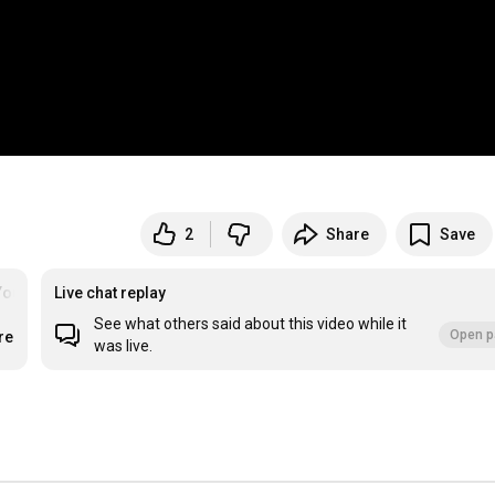
2
Share
Save
Youth Work
Live chat replay
See what others said about this video while it
Open p
re
was live.