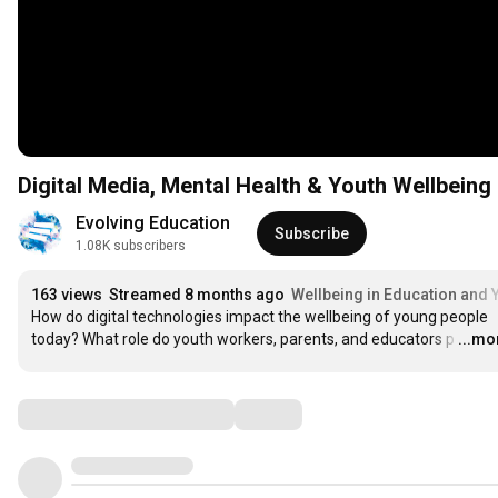
Digital Media, Mental Health & Youth Wellbeing
Evolving Education
Subscribe
1.08K subscribers
163 views
Streamed 8 months ago
Wellbeing in Education and 
How do digital technologies impact the wellbeing of young people 
today? What role do youth workers, parents, and educators p
…
...mo
Comments