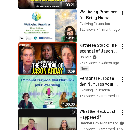
Person
1:03:21
Wellbeing Practices 
for Being Human | 
Ginger Rothhaas 
Evolving Education
(compassionist)
120 views
•
1 month ago
48:34
Kathleen Stock: The 
scandal of Jason 
Arday
UnHerd
257K views
•
4 days ago
New
43:59
Personal Purpose 
that Nurtures your 
Wellbeing
Evolving Education
167 views
•
Streamed 11 months ago
1:00:30
What the Heck Just 
Happened?
Heather Cox Richardson
33K views
•
Streamed 3 hours ago