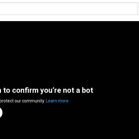
n to confirm you’re not a bot
 protect our community.
Learn more