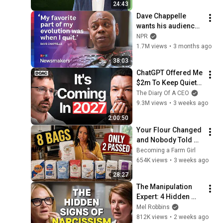
24:43
Dave Chappelle 
wants his audience 
to ‘remember how 
NPR
good it feels to be 
1.7M views
•
3 months ago
together’ in 
38:03
turbulent times
ChatGPT Offered Me 
$2m To Keep Quiet: 
No One Is Ready For 
The Diary Of A CEO
What's Coming!
9.3M views
•
3 weeks ago
2:00:50
Your Flour Changed 
and Nobody Told 
You.
Becoming a Farm Girl
654K views
•
3 weeks ago
28:27
The Manipulation 
Expert: 4 Hidden 
Signs You’re 
Mel Robbins
Dealing With a Toxic 
812K views
•
2 weeks ago