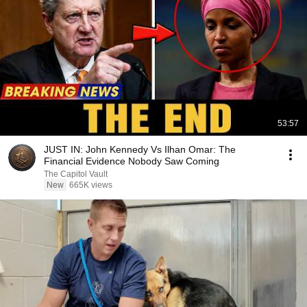
53:57
JUST IN: John Kennedy Vs Ilhan Omar: The
Financial Evidence Nobody Saw Coming
The Capitol Vault
New
665K views