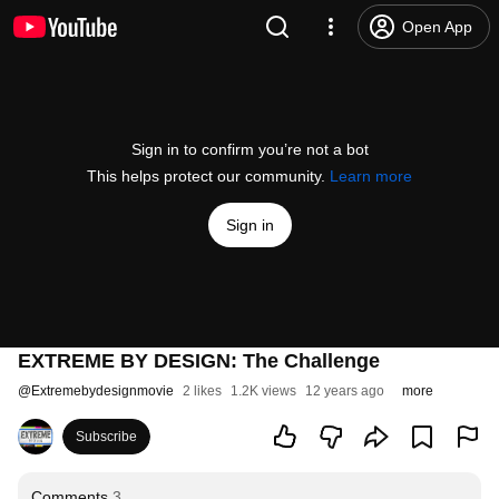
Open App
Sign in to confirm you’re not a bot
This helps protect our community.
Learn more
Sign in
EXTREME BY DESIGN: The Challenge
@
Extremebydesignmovie
2 likes
1.2K views
12 years ago
more
Subscribe
Comments
3