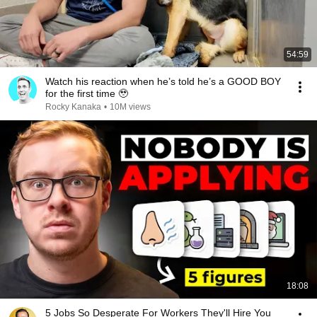
54:59
Watch his reaction when he’s told he’s a GOOD BOY
for the first time 🥹
Rocky Kanaka
•
10M views
18:08
5 Jobs So Desperate For Workers They'll Hire You