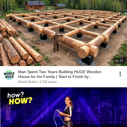
43:37
Man Spent Two Years Building HUGE Wooden
House for his Family | Start to Finish by
@bjornbrenton
World Build
•
3.5M views