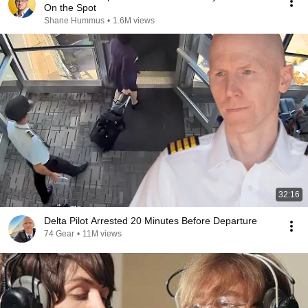
On the Spot
Shane Hummus
•
1.6M views
32:16
Delta Pilot Arrested 20 Minutes Before Departure
74 Gear
•
11M views