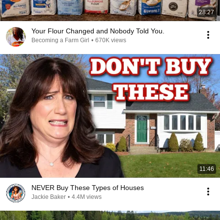
28:27
Your Flour Changed and Nobody Told You.
Becoming a Farm Girl
•
670K views
11:46
NEVER Buy These Types of Houses
Jackie Baker
•
4.4M views