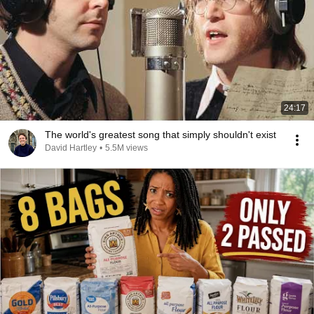
24:17
The world's greatest song that simply shouldn't exist
David Hartley
•
5.5M views