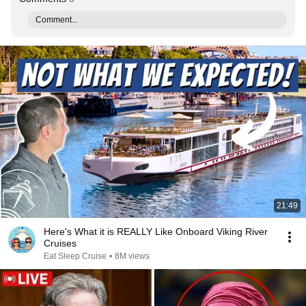
Comment...
21:49
Here's What it is REALLY Like Onboard Viking River
Cruises
Eat Sleep Cruise
•
8M views