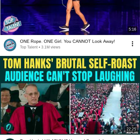
5:16
ONE Rope. ONE Girl. You CANNOT Look Away!
Top Talent
•
3.1M views
22:25